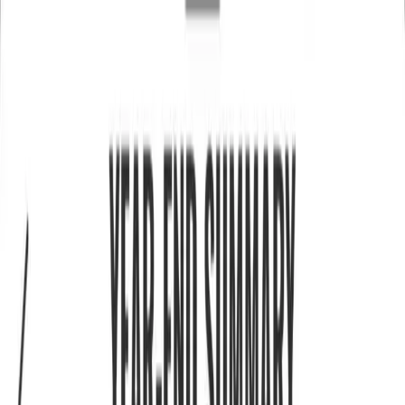
🎯
Live picks, insider drops & weekly winners
21+ ·
Terms
Subscribe
×
Limited on All Sportsbooks for Winning Too Much on Live Betting
• +$367,520 Verified
See Proof
THE BEST BET ON SPORTS
Est. 2005 • Expert Sports Picks
Home
Free
Pick
Packages
NFL
NCAAF
NBA
NCAAB
MLB
Results
Blog
Contact
G
Picks Now
+$367,520 VERIFIED PROFIT