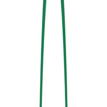
Find the Value, Find the Money
The right play at the right odds is everything in live betting. Lock in
your bet at your sportsbook of choice and follow along.
Email Us
Pick Delivery Your Way
Live betting odds move fast. Choose how you want to receive picks
- email, Discord, or SMS text. Whatever works best for you.
📧
Email
Full written analysis with every pick. Great for pre-game plays and
deeper breakdowns where timing allows more reading.
💬
Private Discord Server