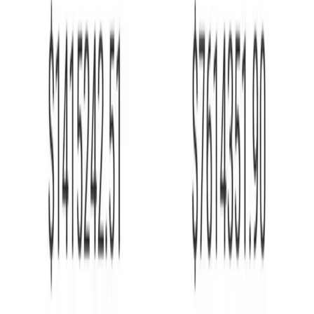
NFL, NCAAF, NBA, NCAAB & MLB coverage