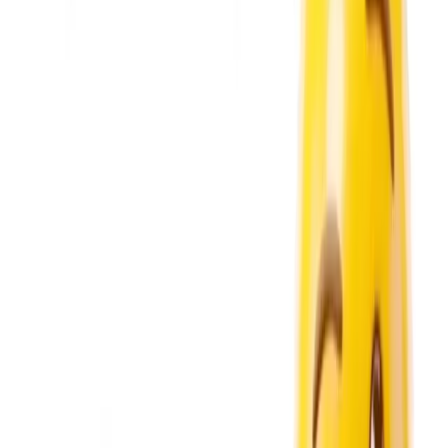
SMS instant alerts during games