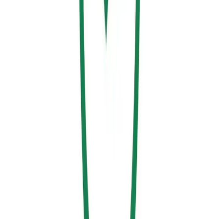
Finding the right plays at the right odds is everything