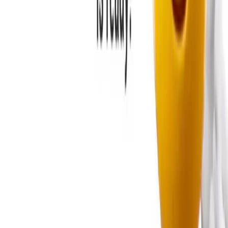
Cancel anytime - no commitment
Get Started
Secure PayPal checkout • Cancel anytime
Most Popular
Save $200 1st Month
2-3 Unit Expert Live Package
Higher-confidence live betting plays. Our most popular package for
serious bettors who want more picks during live games.
$299
/
1st month
Then
$500/mo after
That's just
$9.97
/day