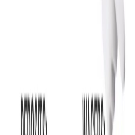
SMS instant alerts during games