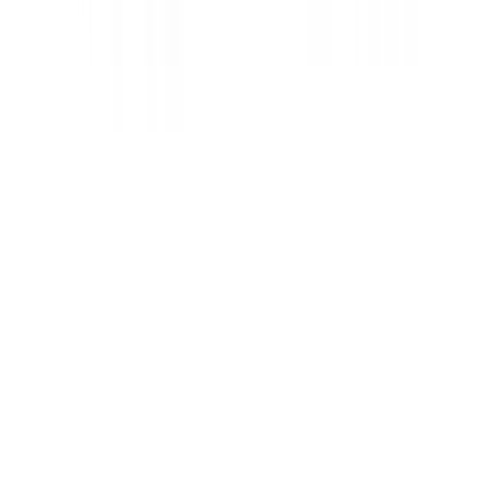
Use at your sportsbook of choice