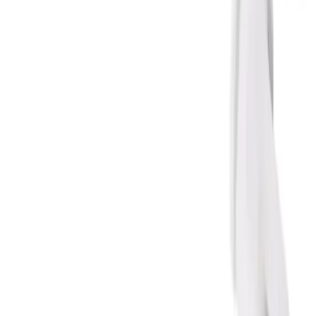
Discord server access (priority channels)