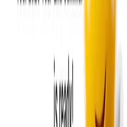
Use at your sportsbook of choice