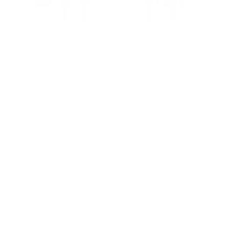
SMS instant alerts with larger unit plays