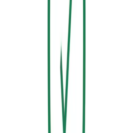
Live in-game betting is where the real money is