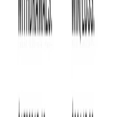
Then
$1,000/mo after
That's just
$16.67
/day