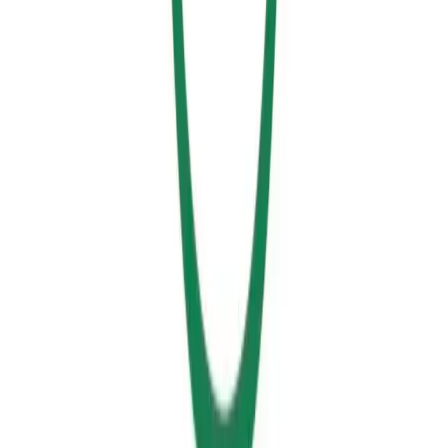
Picks delivered via email, Discord, or SMS