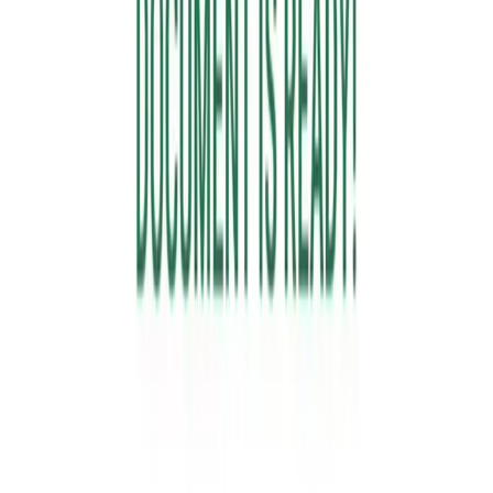
BetMGM, and ESPN BET from winning at live betting
Sports We Cover
Every pick is backed by 20+ years of data, advanced models, and
live betting expertise. We cover the biggest leagues year-round.
🏈
NFL
🏈
NCAAF
🏀
NBA
🏀
NCAAB
⚾
MLB
🏀
WNBA
Sports Picks Packages
Choose the package that matches your bankroll. All packages