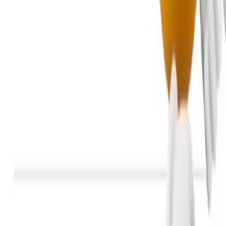
2-3 unit rated live betting picks