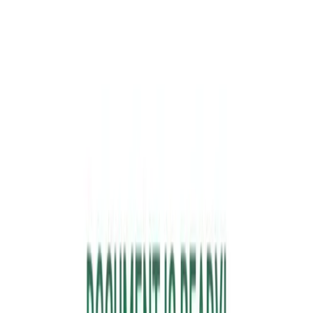
Verified +$367,520 profit across 6 sportsbooks
Limited at FanDuel, DraftKings, Caesars, Fanatics,