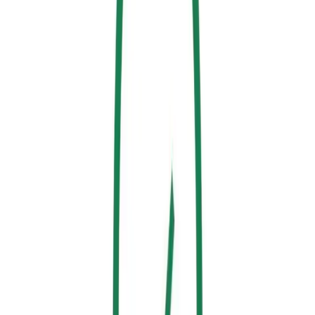
Real-time pick alerts, live game chat with other members, and
dedicated channels for each sport. Our preferred channel for live
betting.
📱
SMS Text
Instant text alerts the moment a live betting edge appears. Perfect for
bettors who want picks in their pocket without opening apps.