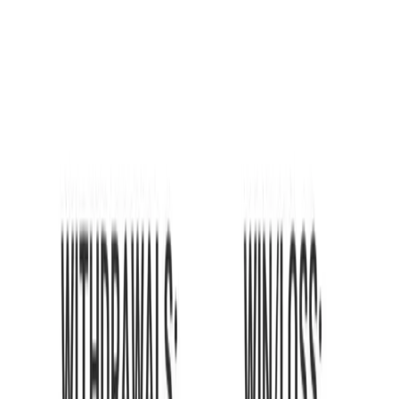
Priority support via Discord
Get Started
Secure PayPal checkout • Cancel anytime
Save $500 1st Month
VIP 5-Unit Live Package
Highest-conviction live plays for bettors with larger bankrolls. Our
absolute best live edges identified during games.
$500
/
1st month