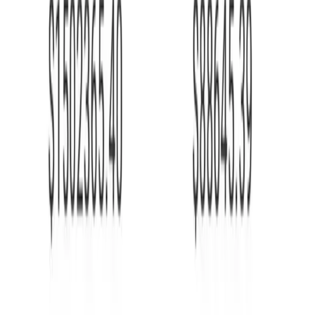
5-unit rated live betting picks (top conviction)
VIP Discord channel with real-time analysis