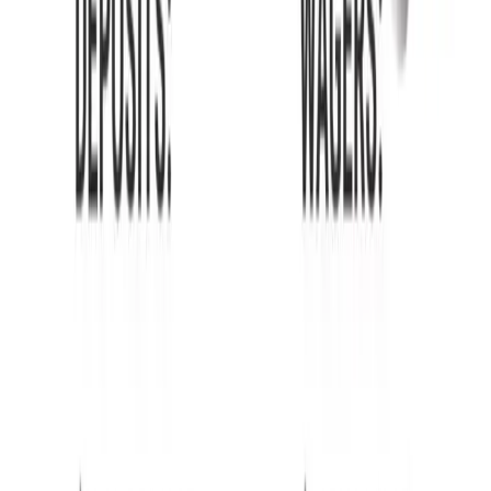
Pre-game picks also included