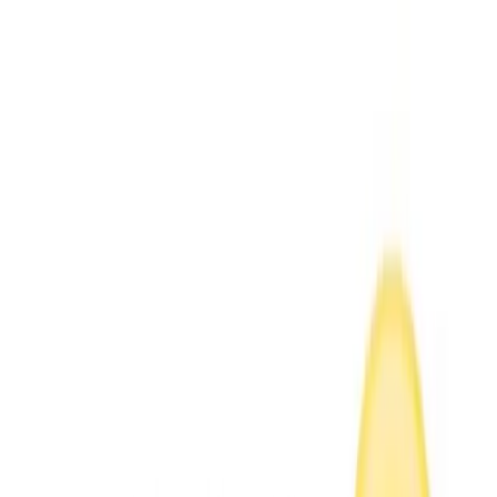
1-unit rated live betting picks