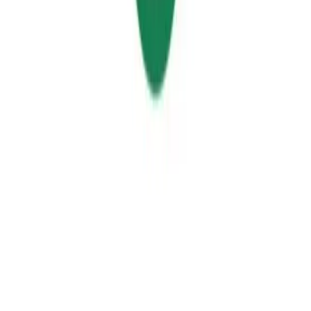
20+ years of sports betting experience