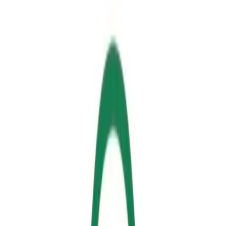
The Live Betting Edge
Pre-game lines are sharp. Live in-game lines lag. That is where the
real edge is, and we deliver picks during the game via Discord and
SMS.
STEP
01
Choose Your Package
Pick your live betting package. Each tier includes Discord server
access plus SMS text alerts during live games.
STEP
02
Get Picks via Email, Discord, or SMS
When we spot a live betting edge, you get an instant alert through
your chosen method. Place the bet at the right odds before the line
moves.
STEP
03