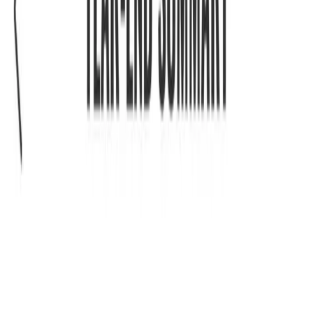
Limited On All Sportsbooks
By
Jake Sullivan
, Senior Sports Analyst
A live betting expert identifies in-game value plays where
sportsbook odds lag behind real-time game flow. The Best Bet on
Sports has been limited at all six major U.S. sportsbooks —
FanDuel, DraftKings, Caesars, BetMGM, Fanatics, and ESPN BET
— for winning too much on live betting, generating over $367,520
in verified profit. Now those same live betting picks are available to
subscribers via email, Discord, or SMS.
For Winning Too Much On Live Betting
Live betting is where the real money is. When sportsbooks stop
taking your action it's because you're
finding the right plays at the
right odds
faster than their models can adjust. Now I share those
live betting picks so you can win too.
Picks delivered via email, Discord, or SMS text
Join Our Newsletter
Get free expert sports picks and analysis delivered weekly.