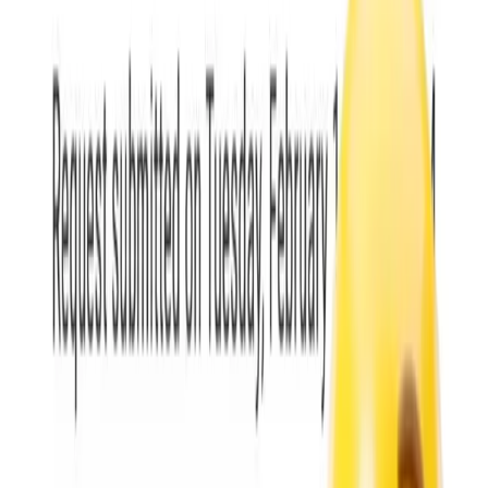
Discord server access