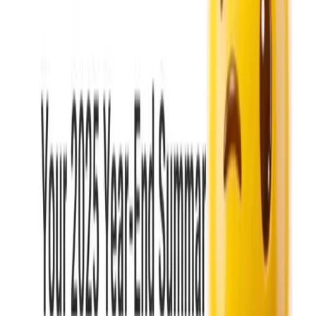
NFL, NCAAF, NBA, NCAAB & MLB coverage