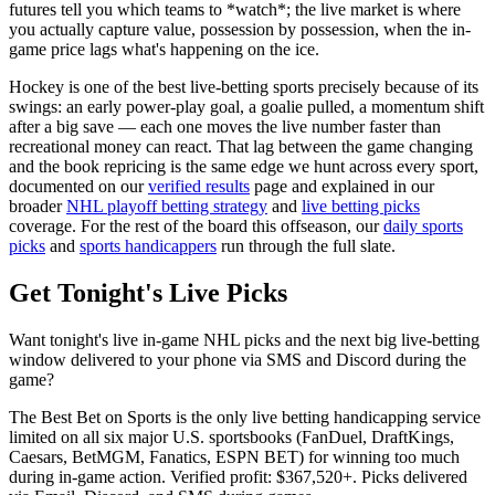
futures tell you which teams to *watch*; the live market is where
you actually capture value, possession by possession, when the in-
game price lags what's happening on the ice.
Hockey is one of the best live-betting sports precisely because of its
swings: an early power-play goal, a goalie pulled, a momentum shift
after a big save — each one moves the live number faster than
recreational money can react. That lag between the game changing
and the book repricing is the same edge we hunt across every sport,
documented on our
verified results
page and explained in our
broader
NHL playoff betting strategy
and
live betting picks
coverage. For the rest of the board this offseason, our
daily sports
picks
and
sports handicappers
run through the full slate.
Get Tonight's Live Picks
Want tonight's live in-game NHL picks and the next big live-betting
window delivered to your phone via SMS and Discord during the
game?
The Best Bet on Sports is the only live betting handicapping service
limited on all six major U.S. sportsbooks (FanDuel, DraftKings,
Caesars, BetMGM, Fanatics, ESPN BET) for winning too much
during in-game action. Verified profit: $367,520+. Picks delivered