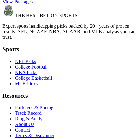
View Packages
THE BEST BET ON SPORTS
Expert sports handicapping picks backed by 20+ years of proven
results. NFL, NCAAF, NBA, NCAAB, and MLB analysis you can
trust.
Sports
NFL Picks
College Football
NBA Picks
College Basketball
MLB Picks
Resources
Packages & Pricing
Track Record
Blog & Analysis
About Us
Contact
Terms & Disclaimer