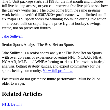
The 1-Unit package starts at $199 for the first month and includes
full live betting access, or you can reserve a free live pick to see how
the delivery works first. The picks come from the same in-game
work behind a verified $367,520+ profit earned while limited on all
six major U.S. sportsbooks for winning too much during live action
— a record built on capturing the price lag that hockey's swings
create, not on preseason futures.
Jake Sullivan
Senior Sports Analyst, The Best Bet on Sports
Jake Sullivan is a senior sports analyst at The Best Bet on Sports
with over 20 years of experience covering NFL, NCAAF, NBA,
NCAAB, MLB, and WNBA betting markets. He provides in-depth
analysis, betting strategy guides, and expert commentary for the
sports betting community.
View full profile →
Past results do not guarantee future performance. Must be 21 or
older to wager.
Related Articles
NHL Betting