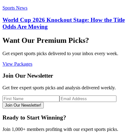
Sports News
World Cup 2026 Knockout Stage: How the Title
Odds Are Moving
Want Our Premium Picks?
Get expert sports picks delivered to your inbox every week.
View Packages
Join Our Newsletter
Get free expert sports picks and analysis delivered weekly.
Join Our Newsletter!
Ready to Start Winning?
Join 1,000+ members profiting with our expert sports picks.