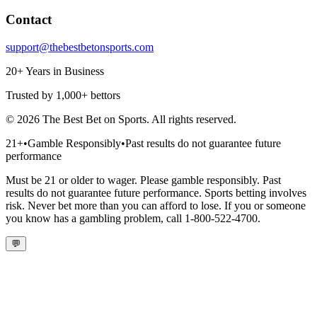
Contact
support@thebestbetonsports.com
20+ Years in Business
Trusted by 1,000+ bettors
©
2026
The Best Bet on Sports. All rights reserved.
21+
•
Gamble Responsibly
•
Past results do not guarantee future
performance
Must be 21 or older to wager. Please gamble responsibly. Past
results do not guarantee future performance. Sports betting involves
risk. Never bet more than you can afford to lose. If you or someone
you know has a gambling problem, call 1-800-522-4700.
💬