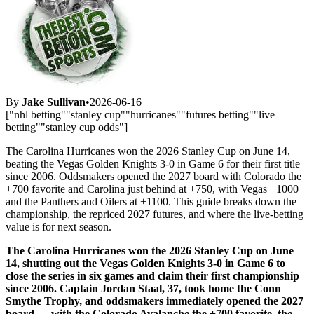
By
Jake Sullivan
•
2026-06-16
["nhl betting"
"stanley cup"
"hurricanes"
"futures betting"
"live
betting"
"stanley cup odds"]
The Carolina Hurricanes won the 2026 Stanley Cup on June 14,
beating the Vegas Golden Knights 3-0 in Game 6 for their first title
since 2006. Oddsmakers opened the 2027 board with Colorado the
+700 favorite and Carolina just behind at +750, with Vegas +1000
and the Panthers and Oilers at +1100. This guide breaks down the
championship, the repriced 2027 futures, and where the live-betting
value is for next season.
The Carolina Hurricanes won the 2026 Stanley Cup on June
14, shutting out the Vegas Golden Knights 3-0 in Game 6 to
close the series in six games and claim their first championship
since 2006. Captain Jordan Staal, 37, took home the Conn
Smythe Trophy, and oddsmakers immediately opened the 2027
board — with the Colorado Avalanche the +700 favorite, the