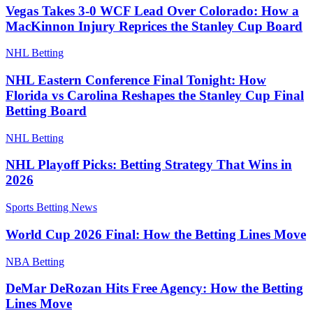
Vegas Takes 3-0 WCF Lead Over Colorado: How a
MacKinnon Injury Reprices the Stanley Cup Board
NHL Betting
NHL Eastern Conference Final Tonight: How
Florida vs Carolina Reshapes the Stanley Cup Final
Betting Board
NHL Betting
NHL Playoff Picks: Betting Strategy That Wins in
2026
Sports Betting News
World Cup 2026 Final: How the Betting Lines Move
NBA Betting
DeMar DeRozan Hits Free Agency: How the Betting
Lines Move