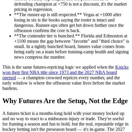
defending champion at +750 is not a discount, it's the market
pricing in regression.
**The runner-up is still respected.** Vegas at +1000 after
losing in six is the books saying the roster is intact and
dangerous. Runner-ups often get bet down further once the
offseason confirms the core is back.
**The contender tier is bunched.** Florida and Edmonton at
+1100 means the gap between "favorite" and "third choice" is
small. In a tightly bunched board, futures value comes from
being early on a team before training-camp health and signing
news compress the number.
This is the same futures-repricing logic we applied when the
Knicks
won their first NBA title since 1973 and the 2027 NBA board
opened
— a champion crowned reprices every number, and the
early window is where the offseason value lives before the market
hardens.
Why Futures Are the Setup, Not the Edge
A futures ticket is a months-long hold with your money locked up
and no way to react to a midseason injury or trade. They're useful
for framing a season and fun to hold, but the real, repeatable edge in
hockey betting isn't the preseason board — it's in-game. The 2027