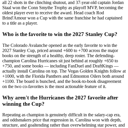
all 22 shots in the clinching shutout, and 37-year-old captain Jordan
Staal won the Conn Smythe Trophy as playoff MVP, becoming the
oldest player ever to receive the award. Head coach Rod
Brind'Amour won a Cup with the same franchise he had captained
to a title as a player.
Who is the favorite to win the 2027 Stanley Cup?
The Colorado Avalanche opened as the early favorite to win the
2027 Stanley Cup, priced around +600 to +700 across the major
books on the strength of a healthy, deep roster. The defending-
champion Carolina Hurricanes sit just behind at roughly +650 to
+750, and some books — including FanDuel and DraftKings —
actually install Carolina on top. The Vegas Golden Knights follow at
+1000, with the Florida Panthers and Edmonton Oilers both around
+1100. The board is bunched, and the book-to-book disagreement
on the two co-favorites is the most actionable feature of it.
Why aren't the Hurricanes the 2027 favorite after
winning the Cup?
Repeating as champion is genuinely difficult in the salary-cap era,
and oddsmakers price that regression in. Carolina won with depth,
structure, and goaltending rather than overwhelming star power, and