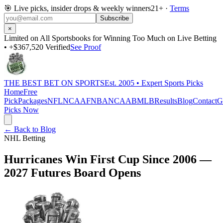
🎯
Live picks, insider drops & weekly winners
21+ ·
Terms
Subscribe
×
Limited on All Sportsbooks for Winning Too Much on Live Betting
• +$367,520 Verified
See Proof
THE BEST BET ON SPORTS
Est. 2005 • Expert Sports Picks
Home
Free
Pick
Packages
NFL
NCAAF
NBA
NCAAB
MLB
Results
Blog
Contact
G
Picks Now
← Back to Blog
NHL Betting
Hurricanes Win First Cup Since 2006 —
2027 Futures Board Opens