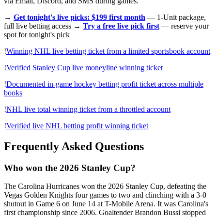
via Email, Discord, and SMS during games.
→
Get tonight's live picks: $199 first month
— 1-Unit package,
full live betting access →
Try a free live pick first
— reserve your
spot for tonight's pick
!
Winning NHL live betting ticket from a limited sportsbook account
!
Verified Stanley Cup live moneyline winning ticket
!
Documented in-game hockey betting profit ticket across multiple
books
!
NHL live total winning ticket from a throttled account
!
Verified live NHL betting profit winning ticket
Frequently Asked Questions
Who won the 2026 Stanley Cup?
The Carolina Hurricanes won the 2026 Stanley Cup, defeating the
Vegas Golden Knights four games to two and clinching with a 3-0
shutout in Game 6 on June 14 at T-Mobile Arena. It was Carolina's
first championship since 2006. Goaltender Brandon Bussi stopped