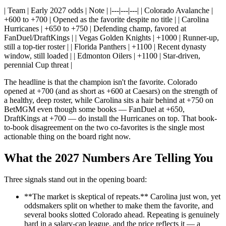
| Team | Early 2027 odds | Note | |---|---|---| | Colorado Avalanche |
+600 to +700 | Opened as the favorite despite no title | | Carolina
Hurricanes | +650 to +750 | Defending champ, favored at
FanDuel/DraftKings | | Vegas Golden Knights | +1000 | Runner-up,
still a top-tier roster | | Florida Panthers | +1100 | Recent dynasty
window, still loaded | | Edmonton Oilers | +1100 | Star-driven,
perennial Cup threat |
The headline is that the champion isn't the favorite. Colorado
opened at +700 (and as short as +600 at Caesars) on the strength of
a healthy, deep roster, while Carolina sits a hair behind at +750 on
BetMGM even though some books — FanDuel at +650,
DraftKings at +700 — do install the Hurricanes on top. That book-
to-book disagreement on the two co-favorites is the single most
actionable thing on the board right now.
What the 2027 Numbers Are Telling You
Three signals stand out in the opening board:
**The market is skeptical of repeats.** Carolina just won, yet
oddsmakers split on whether to make them the favorite, and
several books slotted Colorado ahead. Repeating is genuinely
hard in a salary-cap league, and the price reflects it — a