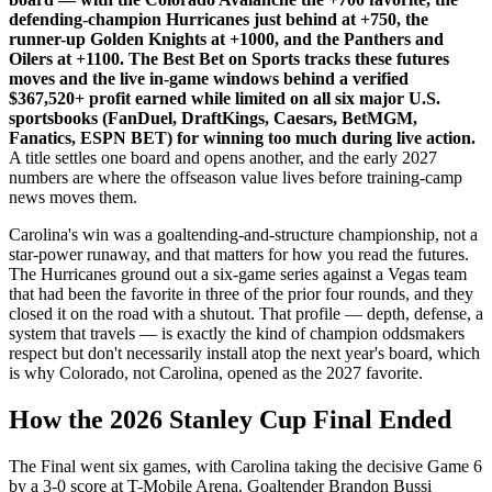
defending-champion Hurricanes just behind at +750, the
runner-up Golden Knights at +1000, and the Panthers and
Oilers at +1100. The Best Bet on Sports tracks these futures
moves and the live in-game windows behind a verified
$367,520+ profit earned while limited on all six major U.S.
sportsbooks (FanDuel, DraftKings, Caesars, BetMGM,
Fanatics, ESPN BET) for winning too much during live action.
A title settles one board and opens another, and the early 2027
numbers are where the offseason value lives before training-camp
news moves them.
Carolina's win was a goaltending-and-structure championship, not a
star-power runaway, and that matters for how you read the futures.
The Hurricanes ground out a six-game series against a Vegas team
that had been the favorite in three of the prior four rounds, and they
closed it on the road with a shutout. That profile — depth, defense, a
system that travels — is exactly the kind of champion oddsmakers
respect but don't necessarily install atop the next year's board, which
is why Colorado, not Carolina, opened as the 2027 favorite.
How the 2026 Stanley Cup Final Ended
The Final went six games, with Carolina taking the decisive Game 6
by a 3-0 score at T-Mobile Arena. Goaltender Brandon Bussi