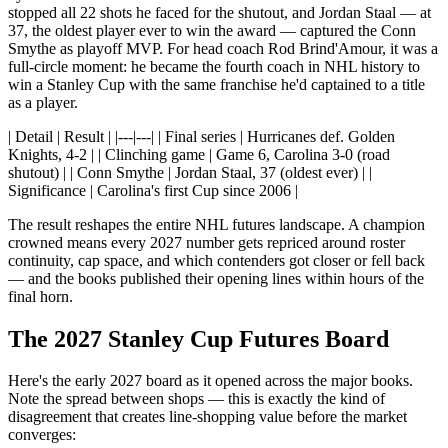
stopped all 22 shots he faced for the shutout, and Jordan Staal — at
37, the oldest player ever to win the award — captured the Conn
Smythe as playoff MVP. For head coach Rod Brind'Amour, it was a
full-circle moment: he became the fourth coach in NHL history to
win a Stanley Cup with the same franchise he'd captained to a title
as a player.
| Detail | Result | |---|---| | Final series | Hurricanes def. Golden
Knights, 4-2 | | Clinching game | Game 6, Carolina 3-0 (road
shutout) | | Conn Smythe | Jordan Staal, 37 (oldest ever) | |
Significance | Carolina's first Cup since 2006 |
The result reshapes the entire NHL futures landscape. A champion
crowned means every 2027 number gets repriced around roster
continuity, cap space, and which contenders got closer or fell back
— and the books published their opening lines within hours of the
final horn.
The 2027 Stanley Cup Futures Board
Here's the early 2027 board as it opened across the major books.
Note the spread between shops — this is exactly the kind of
disagreement that creates line-shopping value before the market
converges: