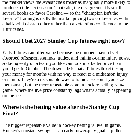
the market views the Avalanche's roster as marginally more likely to
produce a title next season. That said, the disagreement is small —
several books do favor Carolina — so the "champion isn't the
favorite" framing is really the market pricing two co-favorites within
a half-point of each other rather than a vote of no confidence in the
Hurricanes.
Should I bet 2027 Stanley Cup futures right now?
Early futures can offer value because the numbers haven't yet
absorbed offseason signings, trades, and training-camp injury news,
so being early on a team you like can lock in a better price than
you'll get in October. The downside is that a futures ticket ties up
your money for months with no way to react to a midseason injury
or slump. They're a reasonable way to frame a season if you size
them small, but the more repeatable edge in hockey betting is in-
game, where the live price constantly lags what's actually happening
on the ice.
Where is the betting value after the Stanley Cup
Final?
The biggest repeatable value in hockey betting is live, in-game.
Hockey's constant swings — an early power-play goal, a pulled