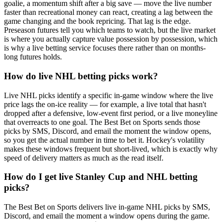
goalie, a momentum shift after a big save — move the live number
faster than recreational money can react, creating a lag between the
game changing and the book repricing. That lag is the edge.
Preseason futures tell you which teams to watch, but the live market
is where you actually capture value possession by possession, which
is why a live betting service focuses there rather than on months-
long futures holds.
How do live NHL betting picks work?
Live NHL picks identify a specific in-game window where the live
price lags the on-ice reality — for example, a live total that hasn't
dropped after a defensive, low-event first period, or a live moneyline
that overreacts to one goal. The Best Bet on Sports sends those
picks by SMS, Discord, and email the moment the window opens,
so you get the actual number in time to bet it. Hockey's volatility
makes these windows frequent but short-lived, which is exactly why
speed of delivery matters as much as the read itself.
How do I get live Stanley Cup and NHL betting
picks?
The Best Bet on Sports delivers live in-game NHL picks by SMS,
Discord, and email the moment a window opens during the game.