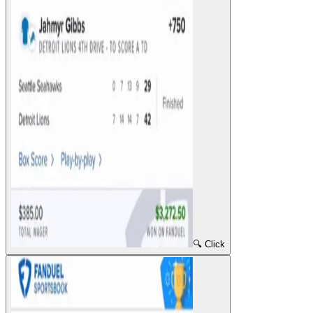
🔍 Click