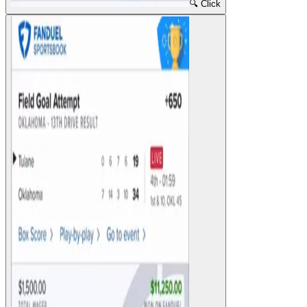
🔍 Click