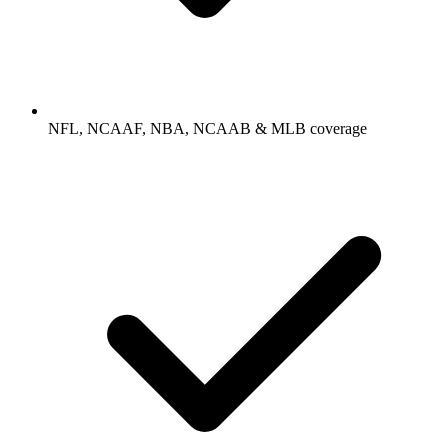
NFL, NCAAF, NBA, NCAAB & MLB coverage