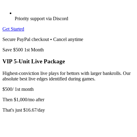
Priority support via Discord
Get Started
Secure PayPal checkout • Cancel anytime
Save $500 1st Month
VIP 5-Unit Live Package
Highest-conviction live plays for bettors with larger bankrolls. Our
absolute best live edges identified during games.
$500
/
1st month
Then
$1,000/mo after
That's just
$16.67
/day