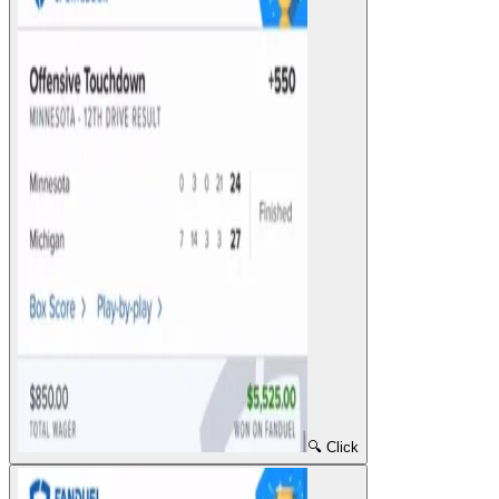
🔍 Click