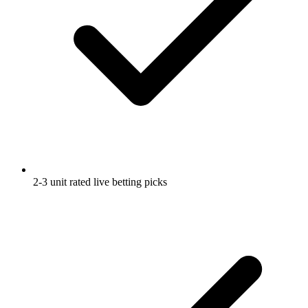
2-3 unit rated live betting picks