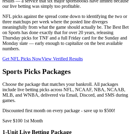
results — a service that six major sportsbooks have limited because
our live betting was simply too profitable.
NFL picks against the spread come down to identifying the two or
three matchups per week where the posted line diverges
meaningfully from what the game should actually be. The Best Bet
on Sports has done exactly that for over 20 years, releasing
Thursday picks for TNF and a full Friday card for the Sunday and
Monday slate — early enough to capitalize on the best available
numbers.
Get NFL Picks Now
View Verified Results
Sports Picks Packages
Choose the package that matches your bankroll. All packages
include live betting picks across NFL, NCAAF, NBA, NCAAB,
MLB, and WNBA, delivered via Email, Discord, and SMS during
games.
Discounted first month on every package - save up to $500!
Save $100 1st Month
1-Unit Live Betting Package