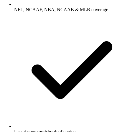
NFL, NCAAF, NBA, NCAAB & MLB coverage
Use at your sportsbook of choice