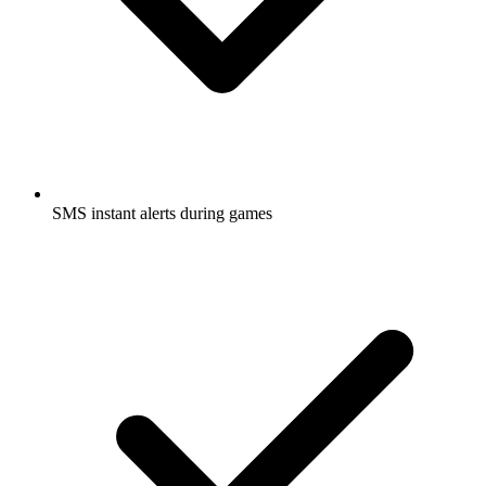
SMS instant alerts during games