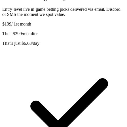
Entry-level live in-game betting picks delivered via email, Discord,
or SMS the moment we spot value.
$199
/
1st month
Then
$299/mo after
That's just
$6.63
/day