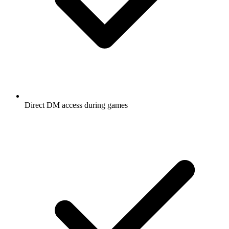
Direct DM access during games