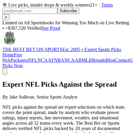
🎯
Live picks, insider drops & weekly winners
21+ ·
Terms
Subscribe
×
Limited on All Sportsbooks for Winning Too Much on Live Betting
• +$367,520 Verified
See Proof
THE BEST BET ON SPORTS
Est. 2005 • Expert Sports Picks
Home
Free
Pick
Packages
NFL
NCAAF
NBA
NCAAB
MLB
Results
Blog
Contact
G
Picks Now
Expert
NFL Picks Against the Spread
By
Jake Sullivan
, Senior Sports Analyst
NFL picks against the spread are expert selections on which team
covers the point spread, made by analysts who evaluate power
ratings, injury reports, line movement, weather, and situational
angles across all 32 teams every week. The Best Bet on Sports
delivers verified NFL picks backed by 20 years of documented