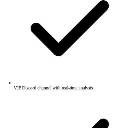
VIP Discord channel with real-time analysis