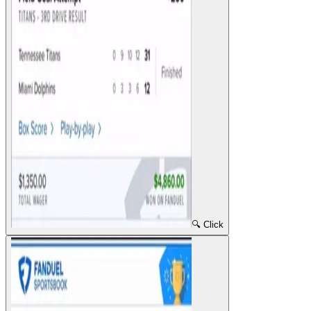
🔍 Click