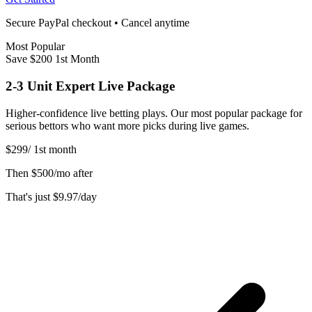
Secure PayPal checkout • Cancel anytime
Most Popular
Save $200 1st Month
2-3 Unit Expert Live Package
Higher-confidence live betting plays. Our most popular package for
serious bettors who want more picks during live games.
$299
/
1st month
Then
$500/mo after
That's just
$9.97
/day