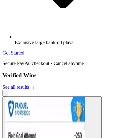
Exclusive large bankroll plays
Get Started
Secure PayPal checkout • Cancel anytime
Verified Wins
See all results →