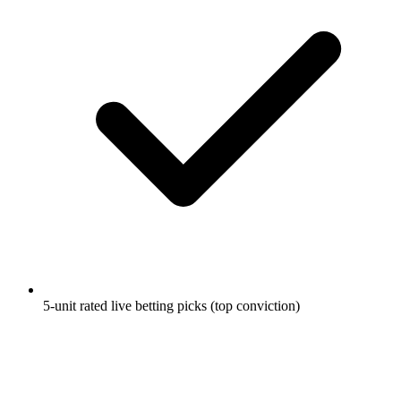
5-unit rated live betting picks (top conviction)