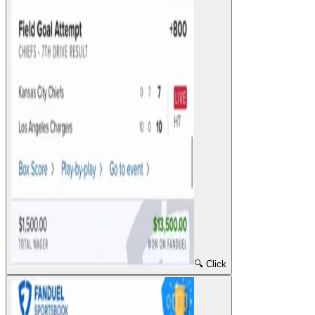
🔍 Click