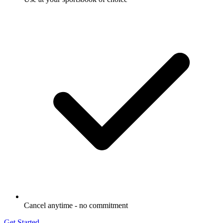
Cancel anytime - no commitment
Get Started