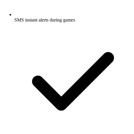
SMS instant alerts during games