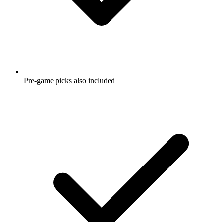
Pre-game picks also included