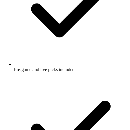
Pre-game and live picks included