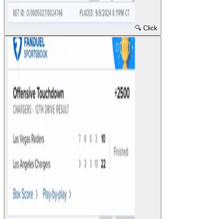
🔍 Click