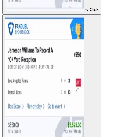
🔍 Click