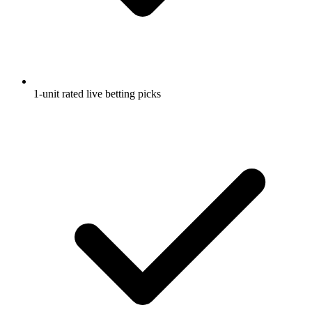
1-unit rated live betting picks