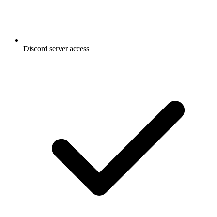
Discord server access