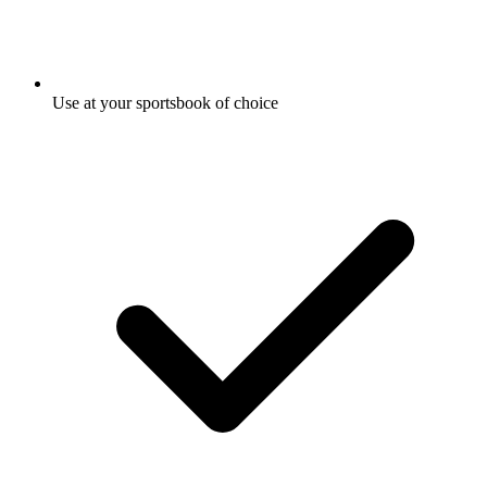
Use at your sportsbook of choice