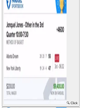
🔍 Click