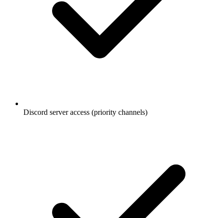
Discord server access (priority channels)