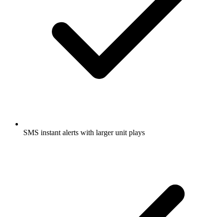
SMS instant alerts with larger unit plays