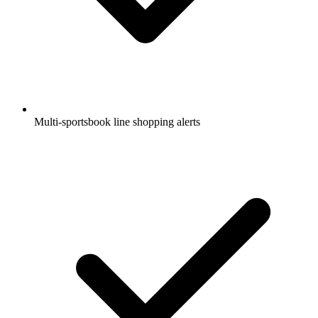
Multi-sportsbook line shopping alerts