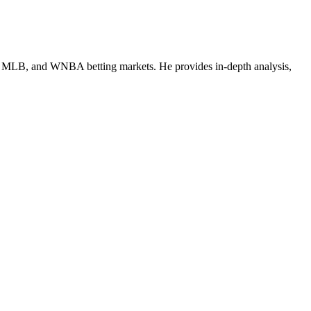
, MLB, and WNBA betting markets. He provides in-depth analysis,