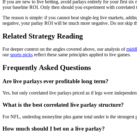
If you are new to live betting, avoid parlays entirely for your first six
your baseline ROI. Only then should you experiment with correlated tw
The reason is simple: if you cannot beat single-leg live markets, addin
negative, your parlay ROI will be much more negative. Do not skip t
Related Strategy Reading
For deeper context on the angles covered above, our analysis of
middl
our
sports picks
reflect these same principles applied to live games.
Frequently Asked Questions
Are live parlays ever profitable long term?
Yes, but only correlated live parlays priced as if legs were independen
What is the best correlated live parlay structure?
For NFL, underdog moneyline plus game total under is the strongest p
How much should I bet on a live parlay?