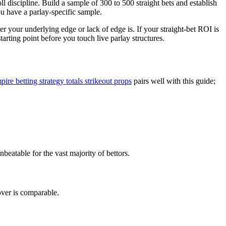
oll discipline. Build a sample of 300 to 500 straight bets and establish
ou have a parlay-specific sample.
er your underlying edge or lack of edge is. If your straight-bet ROI is
starting point before you touch live parlay structures.
ire betting strategy totals strikeout props
pairs well with this guide;
beatable for the vast majority of bettors.
over is comparable.