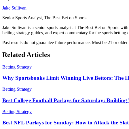
Jake Sullivan
Senior Sports Analyst, The Best Bet on Sports
Jake Sullivan is a senior sports analyst at The Best Bet on Sport
betting strategy guides, and expert commentary for the sports betting
Past results do not guarantee future performance. Must be 21 or older
Related Articles
Betting Strategy
Why Sportsbooks Limit Winning Live Bettors: The H
Betting Strategy
Best College Football Parlays for Saturday: Building
Betting Strategy
Best NFL Parlays for Sunday: How to Attack the Slat