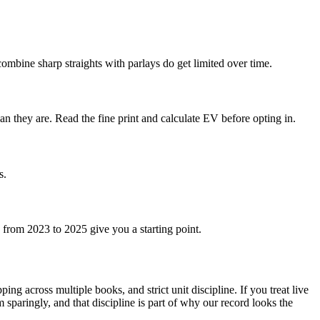
combine sharp straights with parlays do get limited over time.
han they are. Read the fine print and calculate EV before opting in.
s.
a from 2023 to 2025 give you a starting point.
ing across multiple books, and strict unit discipline. If you treat live
 sparingly, and that discipline is part of why our record looks the