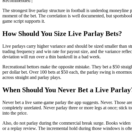
Recommended |
The strongest live parlay structure in football is underdog moneyline 
moment of the bet. The correlation is well documented, but sportsbooks
game script supports it.
How Should You Size Live Parlay Bets?
Live parlays carry higher variance and should be sized smaller than strai
trading frequency and win rate for payout size, and the variance reflect
deviation will run over a thin bankroll in a bad week.
Recreational bettors make the opposite mistake. They bet a $50 straigh
per dollar bet. Over 100 bets at $50 each, the parlay swing is enormo
across straight and parlay plays.
When Should You Never Bet a Live Parlay
Never bet a live same-game parlay the app suggests. Never. Those are 
completely unrelated. Never parlay three or more legs at once; stick t
into the price.
Also, do not parlay during the commercial break surge. Books widen th
or a replay review. The incremental hold during those windows is often