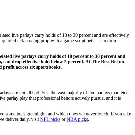
ated live parlays carry holds of 18 to 30 percent and are effectively
 a quarterback passing prop with a game script bet — can drop
lated live parlays carry holds of 18 percent to 30 percent and
p, can drop effective hold below 5 percent. At The Best Bet on
 profit across six sportsbooks.
rlays are not all bad. Yes, the vast majority of live parlays marketed
ive parlay play that professional bettors actively pursue, and it is
es we sometimes greenlight, and which ones we never touch. If you take
we deliver daily, visit
NFL picks
or
NBA picks
.