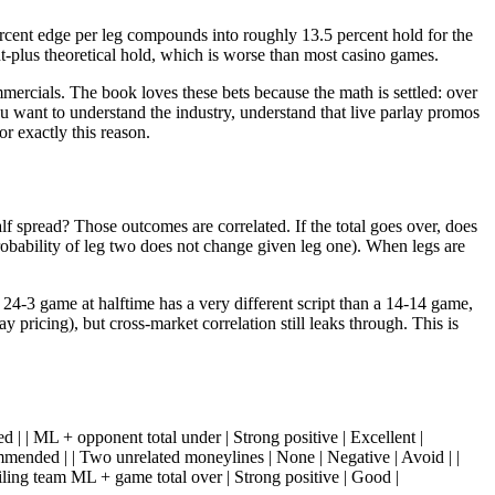
rcent edge per leg compounds into roughly 13.5 percent hold for the
ent-plus theoretical hold, which is worse than most casino games.
rcials. The book loves these bets because the math is settled: over
you want to understand the industry, understand that live parlay promos
or exactly this reason.
 spread? Those outcomes are correlated. If the total goes over, does
obability of leg two does not change given leg one). When legs are
 24-3 game at halftime has a very different script than a 14-14 game,
 pricing), but cross-market correlation still leaks through. This is
ded | | ML + opponent total under | Strong positive | Excellent |
ended | | Two unrelated moneylines | None | Negative | Avoid | |
ailing team ML + game total over | Strong positive | Good |