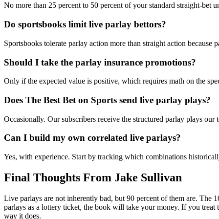
No more than 25 percent to 50 percent of your standard straight-bet uni
Do sportsbooks limit live parlay bettors?
Sportsbooks tolerate parlay action more than straight action because pa
Should I take the parlay insurance promotions?
Only if the expected value is positive, which requires math on the spec
Does The Best Bet on Sports send live parlay plays?
Occasionally. Our subscribers receive the structured parlay plays our 
Can I build my own correlated live parlays?
Yes, with experience. Start by tracking which combinations historicall
Final Thoughts From Jake Sullivan
Live parlays are not inherently bad, but 90 percent of them are. The 10 
parlays as a lottery ticket, the book will take your money. If you trea
way it does.