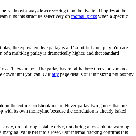
e is almost always lower scoring than the live total implies at the
eam runs this structure selectively on
football picks
when a specific
 play, the equivalent live parlay is a 0.5-unit to 1-unit play. You are
n of a multi-leg parlay is dramatically higher, and that standard
f risk. They are not. The parlay has roughly three times the variance
ize down until you can. Our
buy
page details our unit sizing philosophy
old in the entire sportsbook menu. Never parlay two games that are
rop with its own moneyline because the correlation is already baked
parlay, do it during a stable drive, not during a two-minute warning
marginal value bet into a loser. Our internal tracking confirms this