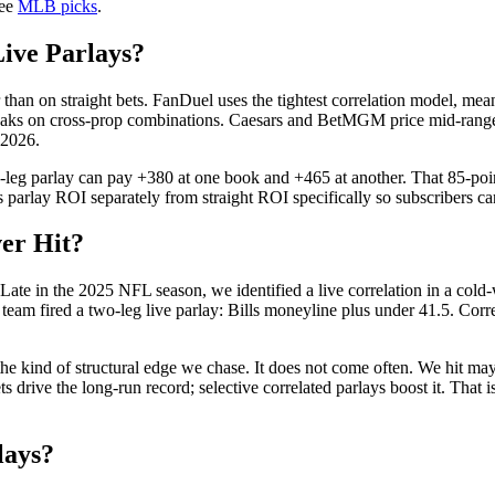
see
MLB picks
.
ive Parlays?
than on straight bets. FanDuel uses the tightest correlation model, me
on leaks on cross-prop combinations. Caesars and BetMGM price mid-rang
 2026.
o-leg parlay can pay +380 at one book and +465 at another. That 85-point
 parlay ROI separately from straight ROI specifically so subscribers can
er Hit?
t. Late in the 2025 NFL season, we identified a live correlation in a co
 team fired a two-leg live parlay: Bills moneyline plus under 41.5. Corr
he kind of structural edge we chase. It does not come often. We hit may
drive the long-run record; selective correlated parlays boost it. That i
lays?