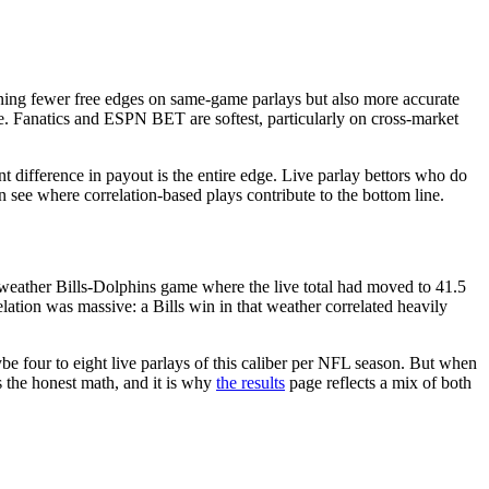
aning fewer free edges on same-game parlays but also more accurate
e. Fanatics and ESPN BET are softest, particularly on cross-market
 difference in payout is the entire edge. Live parlay bettors who do
 see where correlation-based plays contribute to the bottom line.
ld-weather Bills-Dolphins game where the live total had moved to 41.5
elation was massive: a Bills win in that weather correlated heavily
be four to eight live parlays of this caliber per NFL season. But when
s the honest math, and it is why
the results
page reflects a mix of both