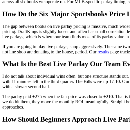
across all six books we operate on. For MLB-specific parlay timing, 
How Do the Six Major Sportsbooks Price L
The gap between books on live parlay pricing is massive, much wider 
pricing. DraftKings is slightly looser and often has small correlati
live parlays, which is where our team finds most of its parlay value in
If you are going to play live parlays, shop aggressively. The same tw
not line shop are donating to the house, period. Our
results
page tracks
What Is the Best Live Parlay Our Team Ev
I do not talk about individual wins often, but one structure stands ou
with 11 minutes left in the third quarter. The Bills were up 17-10. Our
with a slower second half.
The parlay paid +275 when the fair price was closer to +210. That is t
we do hit them, they move the monthly ROI meaningfully. Straight bets 
approaches.
How Should Beginners Approach Live Par