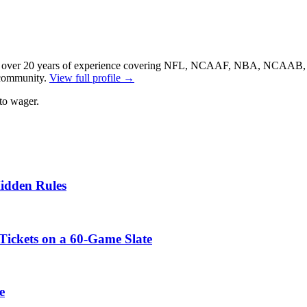
s with over 20 years of experience covering NFL, NCAAF, NBA, NCAAB
 community.
View full profile →
 to wager.
idden Rules
 Tickets on a 60-Game Slate
e