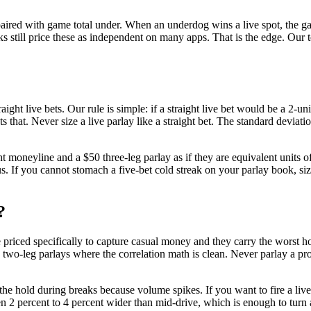
paired with game total under. When an underdog wins a live spot, the gam
 still price these as independent on many apps. That is the edge. Our t
ght live bets. Our rule is simple: if a straight live bet would be a 2-unit
s that. Never size a live parlay like a straight bet. The standard deviatio
t moneyline and a $50 three-leg parlay as if they are equivalent units o
us. If you cannot stomach a five-bet cold streak on your parlay book, s
?
priced specifically to capture casual money and they carry the worst h
o two-leg parlays where the correlation math is clean. Never parlay a p
e hold during breaks because volume spikes. If you want to fire a live 
 2 percent to 4 percent wider than mid-drive, which is enough to turn a 