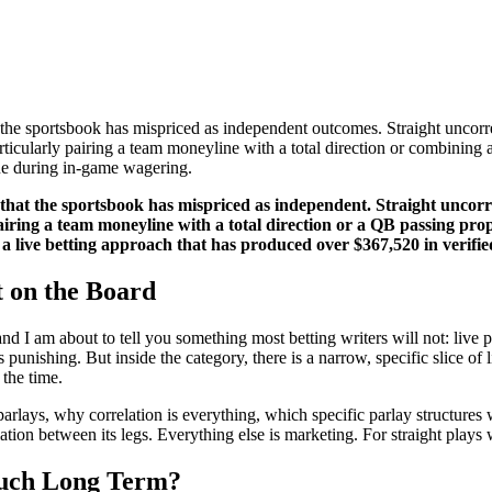
the sportsbook has mispriced as independent outcomes. Straight uncorrel
ticularly pairing a team moneyline with a total direction or combining
lue during in-game wagering.
that the sportsbook has mispriced as independent. Straight uncorre
pairing a team moneyline with a total direction or a QB passing pro
 a live betting approach that has produced over $367,520 in verified
 on the Board
d I am about to tell you something most betting writers will not: live pa
 punishing. But inside the category, there is a narrow, specific slice of l
 the time.
 parlays, why correlation is everything, which specific parlay structur
elation between its legs. Everything else is marketing. For straight plays 
Much Long Term?