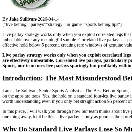
By
Jake Sullivan
•
2026-04-14
["live betting"
"parlays"
"strategy"
"in-game"
"sports betting tips"]
Live parlay strategy works only when you exploit correlated legs that 
unbeatable over any meaningful sample. Correlated live parlays — par
effective hold below 5 percent, creating rare windows of genuine va
Live parlay strategy works only when you exploit correlated legs 
are effectively unbeatable. Correlated live parlays, particularly 
Sports, our team uses live parlays sparingly but profitably within
Introduction: The Most Misunderstood Bet
I am Jake Sullivan, Senior Sports Analyst at The Best Bet on Sports, an
on the apps are traps. Yes, the hold on a standard four-leg live parlay is
worth understanding even if you only bet straight action 95 percent of
In this piece, I will walk you through how our team thinks about live
one thing away, let it be this: a live parlay is only as good as the corr
Why Do Standard Live Parlays Lose So 