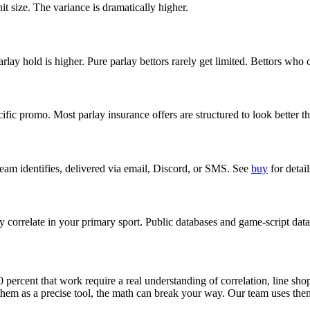
t size. The variance is dramatically higher.
rlay hold is higher. Pure parlay bettors rarely get limited. Bettors who 
ific promo. Most parlay insurance offers are structured to look better t
team identifies, delivered via email, Discord, or SMS. See
buy
for detail
y correlate in your primary sport. Public databases and game-script dat
percent that work require a real understanding of correlation, line shopp
t them as a precise tool, the math can break your way. Our team uses them