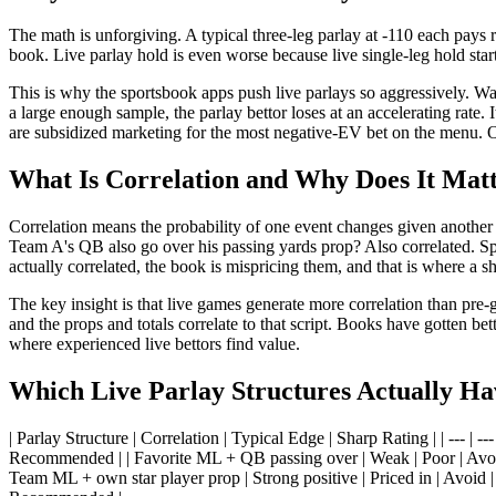
The math is unforgiving. A typical three-leg parlay at -110 each pay
book. Live parlay hold is even worse because live single-leg hold start
This is why the sportsbook apps push live parlays so aggressively. W
a large enough sample, the parlay bettor loses at an accelerating rate.
are subsidized marketing for the most negative-EV bet on the menu.
What Is Correlation and Why Does It Matt
Correlation means the probability of one event changes given another 
Team A's QB also go over his passing yards prop? Also correlated. Sp
actually correlated, the book is mispricing them, and that is where a sh
The key insight is that live games generate more correlation than pre-
and the props and totals correlate to that script. Books have gotten be
where experienced live bettors find value.
Which Live Parlay Structures Actually Ha
| Parlay Structure | Correlation | Typical Edge | Sharp Rating | | --- | -
Recommended | | Favorite ML + QB passing over | Weak | Poor | Avoid
Team ML + own star player prop | Strong positive | Priced in | Avoid | 