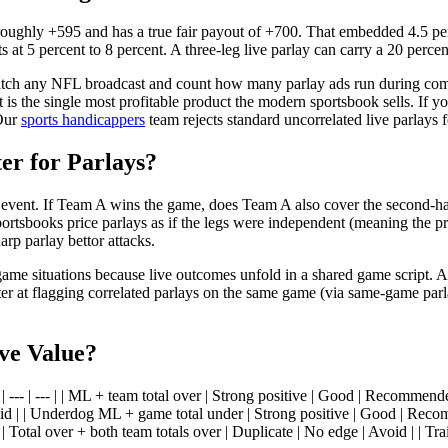
s roughly +595 and has a true fair payout of +700. That embedded 4.5 pe
s at 5 percent to 8 percent. A three-leg live parlay can carry a 20 perc
atch any NFL broadcast and count how many parlay ads run during comme
 It is the single most profitable product the modern sportsbook sells. If 
 Our
sports handicappers
team rejects standard uncorrelated live parlays f
er for Parlays?
event. If Team A wins the game, does Team A also cover the second-half
ortsbooks price parlays as if the legs were independent (meaning the pr
arp parlay bettor attacks.
game situations because live outcomes unfold in a shared game script. A
tter at flagging correlated parlays on the same game (via same-game parlay
ve Value?
-- | --- | --- | | ML + team total over | Strong positive | Good | Recommen
 | | Underdog ML + game total under | Strong positive | Good | Recomm
| Total over + both team totals over | Duplicate | No edge | Avoid | | Tr