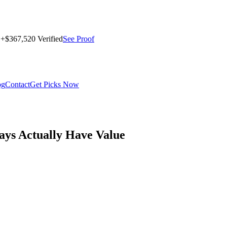
 +$367,520 Verified
See Proof
og
Contact
Get Picks Now
ays Actually Have Value