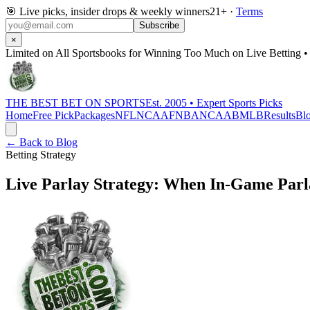
🎯
Live picks, insider drops & weekly winners
21+ ·
Terms
Subscribe
×
Limited on All Sportsbooks for Winning Too Much on Live Betting •
THE BEST BET ON SPORTS
Est. 2005 • Expert Sports Picks
Home
Free Pick
Packages
NFL
NCAAF
NBA
NCAAB
MLB
Results
Bl
← Back to Blog
Betting Strategy
Live Parlay Strategy: When In-Game Parl