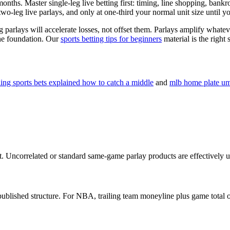
 months. Master single-leg live betting first: timing, line shopping, bankr
o-leg live parlays, and only at one-third your normal unit size until y
g parlays will accelerate losses, not offset them. Parlays amplify whatev
he foundation. Our
sports betting tips for beginners
material is the right 
ing sports bets explained how to catch a middle
and
mlb home plate ump
t. Uncorrelated or standard same-game parlay products are effectively un
ublished structure. For NBA, trailing team moneyline plus game total 