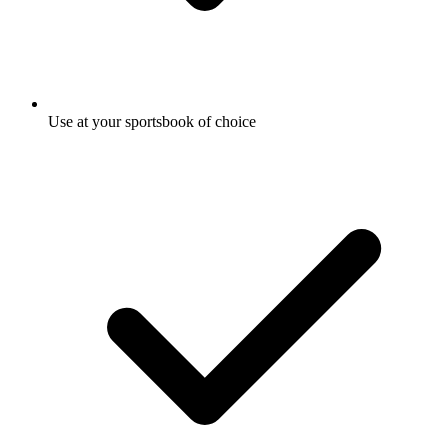
Use at your sportsbook of choice