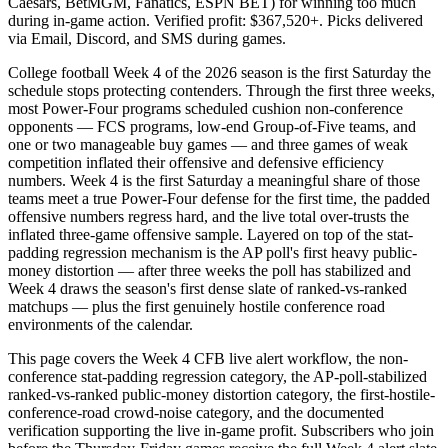
Caesars, BetMGM, Fanatics, ESPN BET) for winning too much
during in-game action. Verified profit: $367,520+. Picks delivered
via Email, Discord, and SMS during games.
College football Week 4 of the 2026 season is the first Saturday the
schedule stops protecting contenders. Through the first three weeks,
most Power-Four programs scheduled cushion non-conference
opponents — FCS programs, low-end Group-of-Five teams, and
one or two manageable buy games — and three games of weak
competition inflated their offensive and defensive efficiency
numbers. Week 4 is the first Saturday a meaningful share of those
teams meet a true Power-Four defense for the first time, the padded
offensive numbers regress hard, and the live total over-trusts the
inflated three-game offensive sample. Layered on top of the stat-
padding regression mechanism is the AP poll's first heavy public-
money distortion — after three weeks the poll has stabilized and
Week 4 draws the season's first dense slate of ranked-vs-ranked
matchups — plus the first genuinely hostile conference road
environments of the calendar.
This page covers the Week 4 CFB live alert workflow, the non-
conference stat-padding regression category, the AP-poll-stabilized
ranked-vs-ranked public-money distortion category, the first-hostile-
conference-road crowd-noise category, and the documented
verification supporting the live in-game profit. Subscribers who join