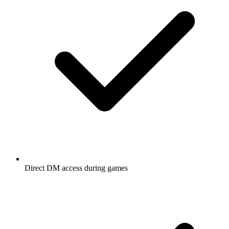
Direct DM access during games