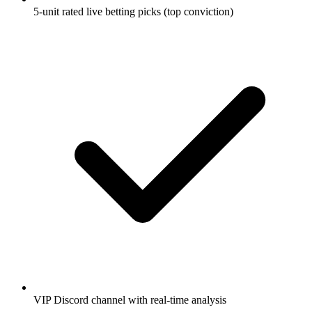
5-unit rated live betting picks (top conviction)
VIP Discord channel with real-time analysis