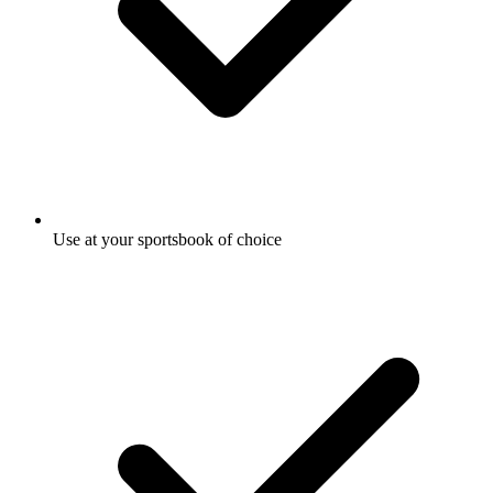
Use at your sportsbook of choice