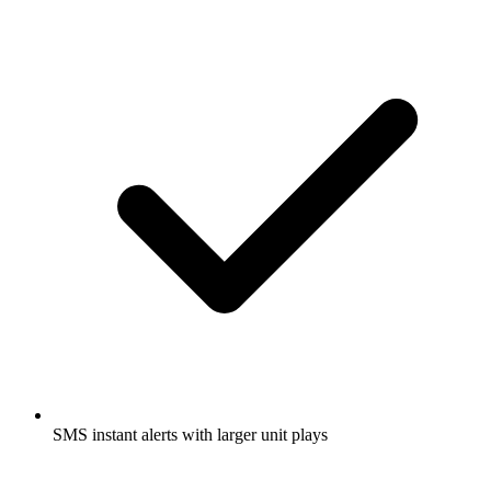
SMS instant alerts with larger unit plays