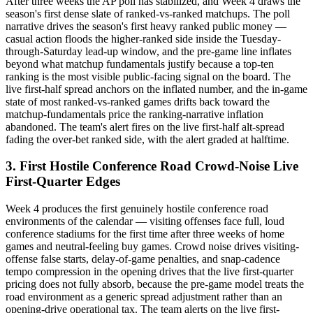
After three weeks the AP poll has stabilized, and Week 4 draws the
season's first dense slate of ranked-vs-ranked matchups. The poll
narrative drives the season's first heavy ranked public money —
casual action floods the higher-ranked side inside the Tuesday-
through-Saturday lead-up window, and the pre-game line inflates
beyond what matchup fundamentals justify because a top-ten
ranking is the most visible public-facing signal on the board. The
live first-half spread anchors on the inflated number, and the in-game
state of most ranked-vs-ranked games drifts back toward the
matchup-fundamentals price the ranking-narrative inflation
abandoned. The team's alert fires on the live first-half alt-spread
fading the over-bet ranked side, with the alert graded at halftime.
3. First Hostile Conference Road Crowd-Noise Live
First-Quarter Edges
Week 4 produces the first genuinely hostile conference road
environments of the calendar — visiting offenses face full, loud
conference stadiums for the first time after three weeks of home
games and neutral-feeling buy games. Crowd noise drives visiting-
offense false starts, delay-of-game penalties, and snap-cadence
tempo compression in the opening drives that the live first-quarter
pricing does not fully absorb, because the pre-game model treats the
road environment as a generic spread adjustment rather than an
opening-drive operational tax. The team alerts on the live first-