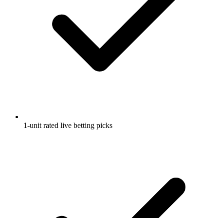
1-unit rated live betting picks