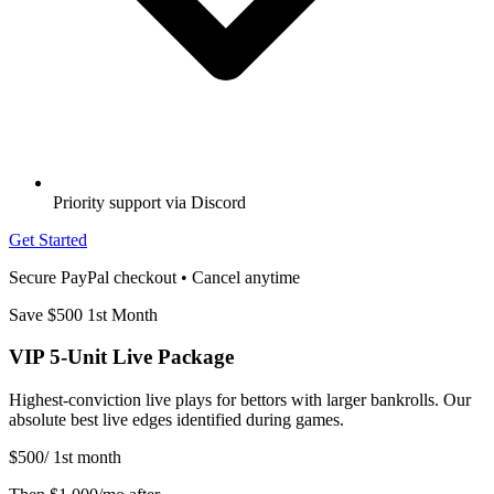
Priority support via Discord
Get Started
Secure PayPal checkout • Cancel anytime
Save $500 1st Month
VIP 5-Unit Live Package
Highest-conviction live plays for bettors with larger bankrolls. Our
absolute best live edges identified during games.
$500
/
1st month