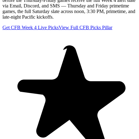
before the Thursday-Friday games receive the full Week 4 alert slate
via Email, Discord, and SMS — Thursday and Friday primetime
games, the full Saturday slate across noon, 3:30 PM, primetime, and
late-night Pacific kickoffs.
Get CFB Week 4 Live Picks
View Full CFB Picks Pillar