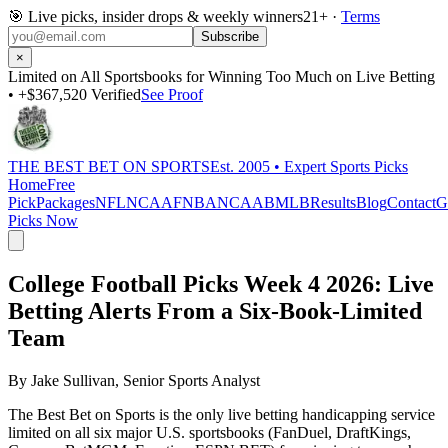
🎯
Live picks, insider drops & weekly winners
21+ ·
Terms
Subscribe
×
Limited on All Sportsbooks for Winning Too Much on Live Betting
• +$367,520 Verified
See Proof
THE BEST BET ON SPORTS
Est. 2005 • Expert Sports Picks
Home
Free
Pick
Packages
NFL
NCAAF
NBA
NCAAB
MLB
Results
Blog
Contact
G
Picks Now
College Football Picks Week 4 2026
: Live
Betting Alerts From a Six-Book-Limited
Team
By
Jake Sullivan
, Senior Sports Analyst
The Best Bet on Sports is the only live betting handicapping service
limited on all six major U.S. sportsbooks (FanDuel, DraftKings,