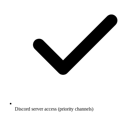
Discord server access (priority channels)