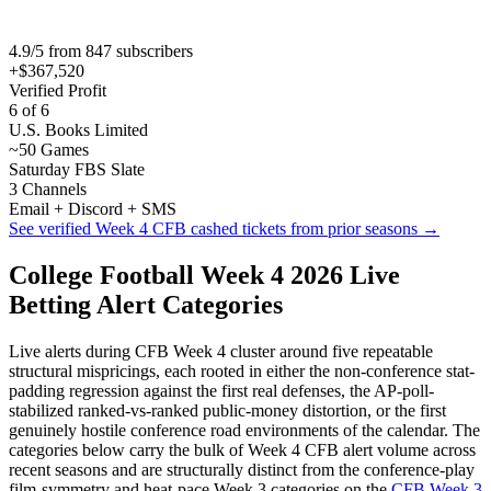
4.9/5 from 847 subscribers
+$367,520
Verified Profit
6 of 6
U.S. Books Limited
~50 Games
Saturday FBS Slate
3 Channels
Email + Discord + SMS
See verified Week 4 CFB cashed tickets from prior seasons →
College Football Week 4 2026 Live
Betting Alert Categories
Live alerts during CFB Week 4 cluster around five repeatable
structural mispricings, each rooted in either the non-conference stat-
padding regression against the first real defenses, the AP-poll-
stabilized ranked-vs-ranked public-money distortion, or the first
genuinely hostile conference road environments of the calendar. The
categories below carry the bulk of Week 4 CFB alert volume across
recent seasons and are structurally distinct from the conference-play
film-symmetry and heat-pace Week 3 categories on the
CFB Week 3