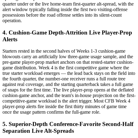
quarter under or the live home-team first-quarter alt-spread, with the
alert window typically falling inside the first two visiting-offense
possessions before the road offense settles into its silent-count
operation.
4. Cushion-Game Depth-Attrition Live Player-Prop
Alerts
Starters rested in the second halves of Weeks 1-3 cushion-game
blowouts carry an artificially low three-game usage sample, and the
pre-game player-prop market anchors on that rested-starter cushion-
game distribution. Week 4 is the first competitive game where the
true starter workload emerges — the lead back stays on the field into
the fourth quarter, the number-one receiver runs a full route tree
against real coverage, and the starting quarterback takes a full game
of snaps for the first time. The live player-prop opens at the deflated
cushion-game anchor, and the team's in-house projection on the first-
competitive-game workload is the alert trigger. Most CFB Week 4
player-prop alerts fire inside the first thirty minutes of game time
once the usage pattern confirms the full-game role.
5. Superior-Depth Conference-Favorite Second-Half
Separation Live Alt-Spreads