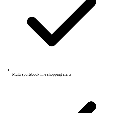
Multi-sportsbook line shopping alerts