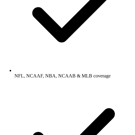
NFL, NCAAF, NBA, NCAAB & MLB coverage