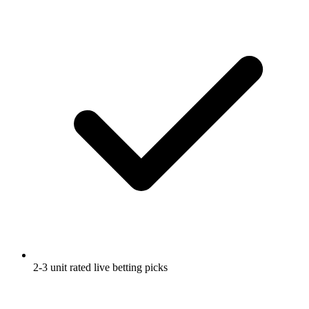
2-3 unit rated live betting picks