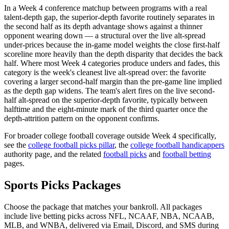
In a Week 4 conference matchup between programs with a real
talent-depth gap, the superior-depth favorite routinely separates in
the second half as its depth advantage shows against a thinner
opponent wearing down — a structural over the live alt-spread
under-prices because the in-game model weights the close first-half
scoreline more heavily than the depth disparity that decides the back
half. Where most Week 4 categories produce unders and fades, this
category is the week's cleanest live alt-spread over: the favorite
covering a larger second-half margin than the pre-game line implied
as the depth gap widens. The team's alert fires on the live second-
half alt-spread on the superior-depth favorite, typically between
halftime and the eight-minute mark of the third quarter once the
depth-attrition pattern on the opponent confirms.
For broader college football coverage outside Week 4 specifically,
see the
college football picks pillar
, the
college football handicappers
authority page, and the related
football picks
and
football betting
pages.
Sports Picks Packages
Choose the package that matches your bankroll. All packages
include live betting picks across NFL, NCAAF, NBA, NCAAB,
MLB, and WNBA, delivered via Email, Discord, and SMS during