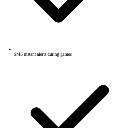
SMS instant alerts during games