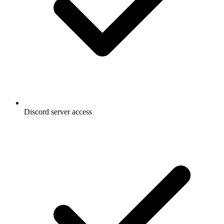
Discord server access