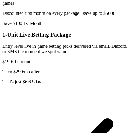
games.
Discounted first month on every package - save up to $500!
Save $100 1st Month
1-Unit Live Betting Package
Entry-level live in-game betting picks delivered via email, Discord,
or SMS the moment we spot value.
$199
/
1st month
Then
$299/mo after
That's just
$6.63
/day