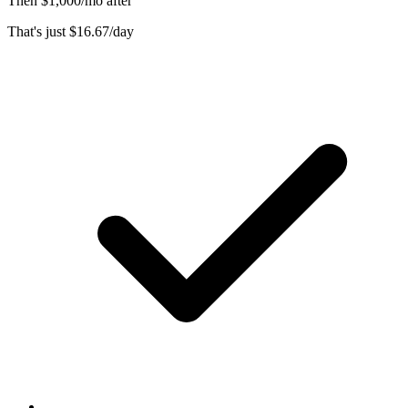
Then
$1,000/mo after
That's just
$16.67
/day