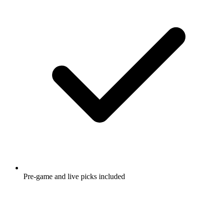
Pre-game and live picks included