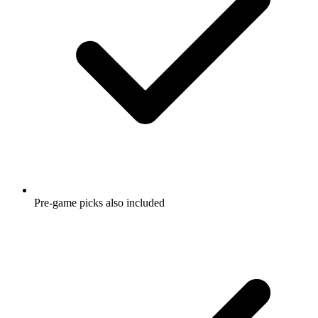
Pre-game picks also included