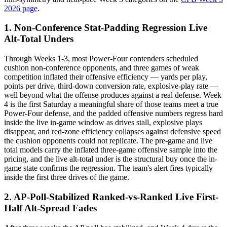
2026 page
.
1. Non-Conference Stat-Padding Regression Live
Alt-Total Unders
Through Weeks 1-3, most Power-Four contenders scheduled
cushion non-conference opponents, and three games of weak
competition inflated their offensive efficiency — yards per play,
points per drive, third-down conversion rate, explosive-play rate —
well beyond what the offense produces against a real defense. Week
4 is the first Saturday a meaningful share of those teams meet a true
Power-Four defense, and the padded offensive numbers regress hard
inside the live in-game window as drives stall, explosive plays
disappear, and red-zone efficiency collapses against defensive speed
the cushion opponents could not replicate. The pre-game and live
total models carry the inflated three-game offensive sample into the
pricing, and the live alt-total under is the structural buy once the in-
game state confirms the regression. The team's alert fires typically
inside the first three drives of the game.
2. AP-Poll-Stabilized Ranked-vs-Ranked Live First-
Half Alt-Spread Fades