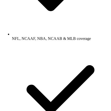
NFL, NCAAF, NBA, NCAAB & MLB coverage