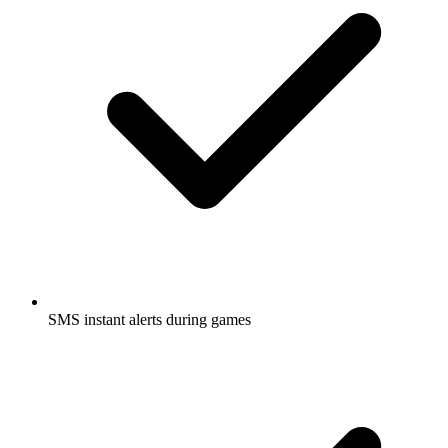
SMS instant alerts during games