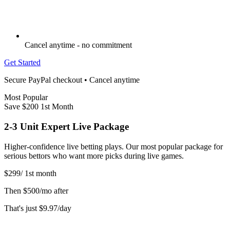
Cancel anytime - no commitment
Get Started
Secure PayPal checkout • Cancel anytime
Most Popular
Save $200 1st Month
2-3 Unit Expert Live Package
Higher-confidence live betting plays. Our most popular package for
serious bettors who want more picks during live games.
$299
/
1st month
Then
$500/mo after
That's just
$9.97
/day