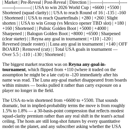
| Market | Pre-Reveal | Post-Reveal | Direction | |--------|-----------|-----
--------|-----------| | USA to win 2026 World Cup | +6600 | +5500 |
Shortened (squad clarity) | | USA to reach Round of 16 | -135 | -160
| Shortened | | USA to reach Quarterfinals | +280 | +260 | Slight
shorten | | USA to win Group (vs Mexico opener TBD slot) | +180 |
+160 | Shortened | | Pulisic Golden Boot | +5000 | +4000 |
Sharpened | | Balogun Golden Boot | +8000 | +6500 | Sharpened
(clear starter) | | Reyna any goal in tournament | +110 | -120 |
Reversed (made roster) | | Luna any goal in tournament | +140 | OFF
BOARD | Removed (cut) | | Total USA goals in tournament —
Over 5.5 | -110 | -130 | Shortened |
The biggest market reaction was on
Reyna any-goal-in-
tournament
, which flipped from +110 (where it traded on the
assumption he might be a late cut) to -120 immediately after his
name was read. The Luna any-goal market disappeared from boards
within minutes — books pulled it rather than carry exposure on a
player no longer in the field.
The USA-to-win shortened from +6600 to +5500. That sounds
dramatic, but in implied-probability terms the move is from roughly
1.5% to 1.8% — a 30-basis-point compression that reflects modest
squad-clarity premium rather than any real shift in the team's actual
ceiling. The hosts are still long-shot futures by every quantitative
model on the planet, and any subscriber asking whether the USA