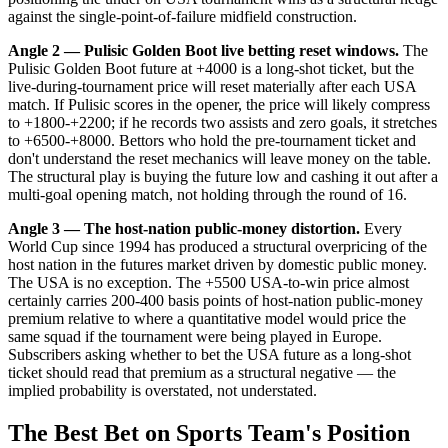
against the single-point-of-failure midfield construction.
Angle 2 — Pulisic Golden Boot live betting reset windows.
The
Pulisic Golden Boot future at +4000 is a long-shot ticket, but the
live-during-tournament price will reset materially after each USA
match. If Pulisic scores in the opener, the price will likely compress
to +1800-+2200; if he records two assists and zero goals, it stretches
to +6500-+8000. Bettors who hold the pre-tournament ticket and
don't understand the reset mechanics will leave money on the table.
The structural play is buying the future low and cashing it out after a
multi-goal opening match, not holding through the round of 16.
Angle 3 — The host-nation public-money distortion.
Every
World Cup since 1994 has produced a structural overpricing of the
host nation in the futures market driven by domestic public money.
The USA is no exception. The +5500 USA-to-win price almost
certainly carries 200-400 basis points of host-nation public-money
premium relative to where a quantitative model would price the
same squad if the tournament were being played in Europe.
Subscribers asking whether to bet the USA future as a long-shot
ticket should read that premium as a structural negative — the
implied probability is overstated, not understated.
The Best Bet on Sports Team's Position