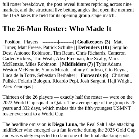
full roster breakdown, the post-reveal futures repricing across nine
markets, and the structural live betting angles that open the moment
the USA takes the field for its opening group-stage match.
The 26-Man Roster: Who Made It
| Position | Players | |----------|---------| |
Goalkeepers (3)
| Matt
Turner, Matt Freese, Patrick Schulte | |
Defenders (10)
| Sergiño
Dest, Antonee Robinson, Tim Ream, Chris Richards, Cameron
Carter-Vickers, Tim Weah, Alex Freeman, Joe Scally, Mark
McKenzie, Miles Robinson | |
Midfielders (7)
| Tyler Adams,
Weston McKennie, Yunus Musah, Johnny Cardoso, Gio Reyna,
Luca de la Torre, Sebastian Berhalter | |
Forwards (6)
| Christian
Pulisic, Folarin Balogun, Ricardo Pepi, Josh Sargent, Haji Wright,
Alex Zendejas |
Thirteen of the 26 players — exactly half the roster — were on the
2022 World Cup squad in Qatar. The average age of the group is 26
years and 332 days, which makes this the fifth-youngest USMNT
roster ever sent to a World Cup.
The headline omission is
Diego Luna
, the Real Salt Lake attacking
midfielder who emerged as a fan favorite during the 2025 Gold Cup
and was widely expected to claim one of the final attacking spots.