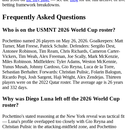
betting framework breakdowns.
Frequently Asked Questions
Who is on the USMNT 2026 World Cup roster?
Pochettino named 26 players on May 26, 2026. Goalkeepers: Matt
Turner, Matt Freese, Patrick Schulte. Defenders: Sergiño Dest,
Antonee Robinson, Tim Ream, Chris Richards, Cameron Carter-
Vickers, Tim Weah, Alex Freeman, Joe Scally, Mark McKenzie,
Miles Robinson. Midfielders: Tyler Adams, Weston McKennie,
Yunus Musah, Johnny Cardoso, Gio Reyna, Luca de la Torre,
Sebastian Berhalter. Forwards: Christian Pulisic, Folarin Balogun,
Ricardo Pepi, Josh Sargent, Haji Wright, Alex Zendejas. Thirteen
players were on the 2022 Qatar roster. The average age is 26 years
and 332 days.
Why was Diego Luna left off the 2026 World Cup
roster?
Pochettino's stated reasoning at the New York reveal was tactical fit
— Luna's profile overlapped too closely with Gio Reyna and
Christian Pulisic in the attacking-midfield zone, and Pochettino