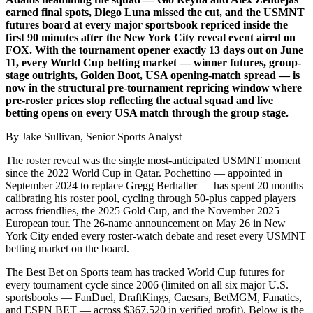
earned final spots, Diego Luna missed the cut, and the USMNT
futures board at every major sportsbook repriced inside the
first 90 minutes after the New York City reveal event aired on
FOX. With the tournament opener exactly 13 days out on June
11, every World Cup betting market — winner futures, group-
stage outrights, Golden Boot, USA opening-match spread — is
now in the structural pre-tournament repricing window where
pre-roster prices stop reflecting the actual squad and live
betting opens on every USA match through the group stage.
By Jake Sullivan, Senior Sports Analyst
The roster reveal was the single most-anticipated USMNT moment
since the 2022 World Cup in Qatar. Pochettino — appointed in
September 2024 to replace Gregg Berhalter — has spent 20 months
calibrating his roster pool, cycling through 50-plus capped players
across friendlies, the 2025 Gold Cup, and the November 2025
European tour. The 26-name announcement on May 26 in New
York City ended every roster-watch debate and reset every USMNT
betting market on the board.
The Best Bet on Sports team has tracked World Cup futures for
every tournament cycle since 2006 (limited on all six major U.S.
sportsbooks — FanDuel, DraftKings, Caesars, BetMGM, Fanatics,
and ESPN BET — across $367,520 in verified profit). Below is the