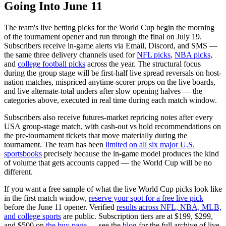
Going Into June 11
The team's live betting picks for the World Cup begin the morning
of the tournament opener and run through the final on July 19.
Subscribers receive in-game alerts via Email, Discord, and SMS —
the same three delivery channels used for
NFL picks
,
NBA picks
,
and
college football picks
across the year. The structural focus
during the group stage will be first-half live spread reversals on host-
nation matches, mispriced anytime-scorer props on the live boards,
and live alternate-total unders after slow opening halves — the
categories above, executed in real time during each match window.
Subscribers also receive futures-market repricing notes after every
USA group-stage match, with cash-out vs hold recommendations on
the pre-tournament tickets that move materially during the
tournament. The team has been
limited on all six major U.S.
sportsbooks
precisely because the in-game model produces the kind
of volume that gets accounts capped — the World Cup will be no
different.
If you want a free sample of what the live World Cup picks look like
in the first match window,
reserve your spot for a free live pick
before the June 11 opener. Verified
results across NFL, NBA, MLB,
and college sports
are public. Subscription tiers are at $199, $299,
and $500 on
the buy page
— see the
blog
for the full archive of live