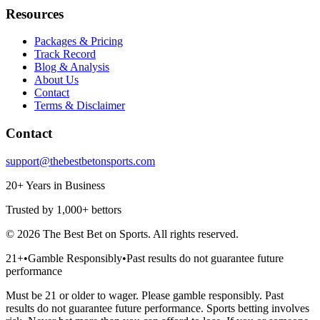
Resources
Packages & Pricing
Track Record
Blog & Analysis
About Us
Contact
Terms & Disclaimer
Contact
support@thebestbetonsports.com
20+ Years in Business
Trusted by 1,000+ bettors
©
2026
The Best Bet on Sports. All rights reserved.
21+
•
Gamble Responsibly
•
Past results do not guarantee future
performance
Must be 21 or older to wager. Please gamble responsibly. Past
results do not guarantee future performance. Sports betting involves