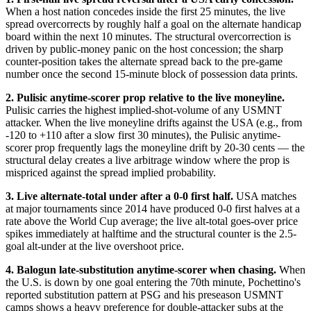
When a host nation concedes inside the first 25 minutes, the live
spread overcorrects by roughly half a goal on the alternate handicap
board within the next 10 minutes. The structural overcorrection is
driven by public-money panic on the host concession; the sharp
counter-position takes the alternate spread back to the pre-game
number once the second 15-minute block of possession data prints.
2. Pulisic anytime-scorer prop relative to the live moneyline.
Pulisic carries the highest implied-shot-volume of any USMNT
attacker. When the live moneyline drifts against the USA (e.g., from
-120 to +110 after a slow first 30 minutes), the Pulisic anytime-
scorer prop frequently lags the moneyline drift by 20-30 cents — the
structural delay creates a live arbitrage window where the prop is
mispriced against the spread implied probability.
3. Live alternate-total under after a 0-0 first half.
USA matches
at major tournaments since 2014 have produced 0-0 first halves at a
rate above the World Cup average; the live alt-total goes-over price
spikes immediately at halftime and the structural counter is the 2.5-
goal alt-under at the live overshoot price.
4. Balogun late-substitution anytime-scorer when chasing.
When
the U.S. is down by one goal entering the 70th minute, Pochettino's
reported substitution pattern at PSG and his preseason USMNT
camps shows a heavy preference for double-attacker subs at the