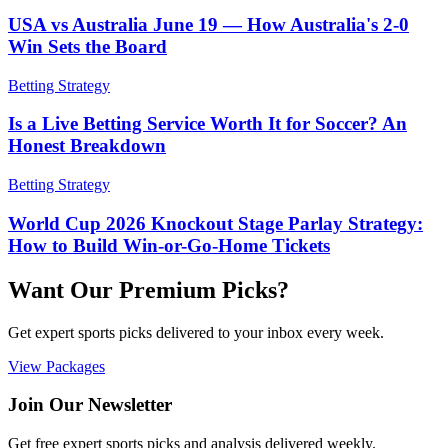
USA vs Australia June 19 — How Australia's 2-0
Win Sets the Board
Betting Strategy
Is a Live Betting Service Worth It for Soccer? An
Honest Breakdown
Betting Strategy
World Cup 2026 Knockout Stage Parlay Strategy:
How to Build Win-or-Go-Home Tickets
Want Our Premium Picks?
Get expert sports picks delivered to your inbox every week.
View Packages
Join Our Newsletter
Get free expert sports picks and analysis delivered weekly.