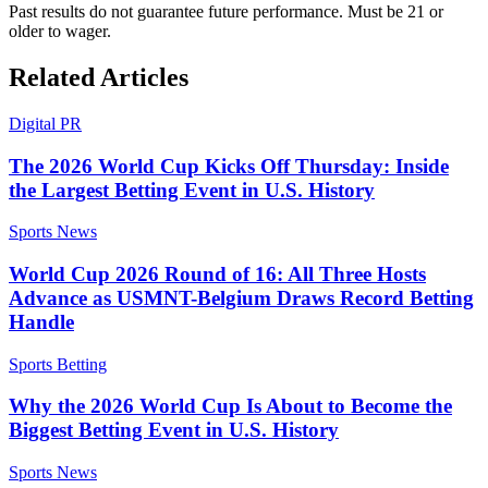
Past results do not guarantee future performance. Must be 21 or
older to wager.
Related Articles
Digital PR
The 2026 World Cup Kicks Off Thursday: Inside
the Largest Betting Event in U.S. History
Sports News
World Cup 2026 Round of 16: All Three Hosts
Advance as USMNT-Belgium Draws Record Betting
Handle
Sports Betting
Why the 2026 World Cup Is About to Become the
Biggest Betting Event in U.S. History
Sports News