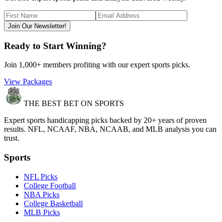
Join Our Newsletter!
Ready to Start Winning?
Join 1,000+ members profiting with our expert sports picks.
View Packages
THE BEST BET ON SPORTS
Expert sports handicapping picks backed by 20+ years of proven
results. NFL, NCAAF, NBA, NCAAB, and MLB analysis you can
trust.
Sports
NFL Picks
College Football
NBA Picks
College Basketball
MLB Picks