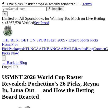
🎯
Live picks, insider drops & weekly winners
21+ ·
Terms
Subscribe
×
Limited on All Sportsbooks for Winning Too Much on Live Betting
• +$367,520 Verified
See Proof
THE BEST BET ON SPORTS
Est. 2005 • Expert Sports Picks
Home
Free
Pick
Packages
NFL
NCAAF
NBA
NCAAB
MLB
Results
Blog
Contact
G
Picks Now
← Back to Blog
Digital PR
USMNT 2026 World Cup Roster
Revealed: Pochettino's 26 Picks, Reyna
In, Luna Out — and How the Betting
Board Reacted