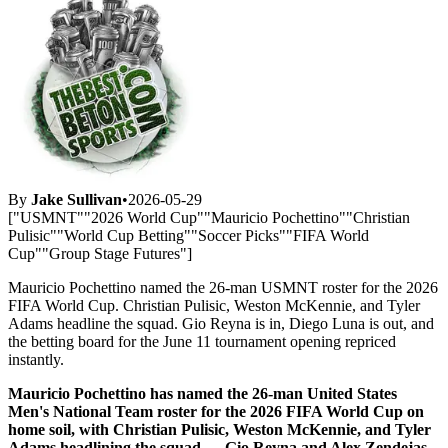
By
Jake Sullivan
•
2026-05-29
["USMNT"
"2026 World Cup"
"Mauricio Pochettino"
"Christian
Pulisic"
"World Cup Betting"
"Soccer Picks"
"FIFA World
Cup"
"Group Stage Futures"]
Mauricio Pochettino named the 26-man USMNT roster for the 2026
FIFA World Cup. Christian Pulisic, Weston McKennie, and Tyler
Adams headline the squad. Gio Reyna is in, Diego Luna is out, and
the betting board for the June 11 tournament opening repriced
instantly.
Mauricio Pochettino has named the 26-man United States
Men's National Team roster for the 2026 FIFA World Cup on
home soil, with Christian Pulisic, Weston McKennie, and Tyler
Adams headlining the squad — Gio Reyna and Alex Zendejas