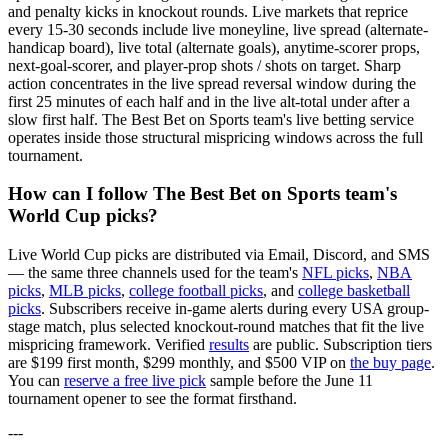
and penalty kicks in knockout rounds. Live markets that reprice
every 15-30 seconds include live moneyline, live spread (alternate-
handicap board), live total (alternate goals), anytime-scorer props,
next-goal-scorer, and player-prop shots / shots on target. Sharp
action concentrates in the live spread reversal window during the
first 25 minutes of each half and in the live alt-total under after a
slow first half. The Best Bet on Sports team's live betting service
operates inside those structural mispricing windows across the full
tournament.
How can I follow The Best Bet on Sports team's
World Cup picks?
Live World Cup picks are distributed via Email, Discord, and SMS
— the same three channels used for the team's
NFL picks
,
NBA
picks
,
MLB picks
,
college football picks
, and
college basketball
picks
. Subscribers receive in-game alerts during every USA group-
stage match, plus selected knockout-round matches that fit the live
mispricing framework. Verified
results
are public. Subscription tiers
are $199 first month, $299 monthly, and $500 VIP on
the buy page
.
You can
reserve a free live pick
sample before the June 11
tournament opener to see the format firsthand.
---