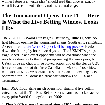
winner future is a "value play" should read that price as exactly
what it is: a sentimental ticket, not a structural edge.
The Tournament Opens June 11 — Here
Is What the Live Betting Window Looks
Like
The 2026 FIFA World Cup begins
Thursday, June 11
, with co-
host Mexico opening the tournament against South Africa at Estadio
Azteca — our
2026 World Cup kickoff betting preview
breaks
down the full trophy board two days out. The USMNT's group-
stage schedule and exact opponents will be confirmed when the
matchday draw locks the final group seeding the week prior, but
USA's three matches will be played across two of the eleven U.S.
host cities and one of the three Canadian or Mexican host cities,
with kickoff windows spread across afternoon and evening slots
optimized for U.S. domestic broadcast windows on FOX and
Telemundo.
Each USA group-stage match opens four structural live betting
categories that the The Best Bet on Sports team has tracked across
every prior World Cup cycle since 2006:
1. First-half live spread reversal after a USA early concession.