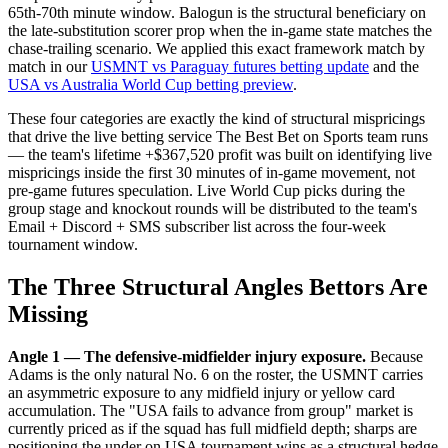
65th-70th minute window. Balogun is the structural beneficiary on
the late-substitution scorer prop when the in-game state matches the
chase-trailing scenario. We applied this exact framework match by
match in our
USMNT vs Paraguay futures betting update
and the
USA vs Australia World Cup betting preview
.
These four categories are exactly the kind of structural mispricings
that drive the live betting service The Best Bet on Sports team runs
— the team's lifetime +$367,520 profit was built on identifying live
mispricings inside the first 30 minutes of in-game movement, not
pre-game futures speculation. Live World Cup picks during the
group stage and knockout rounds will be distributed to the team's
Email + Discord + SMS subscriber list across the four-week
tournament window.
The Three Structural Angles Bettors Are
Missing
Angle 1 — The defensive-midfielder injury exposure.
Because
Adams is the only natural No. 6 on the roster, the USMNT carries
an asymmetric exposure to any midfield injury or yellow card
accumulation. The "USA fails to advance from group" market is
currently priced as if the squad has full midfield depth; sharps are
positioning the under on USA tournament wins as a structural hedge