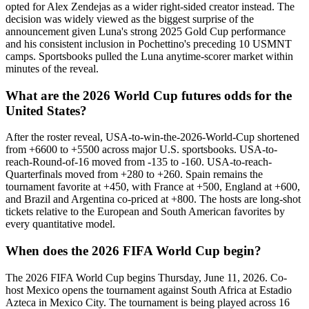
opted for Alex Zendejas as a wider right-sided creator instead. The
decision was widely viewed as the biggest surprise of the
announcement given Luna's strong 2025 Gold Cup performance
and his consistent inclusion in Pochettino's preceding 10 USMNT
camps. Sportsbooks pulled the Luna anytime-scorer market within
minutes of the reveal.
What are the 2026 World Cup futures odds for the
United States?
After the roster reveal, USA-to-win-the-2026-World-Cup shortened
from +6600 to +5500 across major U.S. sportsbooks. USA-to-
reach-Round-of-16 moved from -135 to -160. USA-to-reach-
Quarterfinals moved from +280 to +260. Spain remains the
tournament favorite at +450, with France at +500, England at +600,
and Brazil and Argentina co-priced at +800. The hosts are long-shot
tickets relative to the European and South American favorites by
every quantitative model.
When does the 2026 FIFA World Cup begin?
The 2026 FIFA World Cup begins Thursday, June 11, 2026. Co-
host Mexico opens the tournament against South Africa at Estadio
Azteca in Mexico City. The tournament is being played across 16