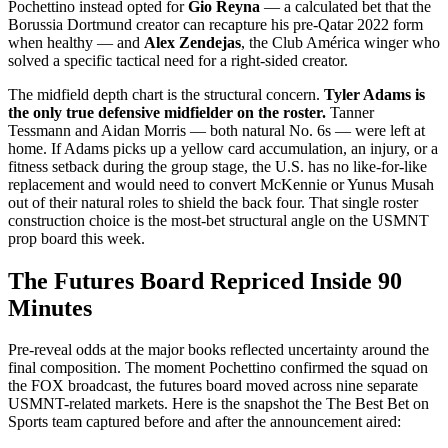
Pochettino instead opted for
Gio Reyna
— a calculated bet that the
Borussia Dortmund creator can recapture his pre-Qatar 2022 form
when healthy — and
Alex Zendejas
, the Club América winger who
solved a specific tactical need for a right-sided creator.
The midfield depth chart is the structural concern.
Tyler Adams is
the only true defensive midfielder on the roster.
Tanner
Tessmann and Aidan Morris — both natural No. 6s — were left at
home. If Adams picks up a yellow card accumulation, an injury, or a
fitness setback during the group stage, the U.S. has no like-for-like
replacement and would need to convert McKennie or Yunus Musah
out of their natural roles to shield the back four. That single roster
construction choice is the most-bet structural angle on the USMNT
prop board this week.
The Futures Board Repriced Inside 90
Minutes
Pre-reveal odds at the major books reflected uncertainty around the
final composition. The moment Pochettino confirmed the squad on
the FOX broadcast, the futures board moved across nine separate
USMNT-related markets. Here is the snapshot the The Best Bet on
Sports team captured before and after the announcement aired: