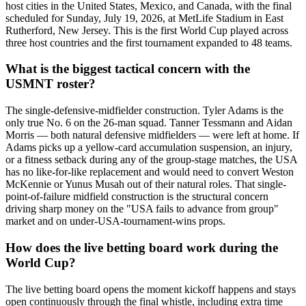
host cities in the United States, Mexico, and Canada, with the final
scheduled for Sunday, July 19, 2026, at MetLife Stadium in East
Rutherford, New Jersey. This is the first World Cup played across
three host countries and the first tournament expanded to 48 teams.
What is the biggest tactical concern with the
USMNT roster?
The single-defensive-midfielder construction. Tyler Adams is the
only true No. 6 on the 26-man squad. Tanner Tessmann and Aidan
Morris — both natural defensive midfielders — were left at home. If
Adams picks up a yellow-card accumulation suspension, an injury,
or a fitness setback during any of the group-stage matches, the USA
has no like-for-like replacement and would need to convert Weston
McKennie or Yunus Musah out of their natural roles. That single-
point-of-failure midfield construction is the structural concern
driving sharp money on the "USA fails to advance from group"
market and on under-USA-tournament-wins props.
How does the live betting board work during the
World Cup?
The live betting board opens the moment kickoff happens and stays
open continuously through the final whistle, including extra time