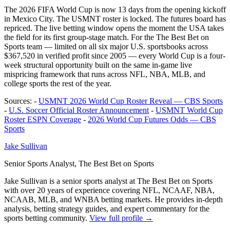
The 2026 FIFA World Cup is now 13 days from the opening kickoff
in Mexico City. The USMNT roster is locked. The futures board has
repriced. The live betting window opens the moment the USA takes
the field for its first group-stage match. For the The Best Bet on
Sports team — limited on all six major U.S. sportsbooks across
$367,520 in verified profit since 2005 — every World Cup is a four-
week structural opportunity built on the same in-game live
mispricing framework that runs across NFL, NBA, MLB, and
college sports the rest of the year.
Sources: -
USMNT 2026 World Cup Roster Reveal — CBS Sports
-
U.S. Soccer Official Roster Announcement
-
USMNT World Cup
Roster ESPN Coverage
-
2026 World Cup Futures Odds — CBS
Sports
Jake Sullivan
Senior Sports Analyst, The Best Bet on Sports
Jake Sullivan is a senior sports analyst at The Best Bet on Sports
with over 20 years of experience covering NFL, NCAAF, NBA,
NCAAB, MLB, and WNBA betting markets. He provides in-depth
analysis, betting strategy guides, and expert commentary for the
sports betting community.
View full profile →