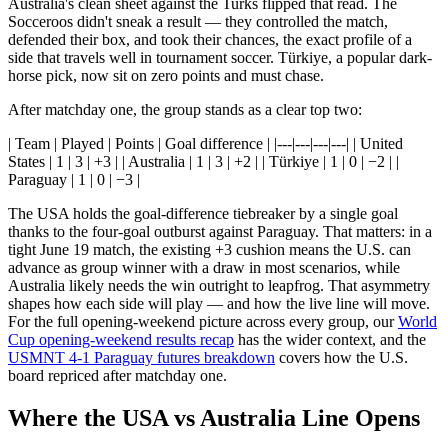
Australia's clean sheet against the Turks flipped that read. The
Socceroos didn't sneak a result — they controlled the match,
defended their box, and took their chances, the exact profile of a
side that travels well in tournament soccer. Türkiye, a popular dark-
horse pick, now sit on zero points and must chase.
After matchday one, the group stands as a clear top two:
| Team | Played | Points | Goal difference | |---|---|---|---| | United
States | 1 | 3 | +3 | | Australia | 1 | 3 | +2 | | Türkiye | 1 | 0 | −2 | |
Paraguay | 1 | 0 | −3 |
The USA holds the goal-difference tiebreaker by a single goal
thanks to the four-goal outburst against Paraguay. That matters: in a
tight June 19 match, the existing +3 cushion means the U.S. can
advance as group winner with a draw in most scenarios, while
Australia likely needs the win outright to leapfrog. That asymmetry
shapes how each side will play — and how the live line will move.
For the full opening-weekend picture across every group, our
World
Cup opening-weekend results recap
has the wider context, and the
USMNT 4-1 Paraguay futures breakdown
covers how the U.S.
board repriced after matchday one.
Where the USA vs Australia Line Opens