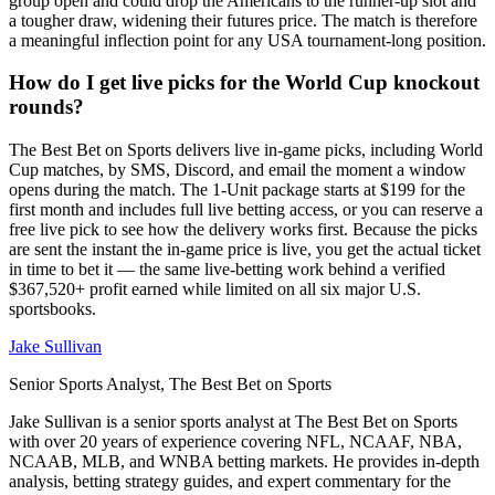
group open and could drop the Americans to the runner-up slot and
a tougher draw, widening their futures price. The match is therefore
a meaningful inflection point for any USA tournament-long position.
How do I get live picks for the World Cup knockout
rounds?
The Best Bet on Sports delivers live in-game picks, including World
Cup matches, by SMS, Discord, and email the moment a window
opens during the match. The 1-Unit package starts at $199 for the
first month and includes full live betting access, or you can reserve a
free live pick to see how the delivery works first. Because the picks
are sent the instant the in-game price is live, you get the actual ticket
in time to bet it — the same live-betting work behind a verified
$367,520+ profit earned while limited on all six major U.S.
sportsbooks.
Jake Sullivan
Senior Sports Analyst, The Best Bet on Sports
Jake Sullivan is a senior sports analyst at The Best Bet on Sports
with over 20 years of experience covering NFL, NCAAF, NBA,
NCAAB, MLB, and WNBA betting markets. He provides in-depth
analysis, betting strategy guides, and expert commentary for the