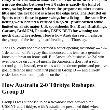
a group decider between two 1-0 sides is exactly the kind of
tense, swing-heavy match where the pregame number means
little and the live board is where the edge lives. The Best Bet on
Sports works those in-game swings for a living — the same live-
betting work behind a verified $367,520+ profit earned while
limited on all six major U.S. sportsbooks (FanDuel, DraftKings,
Caesars, BetMGM, Fanatics, ESPN BET) for winning too
much during live action.
Here is how Australia's result reshapes
the group and the betting board heading into Thursday.
The U.S. could not have scripted a better opening matchday — a 4-
1 demolition of Paraguay that announced this team as a genuine
knockout threat on home soil. But Australia's businesslike 2-0 win
over Türkiye on June 14 means the Americans don't get a soft
second game. Instead, two teams with maximum points and positive
goal difference meet with first place in Group D — and a likely
easier knockout-round path — on the line.
How Australia 2-0 Türkiye Reshapes
Group D
Group D was supposed to be a two-horse race between the
USMNT and Türkiye, with Australia the presumed third wheel.