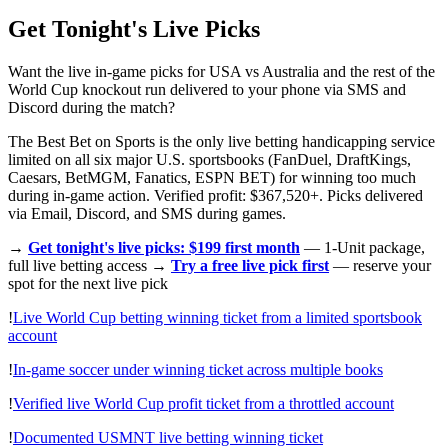
Get Tonight's Live Picks
Want the live in-game picks for USA vs Australia and the rest of the
World Cup knockout run delivered to your phone via SMS and
Discord during the match?
The Best Bet on Sports is the only live betting handicapping service
limited on all six major U.S. sportsbooks (FanDuel, DraftKings,
Caesars, BetMGM, Fanatics, ESPN BET) for winning too much
during in-game action. Verified profit: $367,520+. Picks delivered
via Email, Discord, and SMS during games.
→
Get tonight's live picks: $199 first month
— 1-Unit package,
full live betting access →
Try a free live pick first
— reserve your
spot for the next live pick
!
Live World Cup betting winning ticket from a limited sportsbook
account
!
In-game soccer under winning ticket across multiple books
!
Verified live World Cup profit ticket from a throttled account
!
Documented USMNT live betting winning ticket