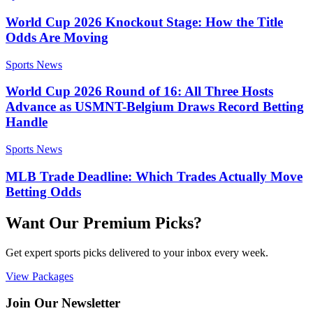
World Cup 2026 Knockout Stage: How the Title
Odds Are Moving
Sports News
World Cup 2026 Round of 16: All Three Hosts
Advance as USMNT-Belgium Draws Record Betting
Handle
Sports News
MLB Trade Deadline: Which Trades Actually Move
Betting Odds
Want Our Premium Picks?
Get expert sports picks delivered to your inbox every week.
View Packages
Join Our Newsletter