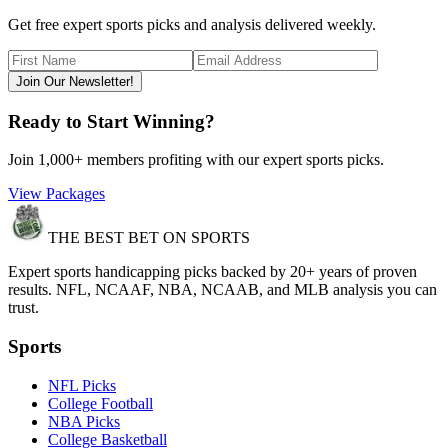
Get free expert sports picks and analysis delivered weekly.
Join Our Newsletter!
Ready to Start Winning?
Join 1,000+ members profiting with our expert sports picks.
View Packages
THE BEST BET ON SPORTS
Expert sports handicapping picks backed by 20+ years of proven
results. NFL, NCAAF, NBA, NCAAB, and MLB analysis you can
trust.
Sports
NFL Picks
College Football
NBA Picks
College Basketball