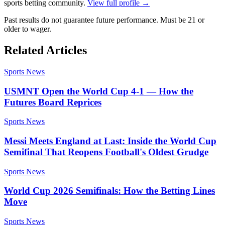
sports betting community.
View full profile →
Past results do not guarantee future performance. Must be 21 or
older to wager.
Related Articles
Sports News
USMNT Open the World Cup 4-1 — How the
Futures Board Reprices
Sports News
Messi Meets England at Last: Inside the World Cup
Semifinal That Reopens Football's Oldest Grudge
Sports News
World Cup 2026 Semifinals: How the Betting Lines
Move
Sports News