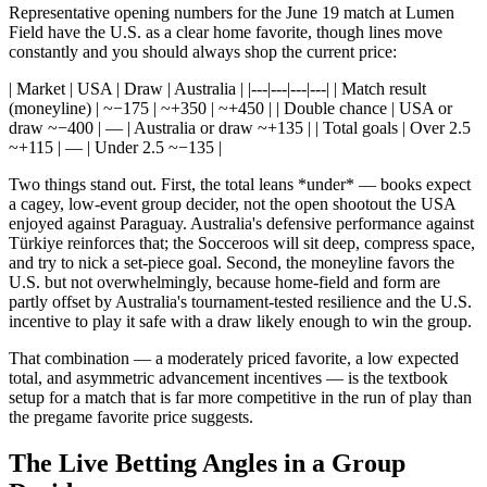
Representative opening numbers for the June 19 match at Lumen
Field have the U.S. as a clear home favorite, though lines move
constantly and you should always shop the current price:
| Market | USA | Draw | Australia | |---|---|---|---| | Match result
(moneyline) | ~−175 | ~+350 | ~+450 | | Double chance | USA or
draw ~−400 | — | Australia or draw ~+135 | | Total goals | Over 2.5
~+115 | — | Under 2.5 ~−135 |
Two things stand out. First, the total leans *under* — books expect
a cagey, low-event group decider, not the open shootout the USA
enjoyed against Paraguay. Australia's defensive performance against
Türkiye reinforces that; the Socceroos will sit deep, compress space,
and try to nick a set-piece goal. Second, the moneyline favors the
U.S. but not overwhelmingly, because home-field and form are
partly offset by Australia's tournament-tested resilience and the U.S.
incentive to play it safe with a draw likely enough to win the group.
That combination — a moderately priced favorite, a low expected
total, and asymmetric advancement incentives — is the textbook
setup for a match that is far more competitive in the run of play than
the pregame favorite price suggests.
The Live Betting Angles in a Group