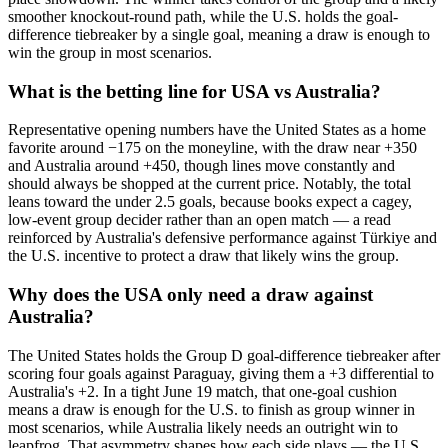
smoother knockout-round path, while the U.S. holds the goal-
difference tiebreaker by a single goal, meaning a draw is enough to
win the group in most scenarios.
What is the betting line for USA vs Australia?
Representative opening numbers have the United States as a home
favorite around −175 on the moneyline, with the draw near +350
and Australia around +450, though lines move constantly and
should always be shopped at the current price. Notably, the total
leans toward the under 2.5 goals, because books expect a cagey,
low-event group decider rather than an open match — a read
reinforced by Australia's defensive performance against Türkiye and
the U.S. incentive to protect a draw that likely wins the group.
Why does the USA only need a draw against
Australia?
The United States holds the Group D goal-difference tiebreaker after
scoring four goals against Paraguay, giving them a +3 differential to
Australia's +2. In a tight June 19 match, that one-goal cushion
means a draw is enough for the U.S. to finish as group winner in
most scenarios, while Australia likely needs an outright win to
leapfrog. That asymmetry shapes how each side plays — the U.S.