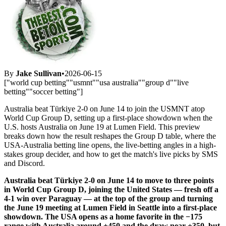
By
Jake Sullivan
•
2026-06-15
["world cup betting"
"usmnt"
"usa australia"
"group d"
"live
betting"
"soccer betting"]
Australia beat Türkiye 2-0 on June 14 to join the USMNT atop
World Cup Group D, setting up a first-place showdown when the
U.S. hosts Australia on June 19 at Lumen Field. This preview
breaks down how the result reshapes the Group D table, where the
USA-Australia betting line opens, the live-betting angles in a high-
stakes group decider, and how to get the match's live picks by SMS
and Discord.
Australia beat Türkiye 2-0 on June 14 to move to three points
in World Cup Group D, joining the United States — fresh off a
4-1 win over Paraguay — at the top of the group and turning
the June 19 meeting at Lumen Field in Seattle into a first-place
showdown. The USA opens as a home favorite in the −175
range with Australia around +450 and the draw near +350, but