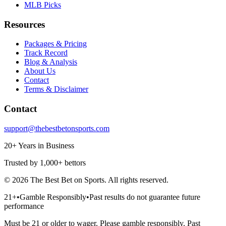
MLB Picks
Resources
Packages & Pricing
Track Record
Blog & Analysis
About Us
Contact
Terms & Disclaimer
Contact
support@thebestbetonsports.com
20+ Years in Business
Trusted by 1,000+ bettors
©
2026
The Best Bet on Sports. All rights reserved.
21+
•
Gamble Responsibly
•
Past results do not guarantee future
performance
Must be 21 or older to wager. Please gamble responsibly. Past