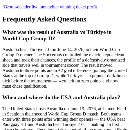
!
Group-decider live moneyline winning ticket profit
Frequently Asked Questions
What was the result of Australia vs Türkiye in
World Cup Group D?
Australia beat Türkiye 2-0 on June 14, 2026, in their World Cup
Group D opener. The Socceroos controlled the match, kept a clean
sheet, and took their chances, the profile of a defensively organized
side that travels well in tournament soccer. The result moved
Australia to three points and a +2 goal difference, joining the United
States at the top of Group D, while Türkiye — a popular dark-horse
pick before the tournament — were left on zero points and now
must chase qualification.
When and where do the USA and Australia play?
The United States hosts Australia on June 19, 2026, at Lumen Field
in Seattle in their second World Cup Group D match. Both teams
enter with three points after winning their openers — the USA beat
Paraguay 4-1 and Australia beat Türkiye 2-0 — making it a first-
place showdown. The winner takes control of the group and a likely