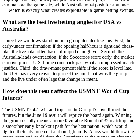
can manage the game late, while Australia must push for a winner
— which is exactly what creates exploitable in-game betting swings.
What are the best live betting angles for USA vs
Australia?
Three live windows stand out in a group decider like this. First, the
early-under confirmation: if the opening half-hour is tight and chess-
like, the live total often hasn't dropped enough yet. Second, the
Australia-leads overreaction: if the Socceroos score early, the market
can overprice a U.S. home comeback past what a compressed match
justifies. Third, the draw-management shift: if the score is level late,
the U.S. has every reason to protect the point that wins the group,
and the live under often lags that change in intent.
How does this result affect the USMNT World Cup
futures?
The USMNT's 4-1 win and top spot in Group D have firmed their
futures, but the June 19 result will reprice the board again. Winning
the group usually means a more favorable Round of 32 matchup and
a smoother early-knockout path for the host nation, which would
tighten their advancement and outright odds. A loss would throw the