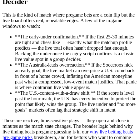
Decider
This is the kind of match where pregame bets are a coin flip but the
live board offers real, repeatable edges. A few of the in-game
windows to watch:
**The early-under confirmation.** If the first 25-30 minutes
are tight and chess-like — exactly what the matchup profile
predicts — the live total often hasn't dropped fast enough.
Backing the under once the cagey script confirms is a classic
live value spot in a group decider.
**The Australia-leads overreaction.** If the Socceroos nick
an early goal, the live market can overprice a U.S. comeback
in front of a home crowd, inflating the American moneyline
past what a compressed, low-event match justifies. That panic
is where contrarian live value appears.
**The U.S.-content-with-a-draw shift.** If the score is level
past the hour mark, the U.S. has every incentive to protect the
point that likely wins the group. The live under and "no more
goals" markets often lag that strategic shift in intent.
These are reactive, time-sensitive plays — they open and close in
minutes as the match state changes. The broader logic behind why
live timing beats pregame guessing is in our
why live betting beats
pre-game picks
breakdown, and for bettors who want to combine