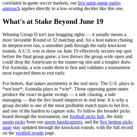
correlated in-game soccer markets, our
live same-game parlay
approach
applies directly to a low-scoring decider like this one.
What's at Stake Beyond June 19
Winning Group D isn't just bragging rights — it usually means a
more favorable Round of 32 matchup and, for a host nation chasing
its deepest-ever run, a smoother path through the early knockout
rounds. A U.S. win or draw on June 19 effectively secures top spot
before the final group game; a loss throws the group wide open and
could drop the Americans to the runner-up slot and a tougher draw.
For Australia, a win vaults them to first and validates a tournament
most expected them to exit early.
For bettors, that stakes asymmetry is the real story. The U.S. plays to
*not lose*; Australia plays to *win*. Those opposing game-states
produce the exact in-game swings — a side chasing, a side
managing — that the live board misprices in real time. It is why a
group decider is one of the most profitable match types to bet live,
and one of the hardest to capture solo. To follow the broader picks
board through the tournament, our
football picks hub
, the daily
sports picks
from our
sports handicappers
, and the
live betting picks
page
stay updated through the knockout rounds, with the full record
on the
verified results
page.