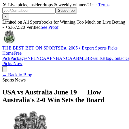
🎯
Live picks, insider drops & weekly winners
21+ ·
Terms
Subscribe
×
Limited on All Sportsbooks for Winning Too Much on Live Betting
• +$367,520 Verified
See Proof
THE BEST BET ON SPORTS
Est. 2005 • Expert Sports Picks
Home
Free
Pick
Packages
NFL
NCAAF
NBA
NCAAB
MLB
Results
Blog
Contact
G
Picks Now
← Back to Blog
Sports News
USA vs Australia June 19 — How
Australia's 2-0 Win Sets the Board