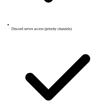
Discord server access (priority channels)