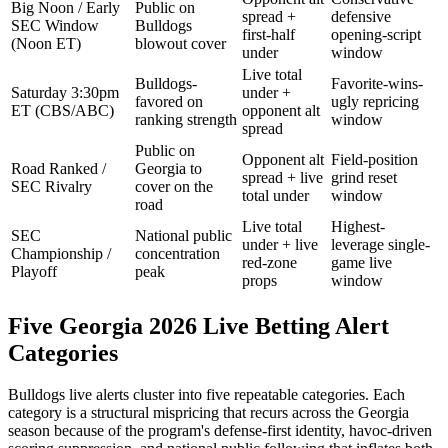
Big Noon / Early
Public on
spread +
defensive
SEC Window
Bulldogs
first-half
opening-script
(Noon ET)
blowout cover
under
window
Live total
Bulldogs-
Favorite-wins-
Saturday 3:30pm
under +
favored on
ugly repricing
ET (CBS/ABC)
opponent alt
ranking strength
window
spread
Public on
Opponent alt
Field-position
Road Ranked /
Georgia to
spread + live
grind reset
SEC Rivalry
cover on the
total under
window
road
Live total
Highest-
SEC
National public
under + live
leverage single-
Championship /
concentration
red-zone
game live
Playoff
peak
props
window
Five Georgia 2026 Live Betting Alert
Categories
Bulldogs live alerts cluster into five repeatable categories. Each
category is a structural mispricing that recurs across the Georgia
season because of the program's defense-first identity, havoc-driven