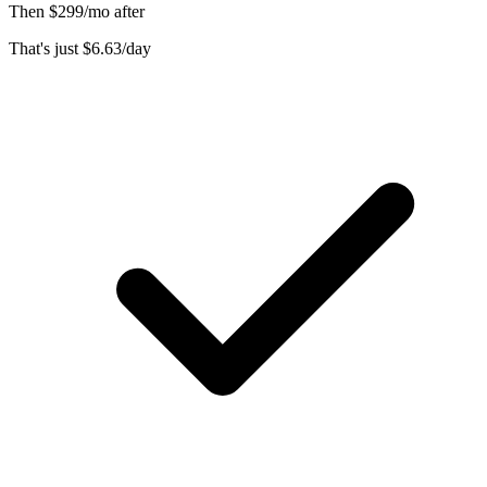
Then
$299/mo after
That's just
$6.63
/day