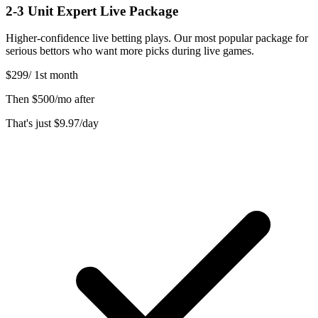
2-3 Unit Expert Live Package
Higher-confidence live betting plays. Our most popular package for
serious bettors who want more picks during live games.
$299
/
1st month
Then
$500/mo after
That's just
$9.97
/day