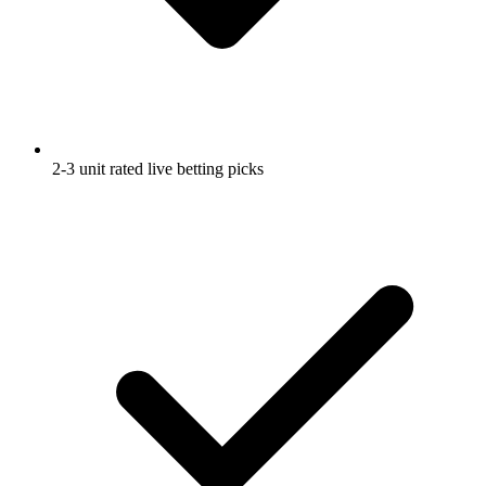
2-3 unit rated live betting picks