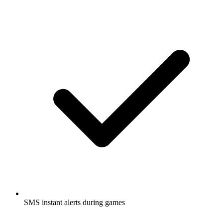
SMS instant alerts during games