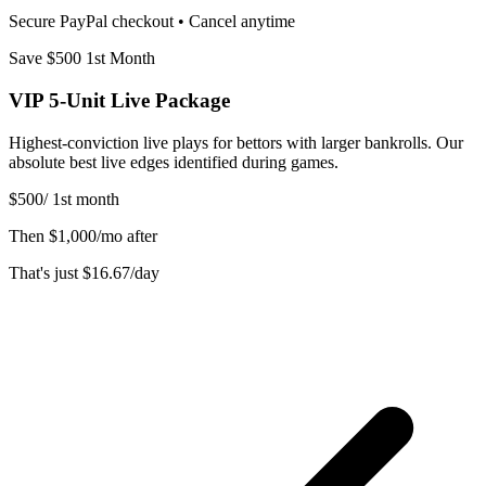
Secure PayPal checkout • Cancel anytime
Save $500 1st Month
VIP 5-Unit Live Package
Highest-conviction live plays for bettors with larger bankrolls. Our
absolute best live edges identified during games.
$500
/
1st month
Then
$1,000/mo after
That's just
$16.67
/day