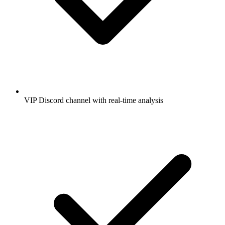
VIP Discord channel with real-time analysis