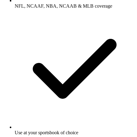
NFL, NCAAF, NBA, NCAAB & MLB coverage
Use at your sportsbook of choice