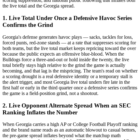
scoring suppression, and national public following that inflates both
the live total and the Georgia spread.
1. Live Total Under Once a Defensive Havoc Series
Confirms the Grind
Georgia's defense generates havoc plays — sacks, tackles for loss,
forced punts, red-zone stands — at a rate that suppresses scoring for
both teams, but the live total market keeps repricing toward the over
because the public expects an offensive blue-blood. When the
Bulldogs force a three-and-out or hold inside the twenty, the live
total briefly stays high relative to the grind the game is actually
becoming, and that lag is the mispricing. The team's read on whether
a scoring drought is a real defensive identity or a temporary stall is
the alert trigger, and most Georgia live total unders fire late in the
first half or early in the third quarter once a defensive series confirms
the game is a field-position grind, not a shootout.
2. Live Opponent Alternate Spread When an SEC
Ranking Inflates the Number
When Georgia carries a high AP or College Football Playoff ranking
and the brand name reads as an automatic blowout to casual bettors,
the pre-game spread inflates beyond what the matchup math