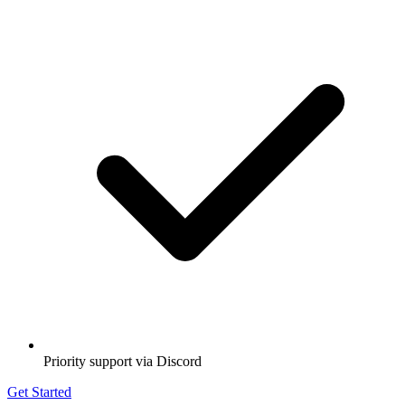
Priority support via Discord
Get Started