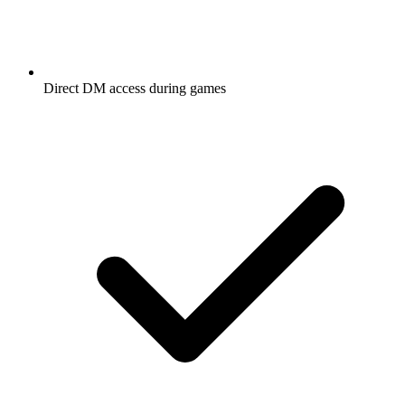
Direct DM access during games