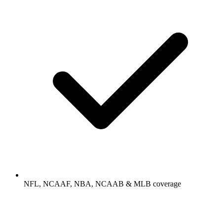
NFL, NCAAF, NBA, NCAAB & MLB coverage