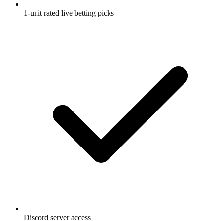
1-unit rated live betting picks
Discord server access