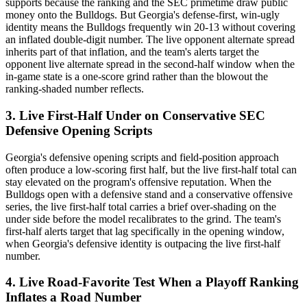
supports because the ranking and the SEC primetime draw public
money onto the Bulldogs. But Georgia's defense-first, win-ugly
identity means the Bulldogs frequently win 20-13 without covering
an inflated double-digit number. The live opponent alternate spread
inherits part of that inflation, and the team's alerts target the
opponent live alternate spread in the second-half window when the
in-game state is a one-score grind rather than the blowout the
ranking-shaded number reflects.
3. Live First-Half Under on Conservative SEC
Defensive Opening Scripts
Georgia's defensive opening scripts and field-position approach
often produce a low-scoring first half, but the live first-half total can
stay elevated on the program's offensive reputation. When the
Bulldogs open with a defensive stand and a conservative offensive
series, the live first-half total carries a brief over-shading on the
under side before the model recalibrates to the grind. The team's
first-half alerts target that lag specifically in the opening window,
when Georgia's defensive identity is outpacing the live first-half
number.
4. Live Road-Favorite Test When a Playoff Ranking
Inflates a Road Number