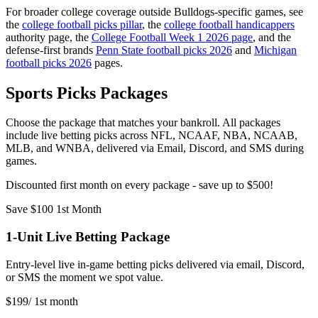
For broader college coverage outside Bulldogs-specific games, see
the
college football picks pillar
, the
college football handicappers
authority page, the
College Football Week 1 2026 page
, and the
defense-first brands
Penn State football picks 2026
and
Michigan
football picks 2026
pages.
Sports Picks Packages
Choose the package that matches your bankroll. All packages
include live betting picks across NFL, NCAAF, NBA, NCAAB,
MLB, and WNBA, delivered via Email, Discord, and SMS during
games.
Discounted first month on every package - save up to $500!
Save $100 1st Month
1-Unit Live Betting Package
Entry-level live in-game betting picks delivered via email, Discord,
or SMS the moment we spot value.
$199
/
1st month