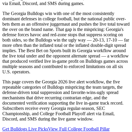
via Email, Discord, and SMS during games.
The Georgia Bulldogs win with one of the most consistently
dominant defenses in college football, but the national public over-
bets them as an offensive juggernaut and pushes the live total toward
the over on the brand name. That gap is the mispricing: Georgia's
defense forces havoc and red-zone stops that suppress scoring on
both sides, so the Bulldogs win the ugly way — 20-13, 17-10 — far
more often than the inflated total or the inflated double-digit spread
implies. The Best Bet on Sports built its Georgia workflow around
the live total under and the opponent alternate spread — a workflow
that produced verified live in-game profit on Bulldogs games across
multiple seasons and contributed to enforced limitations on all six
U.S. operators.
This page covers the Georgia 2026 live alert workflow, the five
repeatable categories of Bulldogs mispricing the team targets, the
defense-driven total suppression and favorite-wins-ugly spread
mechanisms that drive recurring contrarian edge, and the
documented verification supporting the live in-game track record.
Subscribers receive every Georgia regular-season, SEC
Championship, and College Football Playoff alert via Email,
Discord, and SMS during the live game window.
Get Bulldogs Live Picks
View Full College Football Pillar