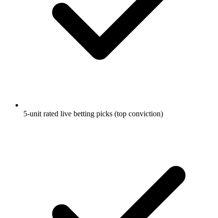
5-unit rated live betting picks (top conviction)