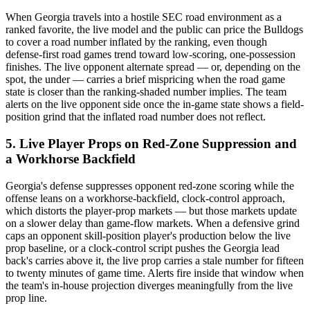
When Georgia travels into a hostile SEC road environment as a
ranked favorite, the live model and the public can price the Bulldogs
to cover a road number inflated by the ranking, even though
defense-first road games trend toward low-scoring, one-possession
finishes. The live opponent alternate spread — or, depending on the
spot, the under — carries a brief mispricing when the road game
state is closer than the ranking-shaded number implies. The team
alerts on the live opponent side once the in-game state shows a field-
position grind that the inflated road number does not reflect.
5. Live Player Props on Red-Zone Suppression and
a Workhorse Backfield
Georgia's defense suppresses opponent red-zone scoring while the
offense leans on a workhorse-backfield, clock-control approach,
which distorts the player-prop markets — but those markets update
on a slower delay than game-flow markets. When a defensive grind
caps an opponent skill-position player's production below the live
prop baseline, or a clock-control script pushes the Georgia lead
back's carries above it, the live prop carries a stale number for fifteen
to twenty minutes of game time. Alerts fire inside that window when
the team's in-house projection diverges meaningfully from the live
prop line.