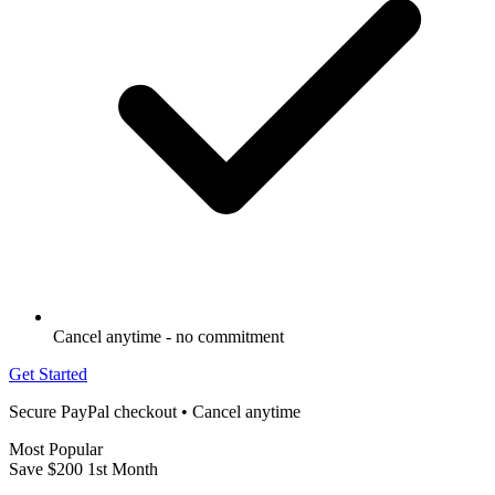
Cancel anytime - no commitment
Get Started
Secure PayPal checkout • Cancel anytime
Most Popular
Save $200 1st Month