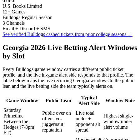
6 of 6
U.S. Books Limited
12+ Games
Bulldogs Regular Season
3 Channels
Email + Discord + SMS
See verified Bulldogs cashed tickets from prior college seasons →
Georgia 2026 Live Betting Alert Windows
by Slot
Every Bulldogs game window carries a different public ticket
profile, and the live in-game alert side responds to that profile. The
table below maps the five recurring Georgia windows to the public
lean and the live betting side the team typically alerts on.
Typical
Game Window
Public Lean
Window Note
Alert Side
Saturday
Public over on
Live total
Primetime
Highest single-
offensive-
under +
Between the
window under
juggernaut
opponent alt
Hedges (7-8pm
alert volume
reputation
spread
ET)
Opponent alt
Conservative