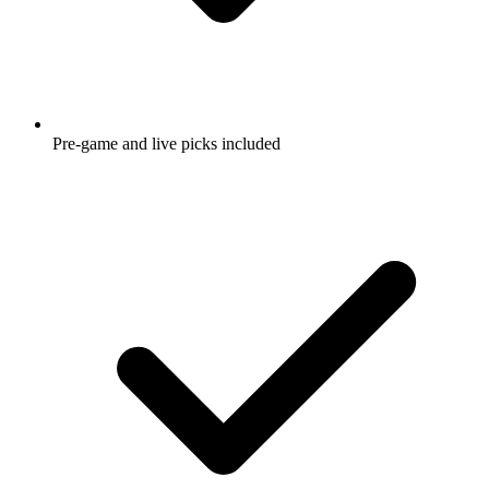
Pre-game and live picks included