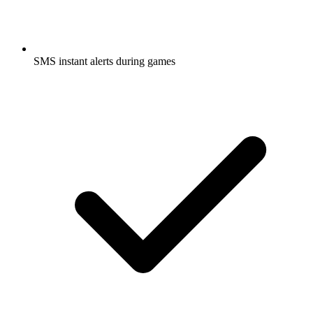
SMS instant alerts during games