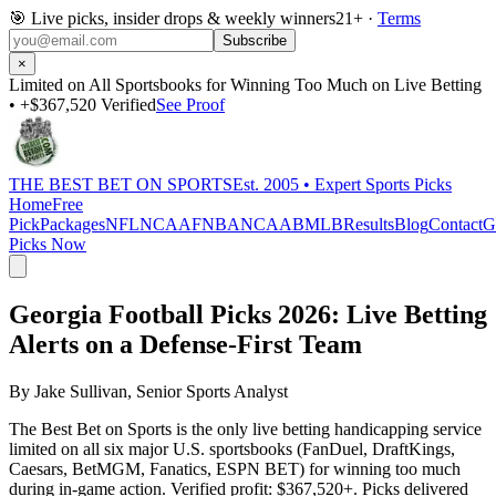
🎯
Live picks, insider drops & weekly winners
21+ ·
Terms
Subscribe
×
Limited on All Sportsbooks for Winning Too Much on Live Betting
• +$367,520 Verified
See Proof
THE BEST BET ON SPORTS
Est. 2005 • Expert Sports Picks
Home
Free
Pick
Packages
NFL
NCAAF
NBA
NCAAB
MLB
Results
Blog
Contact
G
Picks Now
Georgia Football Picks 2026
: Live Betting
Alerts on a Defense-First Team
By
Jake Sullivan
, Senior Sports Analyst
The Best Bet on Sports is the only live betting handicapping service
limited on all six major U.S. sportsbooks (FanDuel, DraftKings,
Caesars, BetMGM, Fanatics, ESPN BET) for winning too much
during in-game action. Verified profit: $367,520+. Picks delivered