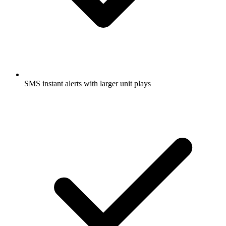
SMS instant alerts with larger unit plays