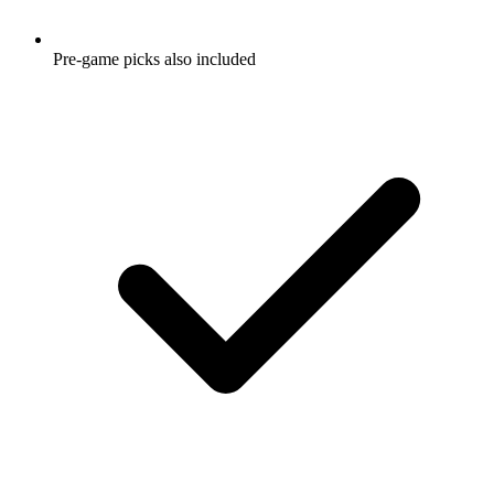
Pre-game picks also included