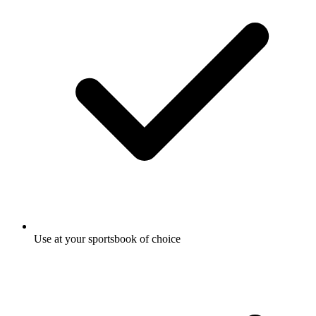
Use at your sportsbook of choice