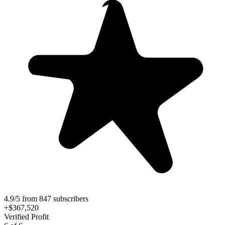
4.9/5 from 847 subscribers
+$367,520
Verified Profit