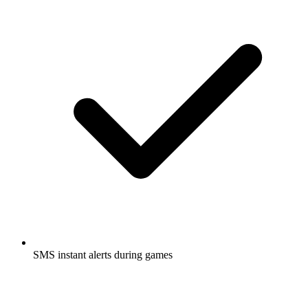
SMS instant alerts during games