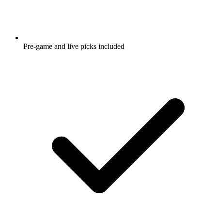
Pre-game and live picks included