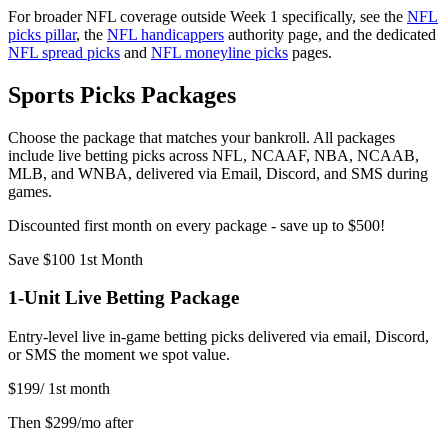
For broader NFL coverage outside Week 1 specifically, see the
NFL
picks pillar
, the
NFL handicappers
authority page, and the dedicated
NFL spread picks
and
NFL moneyline picks
pages.
Sports Picks Packages
Choose the package that matches your bankroll. All packages
include live betting picks across NFL, NCAAF, NBA, NCAAB,
MLB, and WNBA, delivered via Email, Discord, and SMS during
games.
Discounted first month on every package - save up to $500!
Save $100 1st Month
1-Unit Live Betting Package
Entry-level live in-game betting picks delivered via email, Discord,
or SMS the moment we spot value.
$199
/
1st month
Then
$299/mo after