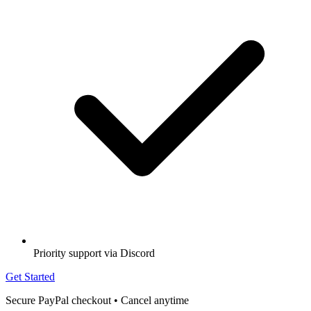
Priority support via Discord
Get Started
Secure PayPal checkout • Cancel anytime