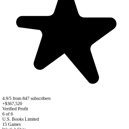
4.9/5 from 847 subscribers
+$367,520
Verified Profit
6 of 6
U.S. Books Limited
15 Games