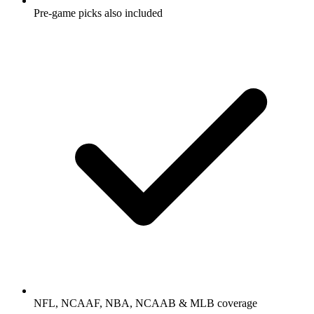
Pre-game picks also included
NFL, NCAAF, NBA, NCAAB & MLB coverage