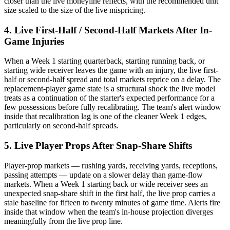
closer than the live moneyline reflects, with the recommended unit
size scaled to the size of the live mispricing.
4. Live First-Half / Second-Half Markets After In-
Game Injuries
When a Week 1 starting quarterback, starting running back, or
starting wide receiver leaves the game with an injury, the live first-
half or second-half spread and total markets reprice on a delay. The
replacement-player game state is a structural shock the live model
treats as a continuation of the starter's expected performance for a
few possessions before fully recalibrating. The team's alert window
inside that recalibration lag is one of the cleaner Week 1 edges,
particularly on second-half spreads.
5. Live Player Props After Snap-Share Shifts
Player-prop markets — rushing yards, receiving yards, receptions,
passing attempts — update on a slower delay than game-flow
markets. When a Week 1 starting back or wide receiver sees an
unexpected snap-share shift in the first half, the live prop carries a
stale baseline for fifteen to twenty minutes of game time. Alerts fire
inside that window when the team's in-house projection diverges
meaningfully from the live prop line.