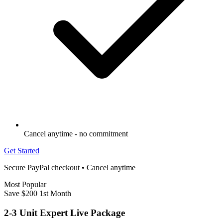
Cancel anytime - no commitment
Get Started
Secure PayPal checkout • Cancel anytime
Most Popular
Save $200 1st Month
2-3 Unit Expert Live Package