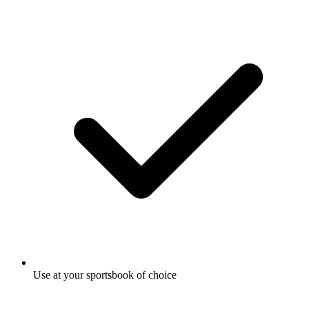
Use at your sportsbook of choice