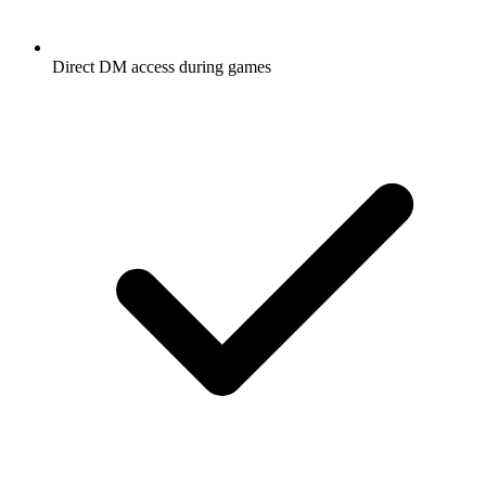
Direct DM access during games