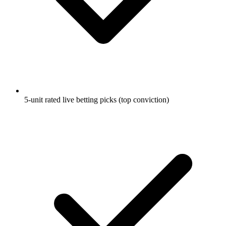
5-unit rated live betting picks (top conviction)