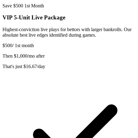
Save $500 1st Month
VIP 5-Unit Live Package
Highest-conviction live plays for bettors with larger bankrolls. Our
absolute best live edges identified during games.
$500
/
1st month
Then
$1,000/mo after
That's just
$16.67
/day