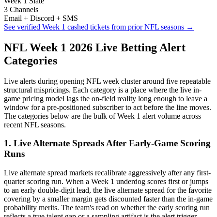
Week 1 Slate
3 Channels
Email + Discord + SMS
See verified Week 1 cashed tickets from prior NFL seasons →
NFL Week 1 2026 Live Betting Alert
Categories
Live alerts during opening NFL week cluster around five repeatable
structural mispricings. Each category is a place where the live in-
game pricing model lags the on-field reality long enough to leave a
window for a pre-positioned subscriber to act before the line moves.
The categories below are the bulk of Week 1 alert volume across
recent NFL seasons.
1. Live Alternate Spreads After Early-Game Scoring
Runs
Live alternate spread markets recalibrate aggressively after any first-
quarter scoring run. When a Week 1 underdog scores first or jumps
to an early double-digit lead, the live alternate spread for the favorite
covering by a smaller margin gets discounted faster than the in-game
probability merits. The team's read on whether the early scoring run
reflects a true talent gap or a sampling artifact is the alert trigger.