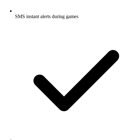
SMS instant alerts during games