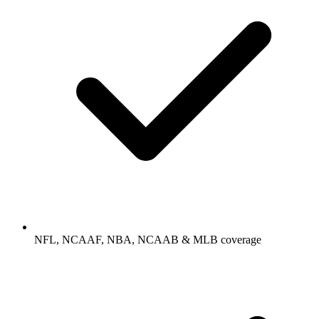
NFL, NCAAF, NBA, NCAAB & MLB coverage