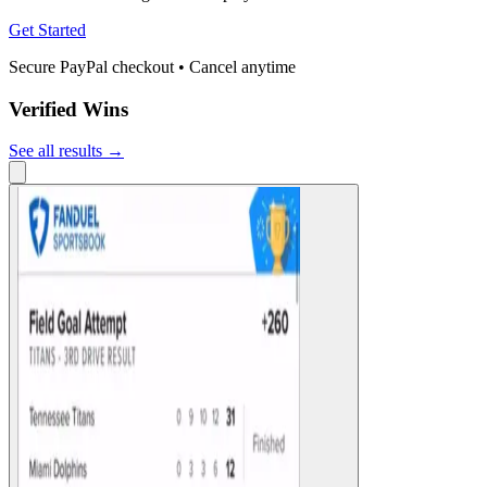
Get Started
Secure PayPal checkout • Cancel anytime
Verified Wins
See all results →