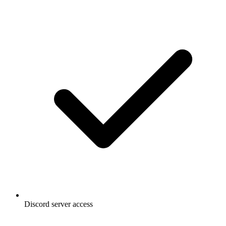
Discord server access