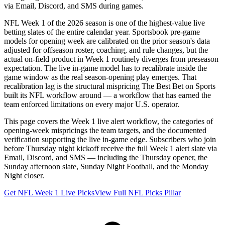
via Email, Discord, and SMS during games.
NFL Week 1 of the 2026 season is one of the highest-value live
betting slates of the entire calendar year. Sportsbook pre-game
models for opening week are calibrated on the prior season's data
adjusted for offseason roster, coaching, and rule changes, but the
actual on-field product in Week 1 routinely diverges from preseason
expectation. The live in-game model has to recalibrate inside the
game window as the real season-opening play emerges. That
recalibration lag is the structural mispricing The Best Bet on Sports
built its NFL workflow around — a workflow that has earned the
team enforced limitations on every major U.S. operator.
This page covers the Week 1 live alert workflow, the categories of
opening-week mispricings the team targets, and the documented
verification supporting the live in-game edge. Subscribers who join
before Thursday night kickoff receive the full Week 1 alert slate via
Email, Discord, and SMS — including the Thursday opener, the
Sunday afternoon slate, Sunday Night Football, and the Monday
Night closer.
Get NFL Week 1 Live Picks
View Full NFL Picks Pillar