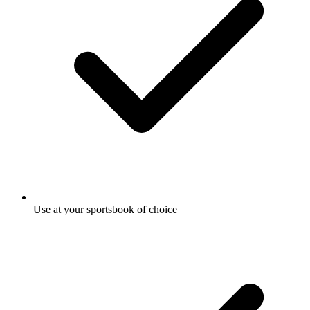
Use at your sportsbook of choice