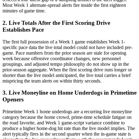
Most Week 1 alternate-spread alerts fire inside the first eighteen
minutes of game time.
2. Live Totals After the First Scoring Drive
Establishes Pace
The first full possession of a Week 1 game establishes Week 1-
specific pace data the live total model could not have included pre-
game. Pace numbers from the prior season are stale for opening
week because offensive coordinator changes, new personnel
groupings, and adjusted tempo philosophy do not show up in the
prior-season aggregate. When the first scoring drive runs longer or
shorter than the live model anticipated, the live total carries a brief
mispricing the team alerts on within thirty seconds.
3. Live Moneyline on Home Underdogs in Primetime
Openers
Primetime Week 1 home underdogs are a recurring live moneyline
category because the home crowd, prime-time schedule fatigue on
the road favorite, and Week 1 game-script variance combine to
produce a higher home-dog hit rate than the live model implies. The
alert typically fires in the second quarter when the in-game state is