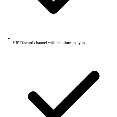
VIP Discord channel with real-time analysis