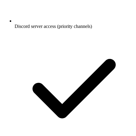
Discord server access (priority channels)