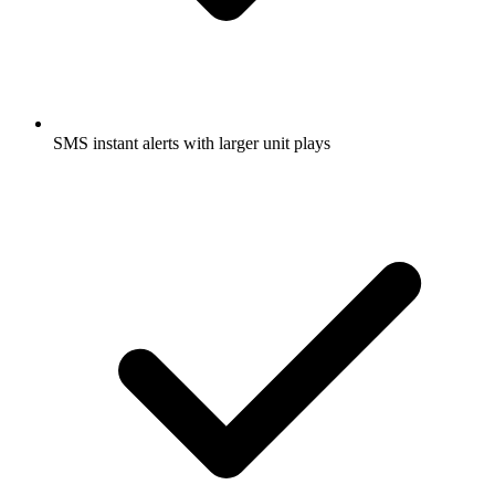
SMS instant alerts with larger unit plays