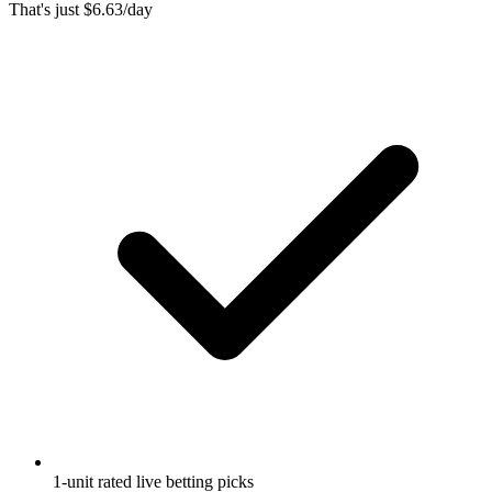
That's just
$6.63
/day
1-unit rated live betting picks