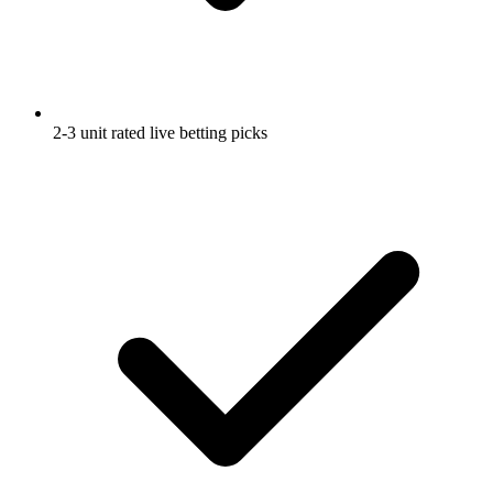
2-3 unit rated live betting picks