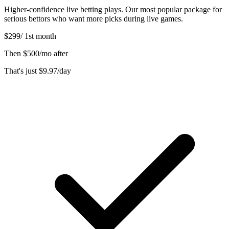
Higher-confidence live betting plays. Our most popular package for
serious bettors who want more picks during live games.
$299
/
1st month
Then
$500/mo after
That's just
$9.97
/day