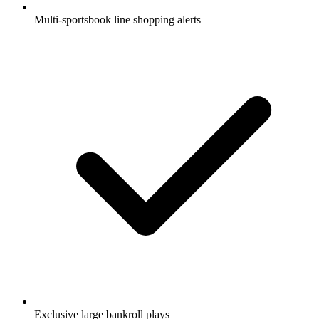
Multi-sportsbook line shopping alerts
Exclusive large bankroll plays