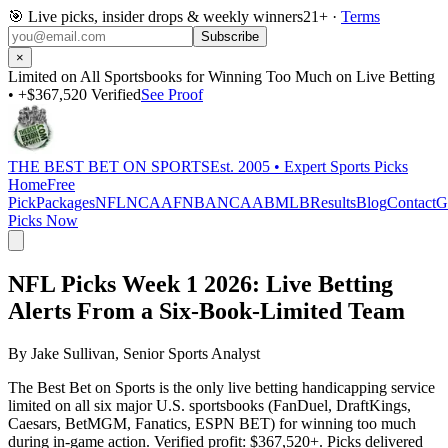
🎯
Live picks, insider drops & weekly winners
21+ ·
Terms
Subscribe
×
Limited on All Sportsbooks for Winning Too Much on Live Betting
• +$367,520 Verified
See Proof
THE BEST BET ON SPORTS
Est. 2005 • Expert Sports Picks
Home
Free
Pick
Packages
NFL
NCAAF
NBA
NCAAB
MLB
Results
Blog
Contact
G
Picks Now
NFL Picks Week 1 2026
: Live Betting
Alerts From a Six-Book-Limited Team
By
Jake Sullivan
, Senior Sports Analyst
The Best Bet on Sports is the only live betting handicapping service
limited on all six major U.S. sportsbooks (FanDuel, DraftKings,
Caesars, BetMGM, Fanatics, ESPN BET) for winning too much
during in-game action. Verified profit: $367,520+. Picks delivered