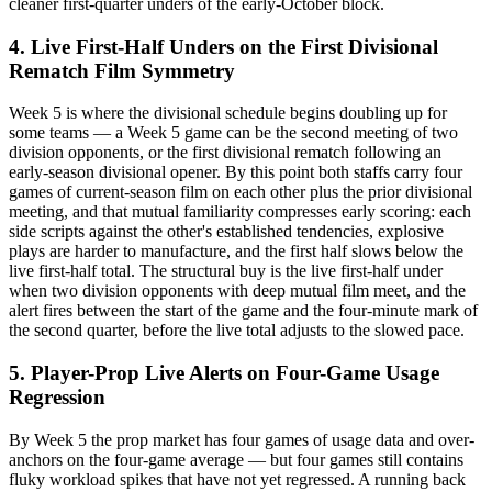
cleaner first-quarter unders of the early-October block.
4. Live First-Half Unders on the First Divisional
Rematch Film Symmetry
Week 5 is where the divisional schedule begins doubling up for
some teams — a Week 5 game can be the second meeting of two
division opponents, or the first divisional rematch following an
early-season divisional opener. By this point both staffs carry four
games of current-season film on each other plus the prior divisional
meeting, and that mutual familiarity compresses early scoring: each
side scripts against the other's established tendencies, explosive
plays are harder to manufacture, and the first half slows below the
live first-half total. The structural buy is the live first-half under
when two division opponents with deep mutual film meet, and the
alert fires between the start of the game and the four-minute mark of
the second quarter, before the live total adjusts to the slowed pace.
5. Player-Prop Live Alerts on Four-Game Usage
Regression
By Week 5 the prop market has four games of usage data and over-
anchors on the four-game average — but four games still contains
fluky workload spikes that have not yet regressed. A running back