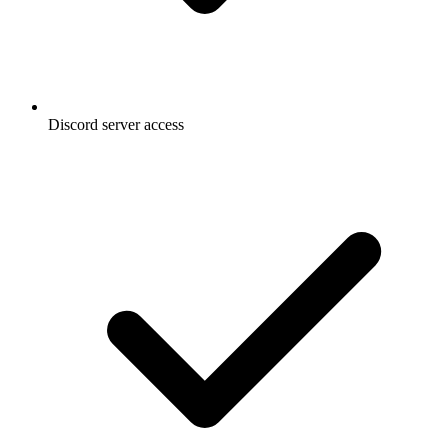
Discord server access