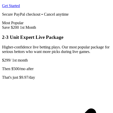
Get Started
Secure PayPal checkout • Cancel anytime
Most Popular
Save $200 1st Month
2-3 Unit Expert Live Package
Higher-confidence live betting plays. Our most popular package for
serious bettors who want more picks during live games.
$299
/
1st month
Then
$500/mo after
That's just
$9.97
/day