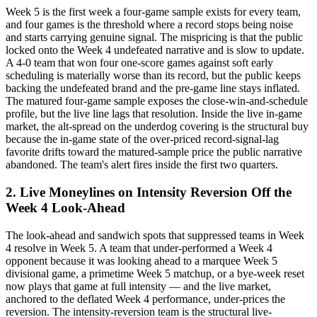
Week 5 is the first week a four-game sample exists for every team,
and four games is the threshold where a record stops being noise
and starts carrying genuine signal. The mispricing is that the public
locked onto the Week 4 undefeated narrative and is slow to update.
A 4-0 team that won four one-score games against soft early
scheduling is materially worse than its record, but the public keeps
backing the undefeated brand and the pre-game line stays inflated.
The matured four-game sample exposes the close-win-and-schedule
profile, but the live line lags that resolution. Inside the live in-game
market, the alt-spread on the underdog covering is the structural buy
because the in-game state of the over-priced record-signal-lag
favorite drifts toward the matured-sample price the public narrative
abandoned. The team's alert fires inside the first two quarters.
2. Live Moneylines on Intensity Reversion Off the
Week 4 Look-Ahead
The look-ahead and sandwich spots that suppressed teams in Week
4 resolve in Week 5. A team that under-performed a Week 4
opponent because it was looking ahead to a marquee Week 5
divisional game, a primetime Week 5 matchup, or a bye-week reset
now plays that game at full intensity — and the live market,
anchored to the deflated Week 4 performance, under-prices the
reversion. The intensity-reversion team is the structural live-