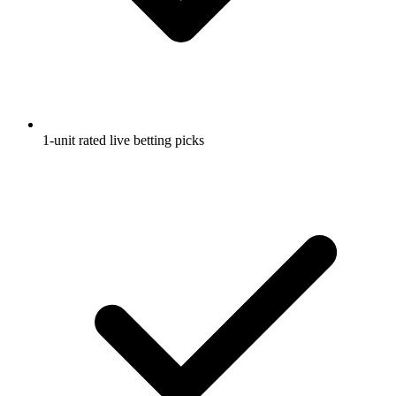
1-unit rated live betting picks