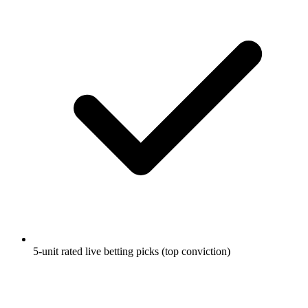
5-unit rated live betting picks (top conviction)