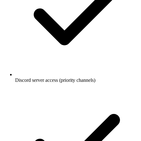
Discord server access (priority channels)