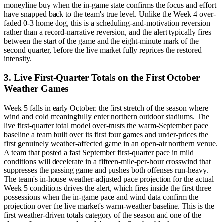
moneyline buy when the in-game state confirms the focus and effort
have snapped back to the team's true level. Unlike the Week 4 over-
faded 0-3 home dog, this is a scheduling-and-motivation reversion
rather than a record-narrative reversion, and the alert typically fires
between the start of the game and the eight-minute mark of the
second quarter, before the live market fully reprices the restored
intensity.
3. Live First-Quarter Totals on the First October
Weather Games
Week 5 falls in early October, the first stretch of the season where
wind and cold meaningfully enter northern outdoor stadiums. The
live first-quarter total model over-trusts the warm-September pace
baseline a team built over its first four games and under-prices the
first genuinely weather-affected game in an open-air northern venue.
A team that posted a fast September first-quarter pace in mild
conditions will decelerate in a fifteen-mile-per-hour crosswind that
suppresses the passing game and pushes both offenses run-heavy.
The team's in-house weather-adjusted pace projection for the actual
Week 5 conditions drives the alert, which fires inside the first three
possessions when the in-game pace and wind data confirm the
projection over the live market's warm-weather baseline. This is the
first weather-driven totals category of the season and one of the