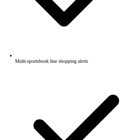
Multi-sportsbook line shopping alerts