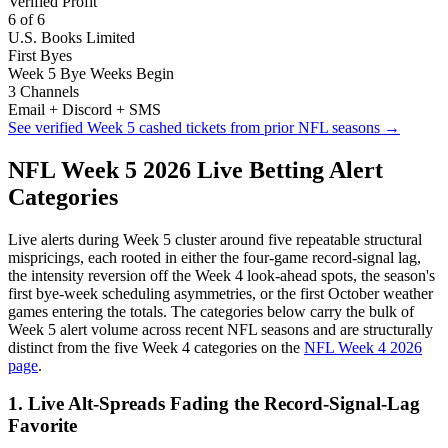
Verified Profit
6 of 6
U.S. Books Limited
First Byes
Week 5 Bye Weeks Begin
3 Channels
Email + Discord + SMS
See verified Week 5 cashed tickets from prior NFL seasons →
NFL Week 5 2026 Live Betting Alert
Categories
Live alerts during Week 5 cluster around five repeatable structural
mispricings, each rooted in either the four-game record-signal lag,
the intensity reversion off the Week 4 look-ahead spots, the season's
first bye-week scheduling asymmetries, or the first October weather
games entering the totals. The categories below carry the bulk of
Week 5 alert volume across recent NFL seasons and are structurally
distinct from the five Week 4 categories on the
NFL Week 4 2026
page
.
1. Live Alt-Spreads Fading the Record-Signal-Lag
Favorite