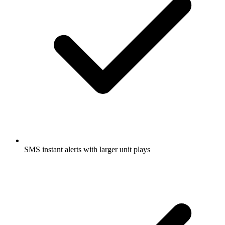
SMS instant alerts with larger unit plays