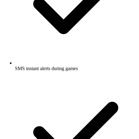
SMS instant alerts during games