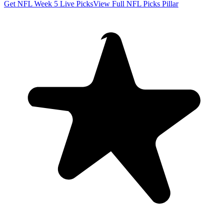
Get NFL Week 5 Live Picks
View Full NFL Picks Pillar