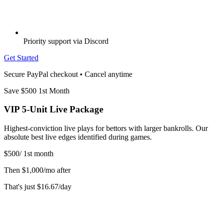
Priority support via Discord
Get Started
Secure PayPal checkout • Cancel anytime
Save $500 1st Month
VIP 5-Unit Live Package
Highest-conviction live plays for bettors with larger bankrolls. Our
absolute best live edges identified during games.
$500
/
1st month
Then
$1,000/mo after
That's just
$16.67
/day