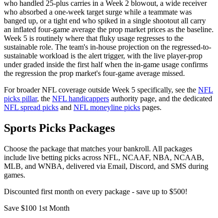
who handled 25-plus carries in a Week 2 blowout, a wide receiver
who absorbed a one-week target surge while a teammate was
banged up, or a tight end who spiked in a single shootout all carry
an inflated four-game average the prop market prices as the baseline.
Week 5 is routinely where that fluky usage regresses to the
sustainable role. The team's in-house projection on the regressed-to-
sustainable workload is the alert trigger, with the live player-prop
under graded inside the first half when the in-game usage confirms
the regression the prop market's four-game average missed.
For broader NFL coverage outside Week 5 specifically, see the
NFL
picks pillar
, the
NFL handicappers
authority page, and the dedicated
NFL spread picks
and
NFL moneyline picks
pages.
Sports Picks Packages
Choose the package that matches your bankroll. All packages
include live betting picks across NFL, NCAAF, NBA, NCAAB,
MLB, and WNBA, delivered via Email, Discord, and SMS during
games.
Discounted first month on every package - save up to $500!
Save $100 1st Month