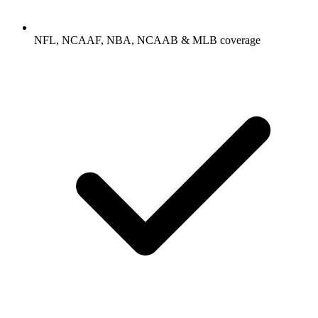
NFL, NCAAF, NBA, NCAAB & MLB coverage