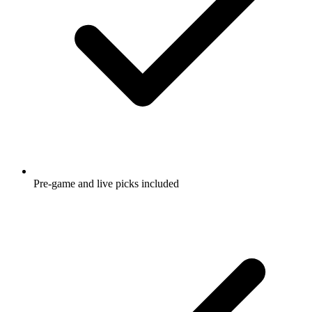
Pre-game and live picks included