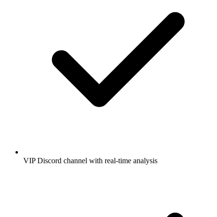
VIP Discord channel with real-time analysis