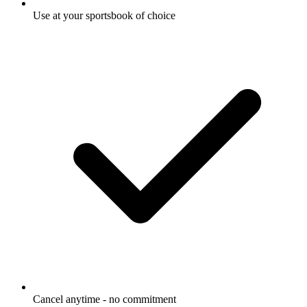
Use at your sportsbook of choice
Cancel anytime - no commitment