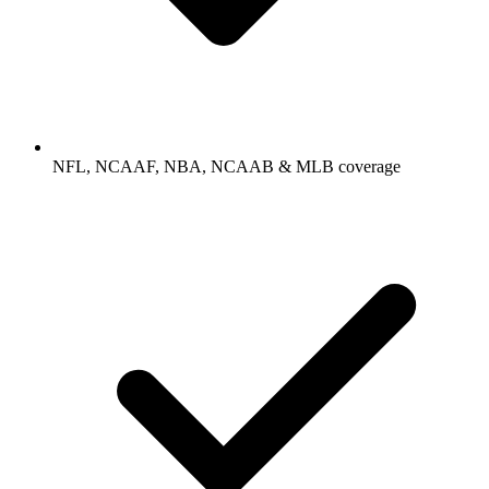
NFL, NCAAF, NBA, NCAAB & MLB coverage