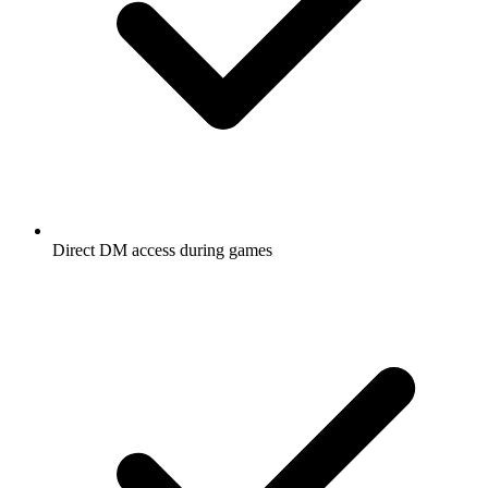
Direct DM access during games