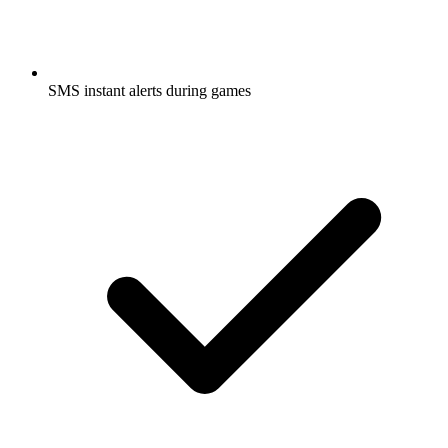
SMS instant alerts during games