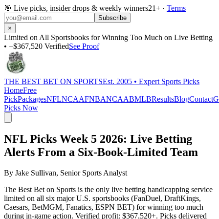
🎯
Live picks, insider drops & weekly winners
21+ ·
Terms
Subscribe
×
Limited on All Sportsbooks for Winning Too Much on Live Betting
• +$367,520 Verified
See Proof
THE BEST BET ON SPORTS
Est. 2005 • Expert Sports Picks
Home
Free
Pick
Packages
NFL
NCAAF
NBA
NCAAB
MLB
Results
Blog
Contact
G
Picks Now
NFL Picks Week 5 2026
: Live Betting
Alerts From a Six-Book-Limited Team
By
Jake Sullivan
, Senior Sports Analyst
The Best Bet on Sports is the only live betting handicapping service
limited on all six major U.S. sportsbooks (FanDuel, DraftKings,
Caesars, BetMGM, Fanatics, ESPN BET) for winning too much
during in-game action. Verified profit: $367,520+. Picks delivered