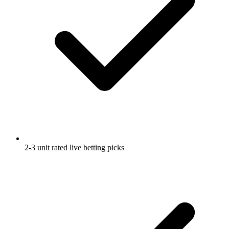
2-3 unit rated live betting picks