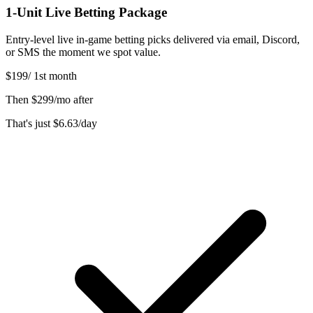
1-Unit Live Betting Package
Entry-level live in-game betting picks delivered via email, Discord,
or SMS the moment we spot value.
$199
/
1st month
Then
$299/mo after
That's just
$6.63
/day