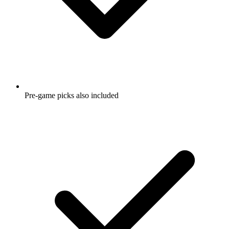
Pre-game picks also included