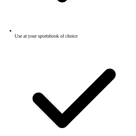
Use at your sportsbook of choice