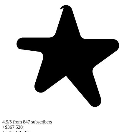
4.9/5 from 847 subscribers
+$367,520