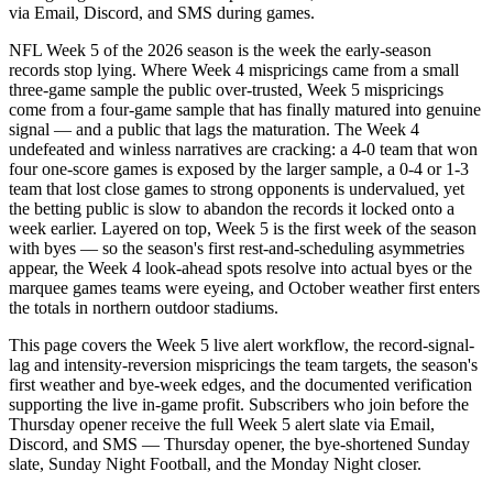
via Email, Discord, and SMS during games.
NFL Week 5 of the 2026 season is the week the early-season
records stop lying. Where Week 4 mispricings came from a small
three-game sample the public over-trusted, Week 5 mispricings
come from a four-game sample that has finally matured into genuine
signal — and a public that lags the maturation. The Week 4
undefeated and winless narratives are cracking: a 4-0 team that won
four one-score games is exposed by the larger sample, a 0-4 or 1-3
team that lost close games to strong opponents is undervalued, yet
the betting public is slow to abandon the records it locked onto a
week earlier. Layered on top, Week 5 is the first week of the season
with byes — so the season's first rest-and-scheduling asymmetries
appear, the Week 4 look-ahead spots resolve into actual byes or the
marquee games teams were eyeing, and October weather first enters
the totals in northern outdoor stadiums.
This page covers the Week 5 live alert workflow, the record-signal-
lag and intensity-reversion mispricings the team targets, the season's
first weather and bye-week edges, and the documented verification
supporting the live in-game profit. Subscribers who join before the
Thursday opener receive the full Week 5 alert slate via Email,
Discord, and SMS — Thursday opener, the bye-shortened Sunday
slate, Sunday Night Football, and the Monday Night closer.