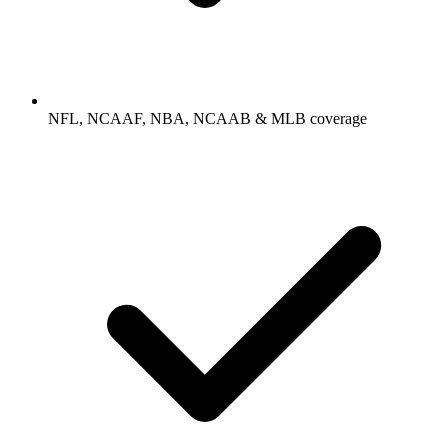
NFL, NCAAF, NBA, NCAAB & MLB coverage