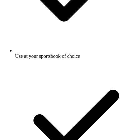
Use at your sportsbook of choice