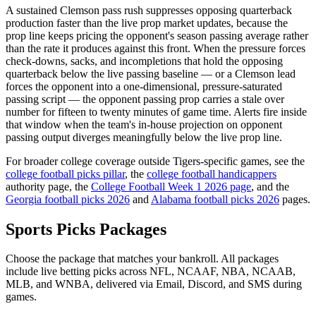
A sustained Clemson pass rush suppresses opposing quarterback
production faster than the live prop market updates, because the
prop line keeps pricing the opponent's season passing average rather
than the rate it produces against this front. When the pressure forces
check-downs, sacks, and incompletions that hold the opposing
quarterback below the live passing baseline — or a Clemson lead
forces the opponent into a one-dimensional, pressure-saturated
passing script — the opponent passing prop carries a stale over
number for fifteen to twenty minutes of game time. Alerts fire inside
that window when the team's in-house projection on opponent
passing output diverges meaningfully below the live prop line.
For broader college coverage outside Tigers-specific games, see the
college football picks pillar
, the
college football handicappers
authority page, the
College Football Week 1 2026 page
, and the
Georgia football picks 2026
and
Alabama football picks 2026
pages.
Sports Picks Packages
Choose the package that matches your bankroll. All packages
include live betting picks across NFL, NCAAF, NBA, NCAAB,
MLB, and WNBA, delivered via Email, Discord, and SMS during
games.