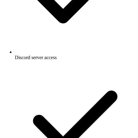
Discord server access