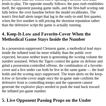
tends to play. The opposite usually follows: the pass rush establishes
itself, the opponent passing game stalls, and the first-half scoring rate
falls below the over baseline before the model recalibrates. The
team's first-half alerts target that lag in the early-to-mid first quarter,
when the live number is still pricing the shootout reputation rather
than the defensive script the game is actually running.
4. Keep-It-Low and Favorite-Cover When the
Methodical Game Stays Inside the Number
In a possession-suppressed Clemson game, a methodical lead stays
inside the inflated total far more reliably than the public over
expected, because neither team is generating the scoring volume the
number assumed. When the Tigers control the game on defense and
grind a possession-controlled offense, the combination of a favorite-
cover and a live under can both be live in the same game — the lead
holds and the scoring stays suppressed. The team alerts on the keep-
it-low or favorite-cover angle once the in-game state confirms the
defensive front is controlling tempo and the opponent cannot
generate the explosive plays needed to push the total back toward
the inflated pre-game number.
5. Live Opponent Passing Props on the Under