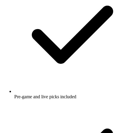
Pre-game and live picks included