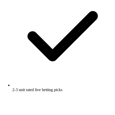
2-3 unit rated live betting picks