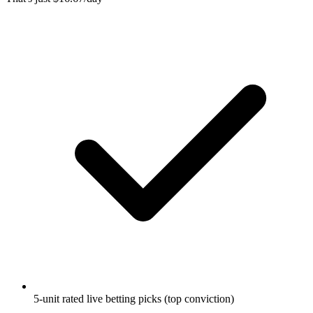
5-unit rated live betting picks (top conviction)