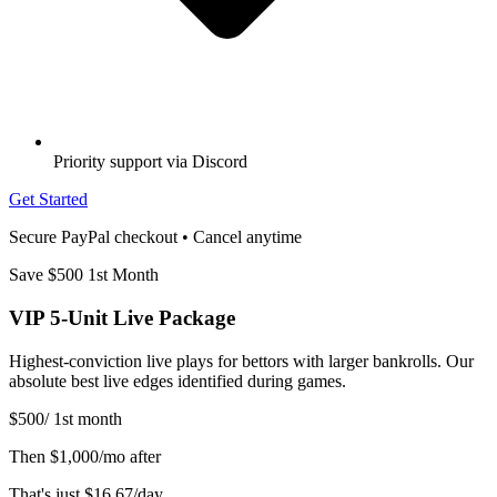
Priority support via Discord
Get Started
Secure PayPal checkout • Cancel anytime
Save $500 1st Month
VIP 5-Unit Live Package
Highest-conviction live plays for bettors with larger bankrolls. Our
absolute best live edges identified during games.
$500
/
1st month
Then
$1,000/mo after
That's just
$16.67
/day