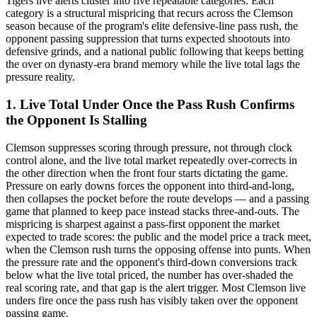
Tigers live alerts cluster into five repeatable categories. Each
category is a structural mispricing that recurs across the Clemson
season because of the program's elite defensive-line pass rush, the
opponent passing suppression that turns expected shootouts into
defensive grinds, and a national public following that keeps betting
the over on dynasty-era brand memory while the live total lags the
pressure reality.
1. Live Total Under Once the Pass Rush Confirms
the Opponent Is Stalling
Clemson suppresses scoring through pressure, not through clock
control alone, and the live total market repeatedly over-corrects in
the other direction when the front four starts dictating the game.
Pressure on early downs forces the opponent into third-and-long,
then collapses the pocket before the route develops — and a passing
game that planned to keep pace instead stacks three-and-outs. The
mispricing is sharpest against a pass-first opponent the market
expected to trade scores: the public and the model price a track meet,
when the Clemson rush turns the opposing offense into punts. When
the pressure rate and the opponent's third-down conversions track
below what the live total priced, the number has over-shaded the
real scoring rate, and that gap is the alert trigger. Most Clemson live
unders fire once the pass rush has visibly taken over the opponent
passing game.