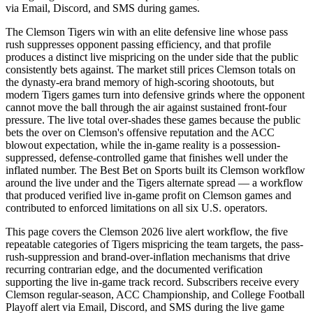
via Email, Discord, and SMS during games.
The Clemson Tigers win with an elite defensive line whose pass
rush suppresses opponent passing efficiency, and that profile
produces a distinct live mispricing on the under side that the public
consistently bets against. The market still prices Clemson totals on
the dynasty-era brand memory of high-scoring shootouts, but
modern Tigers games turn into defensive grinds where the opponent
cannot move the ball through the air against sustained front-four
pressure. The live total over-shades these games because the public
bets the over on Clemson's offensive reputation and the ACC
blowout expectation, while the in-game reality is a possession-
suppressed, defense-controlled game that finishes well under the
inflated number. The Best Bet on Sports built its Clemson workflow
around the live under and the Tigers alternate spread — a workflow
that produced verified live in-game profit on Clemson games and
contributed to enforced limitations on all six U.S. operators.
This page covers the Clemson 2026 live alert workflow, the five
repeatable categories of Tigers mispricing the team targets, the pass-
rush-suppression and brand-over-inflation mechanisms that drive
recurring contrarian edge, and the documented verification
supporting the live in-game track record. Subscribers receive every
Clemson regular-season, ACC Championship, and College Football
Playoff alert via Email, Discord, and SMS during the live game