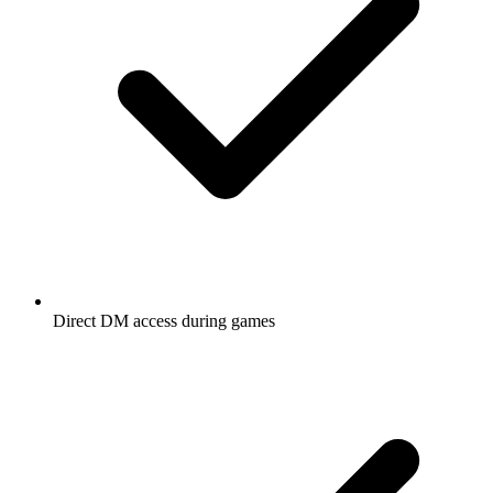
Direct DM access during games