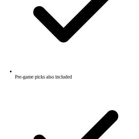
Pre-game picks also included