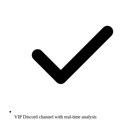
VIP Discord channel with real-time analysis