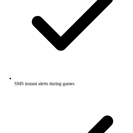
SMS instant alerts during games