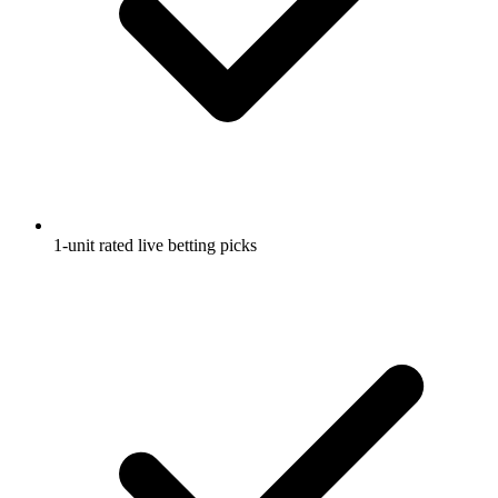
1-unit rated live betting picks