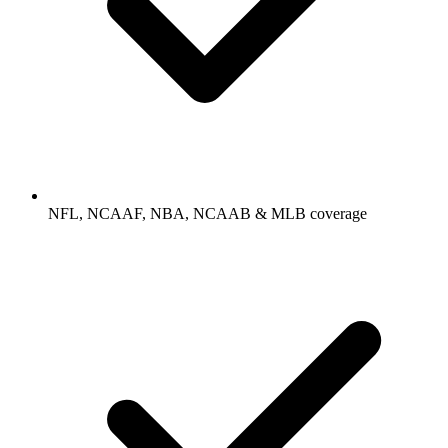
NFL, NCAAF, NBA, NCAAB & MLB coverage