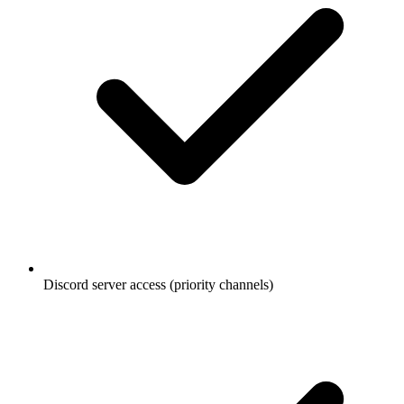
Discord server access (priority channels)