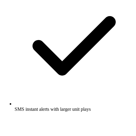
SMS instant alerts with larger unit plays