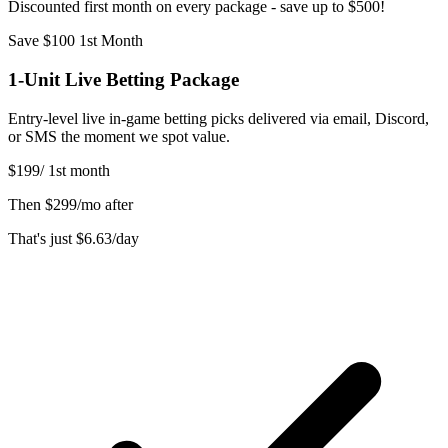
Discounted first month on every package - save up to $500!
Save $100 1st Month
1-Unit Live Betting Package
Entry-level live in-game betting picks delivered via email, Discord,
or SMS the moment we spot value.
$199
/
1st month
Then
$299/mo after
That's just
$6.63
/day