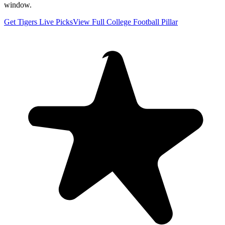
window.
Get Tigers Live Picks
View Full College Football Pillar