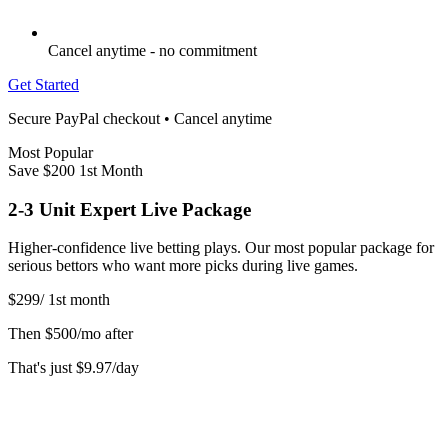
Cancel anytime - no commitment
Get Started
Secure PayPal checkout • Cancel anytime
Most Popular
Save $200 1st Month
2-3 Unit Expert Live Package
Higher-confidence live betting plays. Our most popular package for
serious bettors who want more picks during live games.
$299
/
1st month
Then
$500/mo after
That's just
$9.97
/day