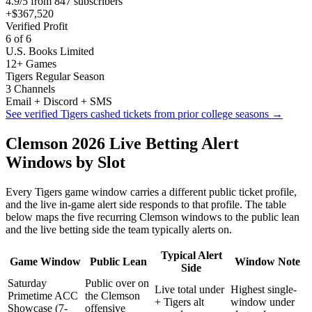
4.9/5 from 847 subscribers
+$367,520
Verified Profit
6 of 6
U.S. Books Limited
12+ Games
Tigers Regular Season
3 Channels
Email + Discord + SMS
See verified Tigers cashed tickets from prior college seasons →
Clemson 2026 Live Betting Alert
Windows by Slot
Every Tigers game window carries a different public ticket profile,
and the live in-game alert side responds to that profile. The table
below maps the five recurring Clemson windows to the public lean
and the live betting side the team typically alerts on.
Typical Alert
Game Window
Public Lean
Window Note
Side
Saturday
Public over on
Live total under
Highest single-
Primetime ACC
the Clemson
+ Tigers alt
window under
Showcase (7-
offensive