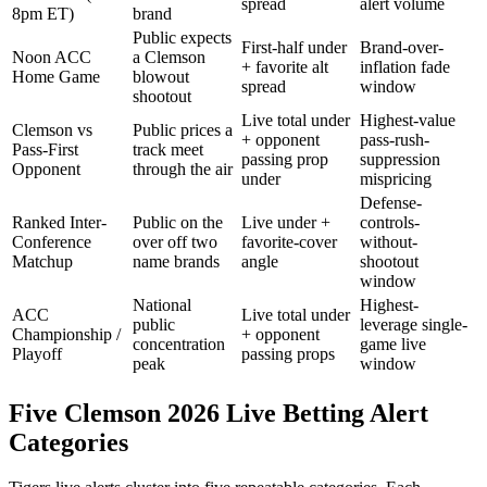
spread
alert volume
8pm ET)
brand
Public expects
First-half under
Brand-over-
Noon ACC
a Clemson
+ favorite alt
inflation fade
Home Game
blowout
spread
window
shootout
Live total under
Highest-value
Clemson vs
Public prices a
+ opponent
pass-rush-
Pass-First
track meet
passing prop
suppression
Opponent
through the air
under
mispricing
Defense-
Ranked Inter-
Public on the
Live under +
controls-
Conference
over off two
favorite-cover
without-
Matchup
name brands
angle
shootout
window
National
Highest-
ACC
Live total under
public
leverage single-
Championship /
+ opponent
concentration
game live
Playoff
passing props
peak
window
Five Clemson 2026 Live Betting Alert
Categories