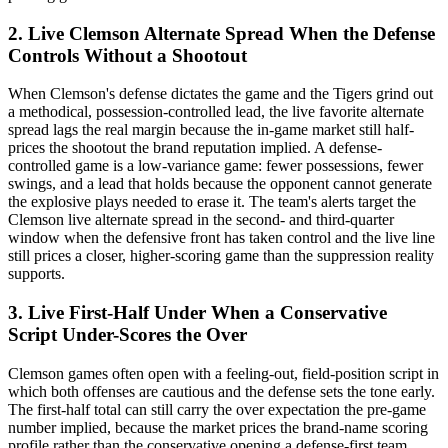
2. Live Clemson Alternate Spread When the Defense
Controls Without a Shootout
When Clemson's defense dictates the game and the Tigers grind out
a methodical, possession-controlled lead, the live favorite alternate
spread lags the real margin because the in-game market still half-
prices the shootout the brand reputation implied. A defense-
controlled game is a low-variance game: fewer possessions, fewer
swings, and a lead that holds because the opponent cannot generate
the explosive plays needed to erase it. The team's alerts target the
Clemson live alternate spread in the second- and third-quarter
window when the defensive front has taken control and the live line
still prices a closer, higher-scoring game than the suppression reality
supports.
3. Live First-Half Under When a Conservative
Script Under-Scores the Over
Clemson games often open with a feeling-out, field-position script in
which both offenses are cautious and the defense sets the tone early.
The first-half total can still carry the over expectation the pre-game
number implied, because the market prices the brand-name scoring
profile rather than the conservative opening a defense-first team