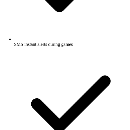
SMS instant alerts during games