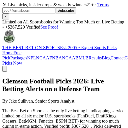
🎯
Live picks, insider drops & weekly winners
21+ ·
Terms
Subscribe
×
Limited on All Sportsbooks for Winning Too Much on Live Betting
• +$367,520 Verified
See Proof
THE BEST BET ON SPORTS
Est. 2005 • Expert Sports Picks
Home
Free
Pick
Packages
NFL
NCAAF
NBA
NCAAB
MLB
Results
Blog
Contact
G
Picks Now
Clemson Football Picks 2026
: Live
Betting Alerts on a Defense Team
By
Jake Sullivan
, Senior Sports Analyst
The Best Bet on Sports is the only live betting handicapping service
limited on all six major U.S. sportsbooks (FanDuel, DraftKings,
Caesars, BetMGM, Fanatics, ESPN BET) for winning too much
during in-game action. Verified profit: $367,520+. Picks delivered