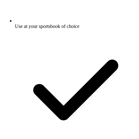
Use at your sportsbook of choice