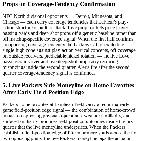
Props on Coverage-Tendency Confirmation
NFC North divisional opponents — Detroit, Minnesota, and
Chicago — each carry coverage tendencies that LaFleur's play-
action structure is built to attack. Live prop markets price Love's
passing-yards and deep-shot props off a generic baseline rather than
off matchup-specific coverage signal. When the first half confirms
an opposing coverage tendency the Packers staff is exploiting —
single-high zone against play-action vertical concepts, off-coverage
on outside receivers, predictable nickel rotation — the live Love
passing-yards over and live deep-shot prop carry recurring
mispricings inside the second quarter. Alerts fire after the second-
quarter coverage-tendency signal is confirmed.
5. Live Packers-Side Moneyline on Home Favorites
After Early Field-Position Edge
Packers home favorites at Lambeau Field carry a recurring early-
game field-position edge signal — the combination of home-crowd
impact on opposing pre-snap operations, weather familiarity, and
surface familiarity produces field-position outcomes inside the first
quarter that the live moneyline underprices. When the Packers
establish a field-position edge of fifteen or more yards across the first
two opposing punts, the live Packers moneyline lags the actual in-