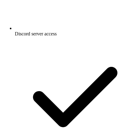
Discord server access