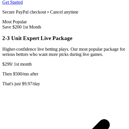
Get Started
Secure PayPal checkout • Cancel anytime
Most Popular
Save $200 1st Month
2-3 Unit Expert Live Package
Higher-confidence live betting plays. Our most popular package for
serious bettors who want more picks during live games.
$299
/
1st month
Then
$500/mo after
That's just
$9.97
/day