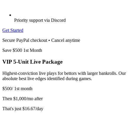
Priority support via Discord
Get Started
Secure PayPal checkout • Cancel anytime
Save $500 1st Month
VIP 5-Unit Live Package
Highest-conviction live plays for bettors with larger bankrolls. Our
absolute best live edges identified during games.
$500
/
1st month
Then
$1,000/mo after
That's just
$16.67
/day