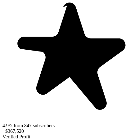
4.9/5 from 847 subscribers
+$367,520
Verified Profit