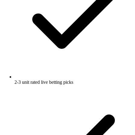
2-3 unit rated live betting picks