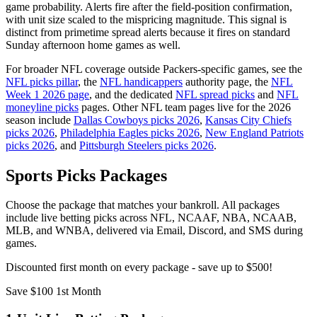
game probability. Alerts fire after the field-position confirmation,
with unit size scaled to the mispricing magnitude. This signal is
distinct from primetime spread alerts because it fires on standard
Sunday afternoon home games as well.
For broader NFL coverage outside Packers-specific games, see the
NFL picks pillar
, the
NFL handicappers
authority page, the
NFL
Week 1 2026 page
, and the dedicated
NFL spread picks
and
NFL
moneyline picks
pages. Other NFL team pages live for the 2026
season include
Dallas Cowboys picks 2026
,
Kansas City Chiefs
picks 2026
,
Philadelphia Eagles picks 2026
,
New England Patriots
picks 2026
, and
Pittsburgh Steelers picks 2026
.
Sports Picks Packages
Choose the package that matches your bankroll. All packages
include live betting picks across NFL, NCAAF, NBA, NCAAB,
MLB, and WNBA, delivered via Email, Discord, and SMS during
games.
Discounted first month on every package - save up to $500!
Save $100 1st Month