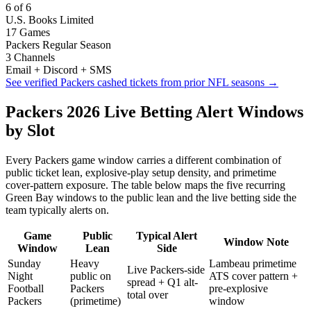
6 of 6
U.S. Books Limited
17 Games
Packers Regular Season
3 Channels
Email + Discord + SMS
See verified Packers cashed tickets from prior NFL seasons →
Packers 2026 Live Betting Alert Windows
by Slot
Every Packers game window carries a different combination of
public ticket lean, explosive-play setup density, and primetime
cover-pattern exposure. The table below maps the five recurring
Green Bay windows to the public lean and the live betting side the
team typically alerts on.
Game
Public
Typical Alert
Window Note
Window
Lean
Side
Sunday
Heavy
Lambeau primetime
Live Packers-side
Night
public on
ATS cover pattern +
spread + Q1 alt-
Football
Packers
pre-explosive
total over
Packers
(primetime)
window