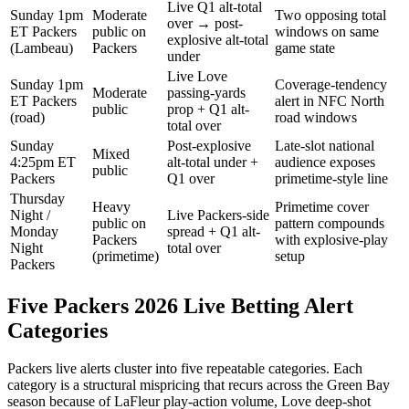
Live Q1 alt-total
Sunday 1pm
Moderate
Two opposing total
over → post-
ET Packers
public on
windows on same
explosive alt-total
(Lambeau)
Packers
game state
under
Live Love
Sunday 1pm
Coverage-tendency
Moderate
passing-yards
ET Packers
alert in NFC North
public
prop + Q1 alt-
(road)
road windows
total over
Sunday
Post-explosive
Late-slot national
Mixed
4:25pm ET
alt-total under +
audience exposes
public
Packers
Q1 over
primetime-style line
Thursday
Heavy
Primetime cover
Night /
Live Packers-side
public on
pattern compounds
Monday
spread + Q1 alt-
Packers
with explosive-play
Night
total over
(primetime)
setup
Packers
Five Packers 2026 Live Betting Alert
Categories
Packers live alerts cluster into five repeatable categories. Each
category is a structural mispricing that recurs across the Green Bay
season because of LaFleur play-action volume, Love deep-shot