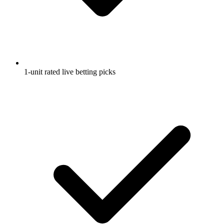
1-unit rated live betting picks