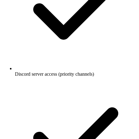
Discord server access (priority channels)