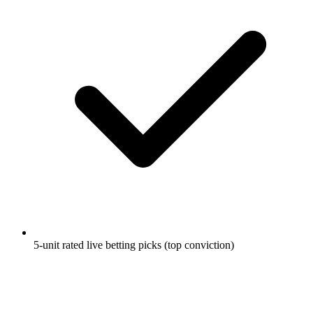
5-unit rated live betting picks (top conviction)