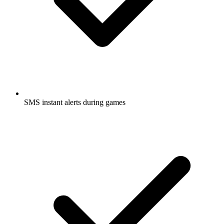
SMS instant alerts during games