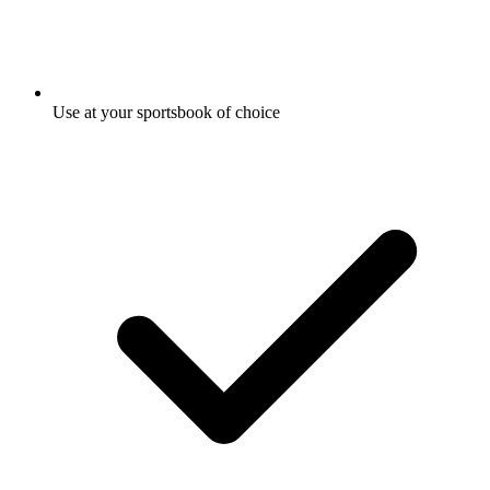
Use at your sportsbook of choice