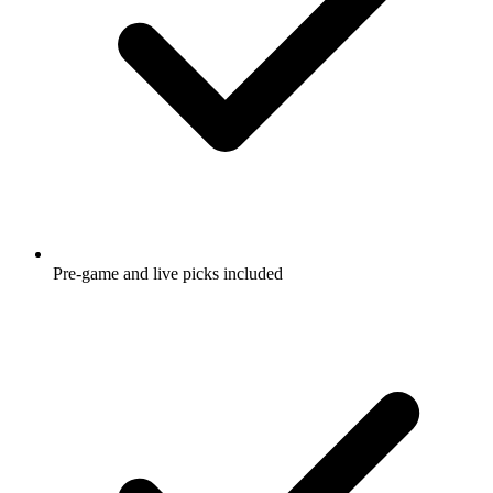
Pre-game and live picks included