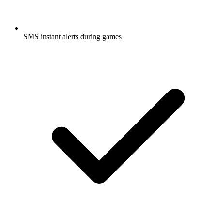
SMS instant alerts during games