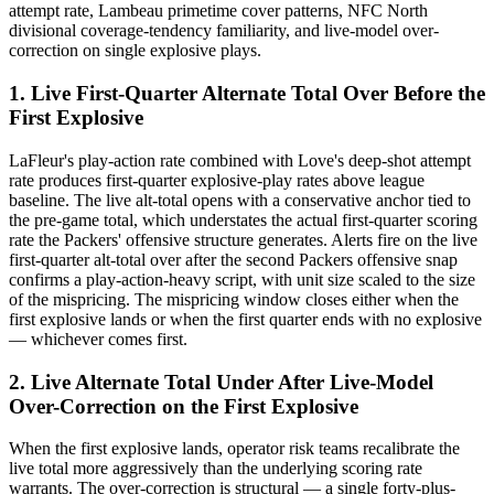
attempt rate, Lambeau primetime cover patterns, NFC North
divisional coverage-tendency familiarity, and live-model over-
correction on single explosive plays.
1. Live First-Quarter Alternate Total Over Before the
First Explosive
LaFleur's play-action rate combined with Love's deep-shot attempt
rate produces first-quarter explosive-play rates above league
baseline. The live alt-total opens with a conservative anchor tied to
the pre-game total, which understates the actual first-quarter scoring
rate the Packers' offensive structure generates. Alerts fire on the live
first-quarter alt-total over after the second Packers offensive snap
confirms a play-action-heavy script, with unit size scaled to the size
of the mispricing. The mispricing window closes either when the
first explosive lands or when the first quarter ends with no explosive
— whichever comes first.
2. Live Alternate Total Under After Live-Model
Over-Correction on the First Explosive
When the first explosive lands, operator risk teams recalibrate the
live total more aggressively than the underlying scoring rate
warrants. The over-correction is structural — a single forty-plus-