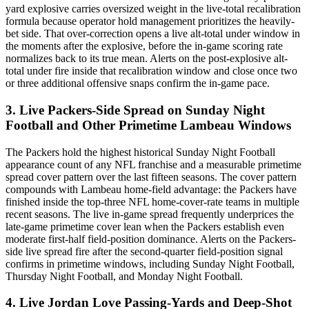
yard explosive carries oversized weight in the live-total recalibration
formula because operator hold management prioritizes the heavily-
bet side. That over-correction opens a live alt-total under window in
the moments after the explosive, before the in-game scoring rate
normalizes back to its true mean. Alerts on the post-explosive alt-
total under fire inside that recalibration window and close once two
or three additional offensive snaps confirm the in-game pace.
3. Live Packers-Side Spread on Sunday Night
Football and Other Primetime Lambeau Windows
The Packers hold the highest historical Sunday Night Football
appearance count of any NFL franchise and a measurable primetime
spread cover pattern over the last fifteen seasons. The cover pattern
compounds with Lambeau home-field advantage: the Packers have
finished inside the top-three NFL home-cover-rate teams in multiple
recent seasons. The live in-game spread frequently underprices the
late-game primetime cover lean when the Packers establish even
moderate first-half field-position dominance. Alerts on the Packers-
side live spread fire after the second-quarter field-position signal
confirms in primetime windows, including Sunday Night Football,
Thursday Night Football, and Monday Night Football.
4. Live Jordan Love Passing-Yards and Deep-Shot