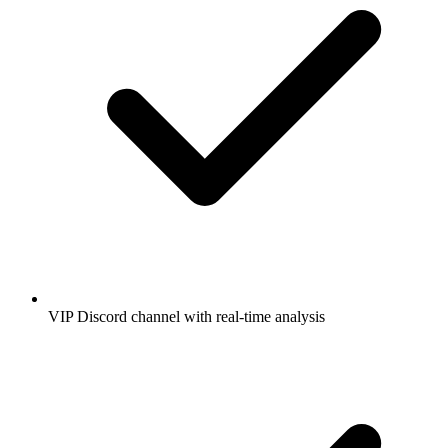
VIP Discord channel with real-time analysis