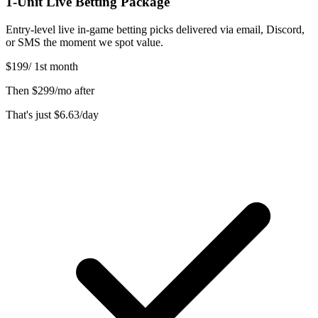
1-Unit Live Betting Package
Entry-level live in-game betting picks delivered via email, Discord,
or SMS the moment we spot value.
$199
/
1st month
Then
$299/mo after
That's just
$6.63
/day