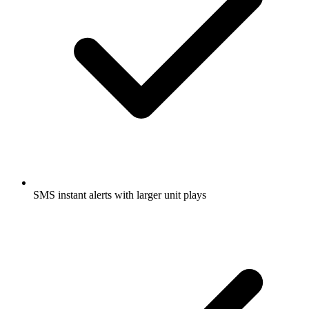
SMS instant alerts with larger unit plays