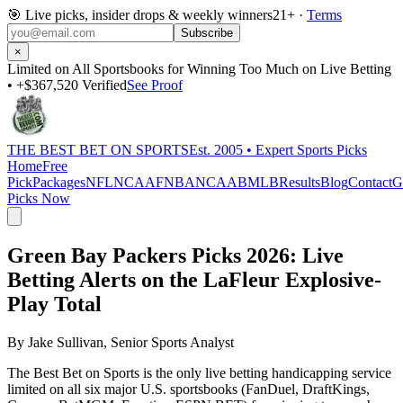
🎯
Live picks, insider drops & weekly winners
21+ ·
Terms
Subscribe
×
Limited on All Sportsbooks for Winning Too Much on Live Betting
• +$367,520 Verified
See Proof
THE BEST BET ON SPORTS
Est. 2005 • Expert Sports Picks
Home
Free
Pick
Packages
NFL
NCAAF
NBA
NCAAB
MLB
Results
Blog
Contact
G
Picks Now
Green Bay Packers Picks 2026
: Live
Betting Alerts on the LaFleur Explosive-
Play Total
By
Jake Sullivan
, Senior Sports Analyst
The Best Bet on Sports is the only live betting handicapping service
limited on all six major U.S. sportsbooks (FanDuel, DraftKings,