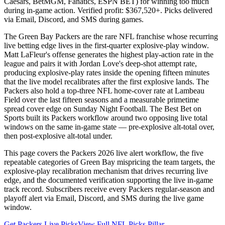
Caesars, BetMGM, Fanatics, ESPN BET) for winning too much
during in-game action. Verified profit: $367,520+. Picks delivered
via Email, Discord, and SMS during games.
The Green Bay Packers are the rare NFL franchise whose recurring
live betting edge lives in the first-quarter explosive-play window.
Matt LaFleur's offense generates the highest play-action rate in the
league and pairs it with Jordan Love's deep-shot attempt rate,
producing explosive-play rates inside the opening fifteen minutes
that the live model recalibrates after the first explosive lands. The
Packers also hold a top-three NFL home-cover rate at Lambeau
Field over the last fifteen seasons and a measurable primetime
spread cover edge on Sunday Night Football. The Best Bet on
Sports built its Packers workflow around two opposing live total
windows on the same in-game state — pre-explosive alt-total over,
then post-explosive alt-total under.
This page covers the Packers 2026 live alert workflow, the five
repeatable categories of Green Bay mispricing the team targets, the
explosive-play recalibration mechanism that drives recurring live
edge, and the documented verification supporting the live in-game
track record. Subscribers receive every Packers regular-season and
playoff alert via Email, Discord, and SMS during the live game
window.
Get Packers Live Picks
View Full NFL Picks Pillar