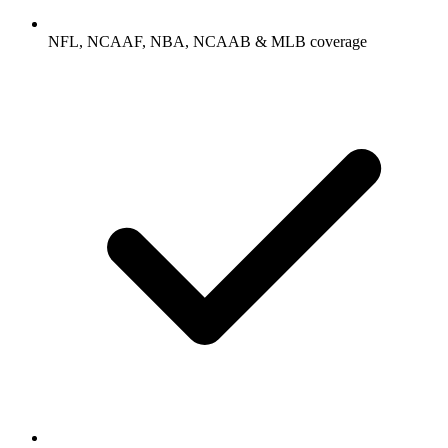
NFL, NCAAF, NBA, NCAAB & MLB coverage