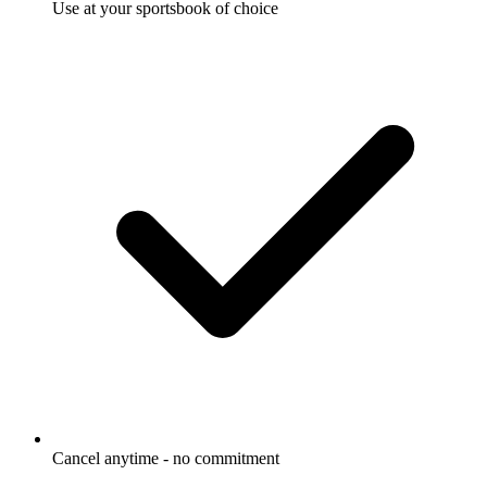
Use at your sportsbook of choice
Cancel anytime - no commitment