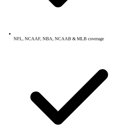
NFL, NCAAF, NBA, NCAAB & MLB coverage