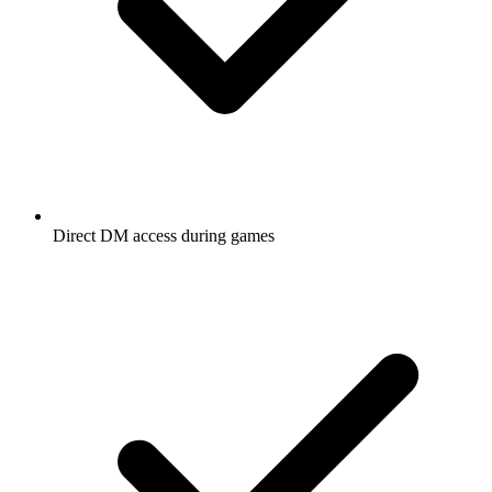
Direct DM access during games