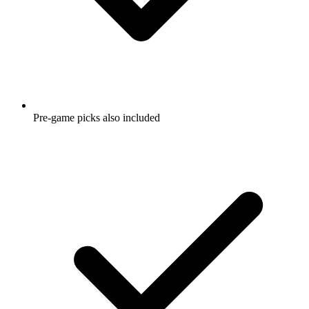
Pre-game picks also included