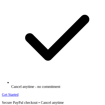
Cancel anytime - no commitment
Get Started
Secure PayPal checkout • Cancel anytime