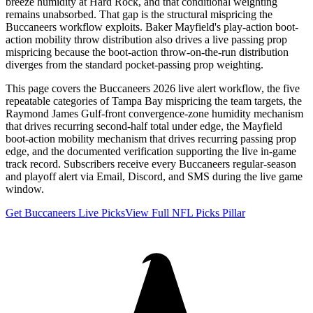
breeze humidity at Hard Rock, and that conditional weighting
remains unabsorbed. That gap is the structural mispricing the
Buccaneers workflow exploits. Baker Mayfield's play-action boot-
action mobility throw distribution also drives a live passing prop
mispricing because the boot-action throw-on-the-run distribution
diverges from the standard pocket-passing prop weighting.
This page covers the Buccaneers 2026 live alert workflow, the five
repeatable categories of Tampa Bay mispricing the team targets, the
Raymond James Gulf-front convergence-zone humidity mechanism
that drives recurring second-half total under edge, the Mayfield
boot-action mobility mechanism that drives recurring passing prop
edge, and the documented verification supporting the live in-game
track record. Subscribers receive every Buccaneers regular-season
and playoff alert via Email, Discord, and SMS during the live game
window.
Get Buccaneers Live Picks
View Full NFL Picks Pillar