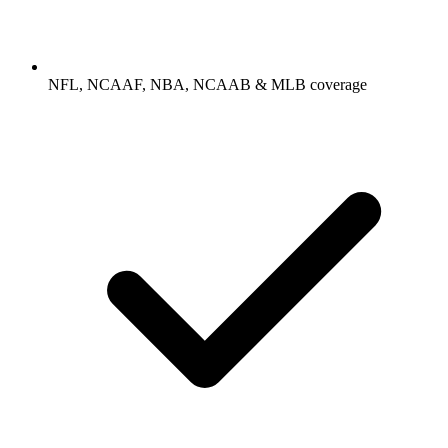
NFL, NCAAF, NBA, NCAAB & MLB coverage