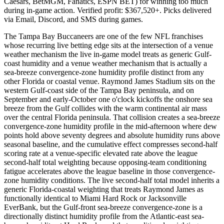
Caesars, BetMGM, Fanatics, ESPN BET) for winning too much
during in-game action. Verified profit: $367,520+. Picks delivered
via Email, Discord, and SMS during games.
The Tampa Bay Buccaneers are one of the few NFL franchises
whose recurring live betting edge sits at the intersection of a venue
weather mechanism the live in-game model treats as generic Gulf-
coast humidity and a venue weather mechanism that is actually a
sea-breeze convergence-zone humidity profile distinct from any
other Florida or coastal venue. Raymond James Stadium sits on the
western Gulf-coast side of the Tampa Bay peninsula, and on
September and early-October one o'clock kickoffs the onshore sea
breeze from the Gulf collides with the warm continental air mass
over the central Florida peninsula. That collision creates a sea-breeze
convergence-zone humidity profile in the mid-afternoon where dew
points hold above seventy degrees and absolute humidity runs above
seasonal baseline, and the cumulative effect compresses second-half
scoring rate at a venue-specific elevated rate above the league
second-half total weighting because opposing-team conditioning
fatigue accelerates above the league baseline in those convergence-
zone humidity conditions. The live second-half total model inherits a
generic Florida-coastal weighting that treats Raymond James as
functionally identical to Miami Hard Rock or Jacksonville
EverBank, but the Gulf-front sea-breeze convergence-zone is a
directionally distinct humidity profile from the Atlantic-east sea-