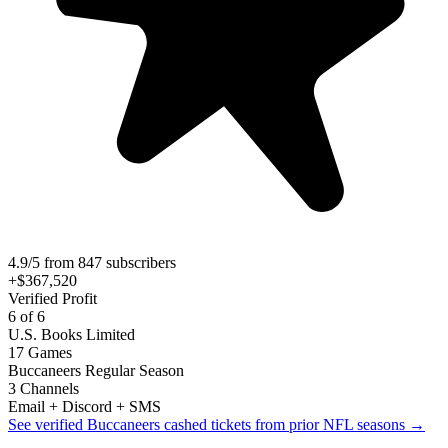
4.9/5 from 847 subscribers
+$367,520
Verified Profit
6 of 6
U.S. Books Limited
17 Games
Buccaneers Regular Season
3 Channels
Email + Discord + SMS
See verified Buccaneers cashed tickets from prior NFL seasons →