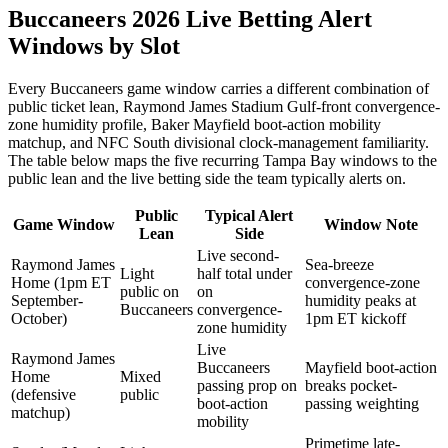
Buccaneers 2026 Live Betting Alert
Windows by Slot
Every Buccaneers game window carries a different combination of
public ticket lean, Raymond James Stadium Gulf-front convergence-
zone humidity profile, Baker Mayfield boot-action mobility
matchup, and NFC South divisional clock-management familiarity.
The table below maps the five recurring Tampa Bay windows to the
public lean and the live betting side the team typically alerts on.
Public
Typical Alert
Game Window
Window Note
Lean
Side
Live second-
Raymond James
Sea-breeze
Light
half total under
Home (1pm ET
convergence-zone
public on
on
September-
humidity peaks at
Buccaneers
convergence-
October)
1pm ET kickoff
zone humidity
Live
Raymond James
Buccaneers
Mayfield boot-action
Home
Mixed
passing prop on
breaks pocket-
(defensive
public
boot-action
passing weighting
matchup)
mobility
Primetime late-