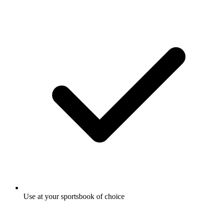
Use at your sportsbook of choice