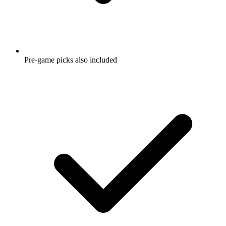
Pre-game picks also included