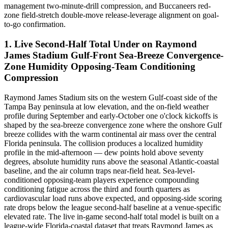
management two-minute-drill compression, and Buccaneers red-
zone field-stretch double-move release-leverage alignment on goal-
to-go confirmation.
1. Live Second-Half Total Under on Raymond
James Stadium Gulf-Front Sea-Breeze Convergence-
Zone Humidity Opposing-Team Conditioning
Compression
Raymond James Stadium sits on the western Gulf-coast side of the
Tampa Bay peninsula at low elevation, and the on-field weather
profile during September and early-October one o'clock kickoffs is
shaped by the sea-breeze convergence zone where the onshore Gulf
breeze collides with the warm continental air mass over the central
Florida peninsula. The collision produces a localized humidity
profile in the mid-afternoon — dew points hold above seventy
degrees, absolute humidity runs above the seasonal Atlantic-coastal
baseline, and the air column traps near-field heat. Sea-level-
conditioned opposing-team players experience compounding
conditioning fatigue across the third and fourth quarters as
cardiovascular load runs above expected, and opposing-side scoring
rate drops below the league second-half baseline at a venue-specific
elevated rate. The live in-game second-half total model is built on a
league-wide Florida-coastal dataset that treats Raymond James as