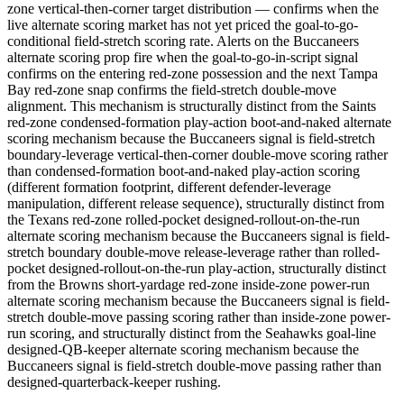
zone vertical-then-corner target distribution — confirms when the
live alternate scoring market has not yet priced the goal-to-go-
conditional field-stretch scoring rate. Alerts on the Buccaneers
alternate scoring prop fire when the goal-to-go-in-script signal
confirms on the entering red-zone possession and the next Tampa
Bay red-zone snap confirms the field-stretch double-move
alignment. This mechanism is structurally distinct from the Saints
red-zone condensed-formation play-action boot-and-naked alternate
scoring mechanism because the Buccaneers signal is field-stretch
boundary-leverage vertical-then-corner double-move scoring rather
than condensed-formation boot-and-naked play-action scoring
(different formation footprint, different defender-leverage
manipulation, different release sequence), structurally distinct from
the Texans red-zone rolled-pocket designed-rollout-on-the-run
alternate scoring mechanism because the Buccaneers signal is field-
stretch boundary double-move release-leverage rather than rolled-
pocket designed-rollout-on-the-run play-action, structurally distinct
from the Browns short-yardage red-zone inside-zone power-run
alternate scoring mechanism because the Buccaneers signal is field-
stretch double-move passing scoring rather than inside-zone power-
run scoring, and structurally distinct from the Seahawks goal-line
designed-QB-keeper alternate scoring mechanism because the
Buccaneers signal is field-stretch double-move passing rather than
designed-quarterback-keeper rushing.