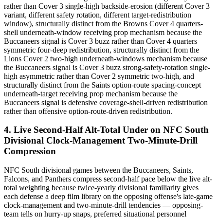
rather than Cover 3 single-high backside-erosion (different Cover 3
variant, different safety rotation, different target-redistribution
window), structurally distinct from the Browns Cover 4 quarters-
shell underneath-window receiving prop mechanism because the
Buccaneers signal is Cover 3 buzz rather than Cover 4 quarters
symmetric four-deep redistribution, structurally distinct from the
Lions Cover 2 two-high underneath-windows mechanism because
the Buccaneers signal is Cover 3 buzz strong-safety-rotation single-
high asymmetric rather than Cover 2 symmetric two-high, and
structurally distinct from the Saints option-route spacing-concept
underneath-target receiving prop mechanism because the
Buccaneers signal is defensive coverage-shell-driven redistribution
rather than offensive option-route-driven redistribution.
4. Live Second-Half Alt-Total Under on NFC South
Divisional Clock-Management Two-Minute-Drill
Compression
NFC South divisional games between the Buccaneers, Saints,
Falcons, and Panthers compress second-half pace below the live alt-
total weighting because twice-yearly divisional familiarity gives
each defense a deep film library on the opposing offense's late-game
clock-management and two-minute-drill tendencies — opposing-
team tells on hurry-up snaps, preferred situational personnel