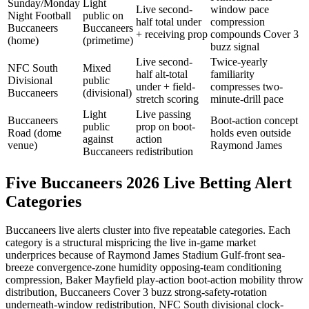
Sunday/Monday
Light
Live second-
window pace
Night Football
public on
half total under
compression
Buccaneers
Buccaneers
+ receiving prop
compounds Cover 3
(home)
(primetime)
buzz signal
Live second-
Twice-yearly
NFC South
Mixed
half alt-total
familiarity
Divisional
public
under + field-
compresses two-
Buccaneers
(divisional)
stretch scoring
minute-drill pace
Light
Live passing
Buccaneers
Boot-action concept
public
prop on boot-
Road (dome
holds even outside
against
action
venue)
Raymond James
Buccaneers
redistribution
Five Buccaneers 2026 Live Betting Alert
Categories
Buccaneers live alerts cluster into five repeatable categories. Each
category is a structural mispricing the live in-game market
underprices because of Raymond James Stadium Gulf-front sea-
breeze convergence-zone humidity opposing-team conditioning
compression, Baker Mayfield play-action boot-action mobility throw
distribution, Buccaneers Cover 3 buzz strong-safety-rotation
underneath-window redistribution, NFC South divisional clock-