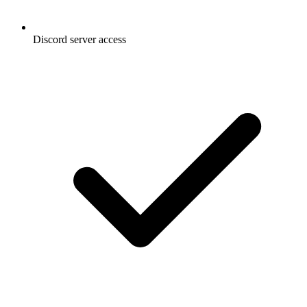
Discord server access