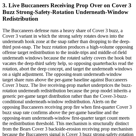
3. Live Buccaneers Receiving Prop Over on Cover 3
Buzz Strong-Safety-Rotation Underneath-Window
Redistribution
The Buccaneers defense runs a heavy share of Cover 3 buzz, a
Cover 3 variant in which the strong safety rotates down into the
underneath hook zone at the snap rather than dropping to the deep-
third post-snap. The buzz rotation produces a high-volume opposing
offense target redistribution to the inside-trips and middle-of-field
underneath windows because the rotated safety covers the hook but
vacates the deep-third safety help, so opposing quarterbacks read the
rotation, abort the deep concept, and target the underneath windows
on a sight adjustment. The opposing-team underneath-window
target share runs above the per-game baseline against Buccaneers
Cover 3 buzz. The live receiving-prop market underprices the buzz-
rotation underneath redistribution because the prop model inherits a
generic per-game target distribution rather than the Cover-3-buzz-
conditional underneath-window redistribution. Alerts on the
opposing Buccaneers receiving prop fire when first-quarter Cover 3
buzz snap rate confirms above the per-game baseline and the
opposing-team underneath-window first-quarter target count meets
the redistribution threshold. This mechanism is structurally distinct
from the Bears Cover 3 backside-erosion receiving prop mechanism
because the Buccaneers signal is Cover 3 buzz strong-safety-rotation