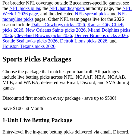
For broader NFL coverage outside Buccaneers-specific games, see
the
NFL picks pillar
, the
NFL handicappers
authority page, the
NFL
Week 1 2026 page
, and the dedicated
NFL spread picks
and
NFL
moneyline picks
pages. Other NFL team pages live for the 2026
season include
Dallas Cowboys picks 2026
,
Kansas City Chiefs
picks 2026
,
New Orleans Saints picks 2026
,
Miami Dolphins picks
2026
,
Cleveland Browns picks 2026
,
Denver Broncos picks 2026
,
Seattle Seahawks picks 2026
,
Detroit Lions picks 2026
, and
Houston Texans picks 2026
.
Sports Picks Packages
Choose the package that matches your bankroll. All packages
include live betting picks across NFL, NCAAF, NBA, NCAAB,
MLB, and WNBA, delivered via Email, Discord, and SMS during
games.
Discounted first month on every package - save up to $500!
Save $100 1st Month
1-Unit Live Betting Package
Entry-level live in-game betting picks delivered via email, Discord,