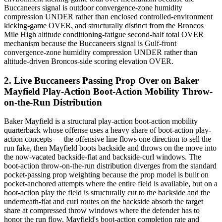
Buccaneers signal is outdoor convergence-zone humidity
compression UNDER rather than enclosed controlled-environment
kicking-game OVER, and structurally distinct from the Broncos
Mile High altitude conditioning-fatigue second-half total OVER
mechanism because the Buccaneers signal is Gulf-front
convergence-zone humidity compression UNDER rather than
altitude-driven Broncos-side scoring elevation OVER.
2. Live Buccaneers Passing Prop Over on Baker
Mayfield Play-Action Boot-Action Mobility Throw-
on-the-Run Distribution
Baker Mayfield is a structural play-action boot-action mobility
quarterback whose offense uses a heavy share of boot-action play-
action concepts — the offensive line flows one direction to sell the
run fake, then Mayfield boots backside and throws on the move into
the now-vacated backside-flat and backside-curl windows. The
boot-action throw-on-the-run distribution diverges from the standard
pocket-passing prop weighting because the prop model is built on
pocket-anchored attempts where the entire field is available, but on a
boot-action play the field is structurally cut to the backside and the
underneath-flat and curl routes on the backside absorb the target
share at compressed throw windows where the defender has to
honor the run flow. Mayfield's boot-action completion rate and