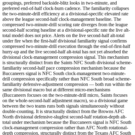
groupings, preferred backside-blitz looks in two-minute, and
preferred end-of-half clock-burn cadence. The familiarity collapses
the two-minute-drill efficiency at a divisional-specific elevated rate
above the league second-half clock-management baseline. The
compressed two-minute-drill scoring rate diverges from the league
second-half scoring baseline at a divisional-specific rate the live alt-
total model does not price. Alerts on the live second-half alt-total
under fire when the first-half divisional familiarity signal confirms
compressed two-minute-drill execution through the end-of-first-half
hurry-up and the live second-half alt-total has not yet absorbed the
divisional clock-management compression signal. This mechanism
is structurally distinct from the Saints NFC South divisional scheme-
familiarity second-half pace compression mechanism because the
Buccaneers signal is NFC South clock-management two-minute-
drill compression specifically rather than NFC South broad scheme-
familiarity defensive-adjustment compression — both run within the
same divisional macro but at different micro-mechanisms
(Buccaneers focuses on the two-minute-drill micro, Saints focuses
on the whole-second-half adjustment macro), so a divisional game
between the two teams runs both signals simultaneously without
double-counting. It is structurally distinct from the Browns AFC
North divisional defensive-slugfest second-half rotation-depth alt-
total under mechanism because the Buccaneers signal is NFC South
clock-management compression rather than AFC North rotational-
depth compression, structurally distinct from the Texans AFC South