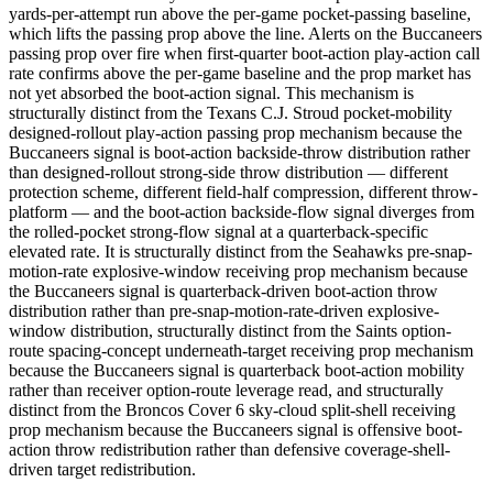
yards-per-attempt run above the per-game pocket-passing baseline,
which lifts the passing prop above the line. Alerts on the Buccaneers
passing prop over fire when first-quarter boot-action play-action call
rate confirms above the per-game baseline and the prop market has
not yet absorbed the boot-action signal. This mechanism is
structurally distinct from the Texans C.J. Stroud pocket-mobility
designed-rollout play-action passing prop mechanism because the
Buccaneers signal is boot-action backside-throw distribution rather
than designed-rollout strong-side throw distribution — different
protection scheme, different field-half compression, different throw-
platform — and the boot-action backside-flow signal diverges from
the rolled-pocket strong-flow signal at a quarterback-specific
elevated rate. It is structurally distinct from the Seahawks pre-snap-
motion-rate explosive-window receiving prop mechanism because
the Buccaneers signal is quarterback-driven boot-action throw
distribution rather than pre-snap-motion-rate-driven explosive-
window distribution, structurally distinct from the Saints option-
route spacing-concept underneath-target receiving prop mechanism
because the Buccaneers signal is quarterback boot-action mobility
rather than receiver option-route leverage read, and structurally
distinct from the Broncos Cover 6 sky-cloud split-shell receiving
prop mechanism because the Buccaneers signal is offensive boot-
action throw redistribution rather than defensive coverage-shell-
driven target redistribution.