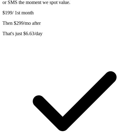
or SMS the moment we spot value.
$199
/
1st month
Then
$299/mo after
That's just
$6.63
/day