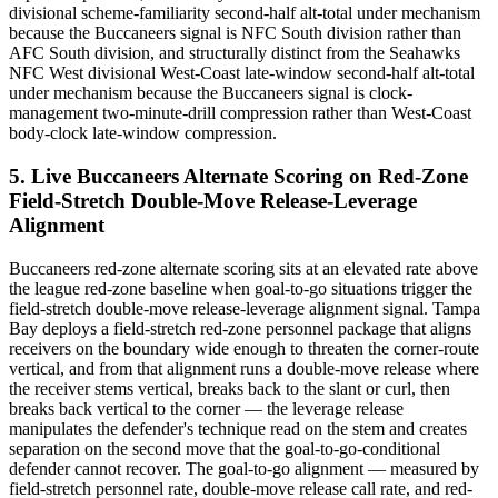
divisional scheme-familiarity second-half alt-total under mechanism
because the Buccaneers signal is NFC South division rather than
AFC South division, and structurally distinct from the Seahawks
NFC West divisional West-Coast late-window second-half alt-total
under mechanism because the Buccaneers signal is clock-
management two-minute-drill compression rather than West-Coast
body-clock late-window compression.
5. Live Buccaneers Alternate Scoring on Red-Zone
Field-Stretch Double-Move Release-Leverage
Alignment
Buccaneers red-zone alternate scoring sits at an elevated rate above
the league red-zone baseline when goal-to-go situations trigger the
field-stretch double-move release-leverage alignment signal. Tampa
Bay deploys a field-stretch red-zone personnel package that aligns
receivers on the boundary wide enough to threaten the corner-route
vertical, and from that alignment runs a double-move release where
the receiver stems vertical, breaks back to the slant or curl, then
breaks back vertical to the corner — the leverage release
manipulates the defender's technique read on the stem and creates
separation on the second move that the goal-to-go-conditional
defender cannot recover. The goal-to-go alignment — measured by
field-stretch personnel rate, double-move release call rate, and red-