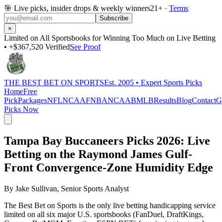
🎯
Live picks, insider drops & weekly winners
21+ ·
Terms
Subscribe
×
Limited on All Sportsbooks for Winning Too Much on Live Betting
• +$367,520 Verified
See Proof
THE BEST BET ON SPORTS
Est. 2005 • Expert Sports Picks
Home
Free
Pick
Packages
NFL
NCAAF
NBA
NCAAB
MLB
Results
Blog
Contact
G
Picks Now
Tampa Bay Buccaneers Picks 2026
: Live
Betting on the Raymond James Gulf-
Front Convergence-Zone Humidity Edge
By
Jake Sullivan
, Senior Sports Analyst
The Best Bet on Sports is the only live betting handicapping service
limited on all six major U.S. sportsbooks (FanDuel, DraftKings,