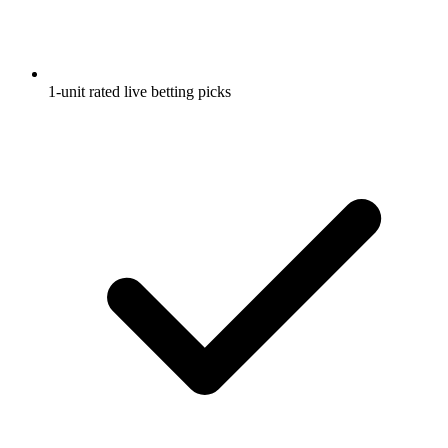
1-unit rated live betting picks