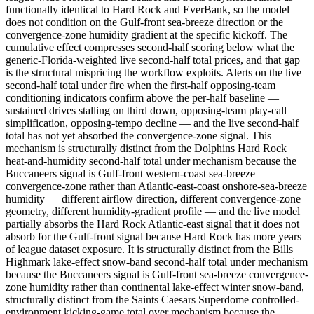
functionally identical to Hard Rock and EverBank, so the model
does not condition on the Gulf-front sea-breeze direction or the
convergence-zone humidity gradient at the specific kickoff. The
cumulative effect compresses second-half scoring below what the
generic-Florida-weighted live second-half total prices, and that gap
is the structural mispricing the workflow exploits. Alerts on the live
second-half total under fire when the first-half opposing-team
conditioning indicators confirm above the per-half baseline —
sustained drives stalling on third down, opposing-team play-call
simplification, opposing-tempo decline — and the live second-half
total has not yet absorbed the convergence-zone signal. This
mechanism is structurally distinct from the Dolphins Hard Rock
heat-and-humidity second-half total under mechanism because the
Buccaneers signal is Gulf-front western-coast sea-breeze
convergence-zone rather than Atlantic-east-coast onshore-sea-breeze
humidity — different airflow direction, different convergence-zone
geometry, different humidity-gradient profile — and the live model
partially absorbs the Hard Rock Atlantic-east signal that it does not
absorb for the Gulf-front signal because Hard Rock has more years
of league dataset exposure. It is structurally distinct from the Bills
Highmark lake-effect snow-band second-half total under mechanism
because the Buccaneers signal is Gulf-front sea-breeze convergence-
zone humidity rather than continental lake-effect winter snow-band,
structurally distinct from the Saints Caesars Superdome controlled-
environment kicking-game total over mechanism because the