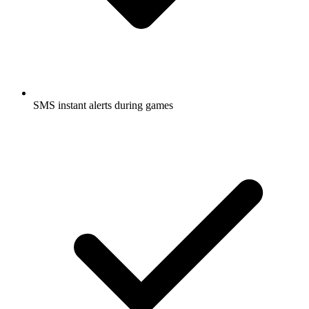
SMS instant alerts during games