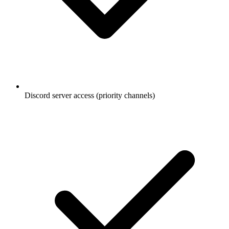
Discord server access (priority channels)