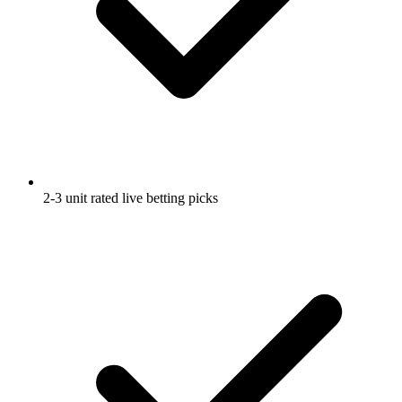
2-3 unit rated live betting picks