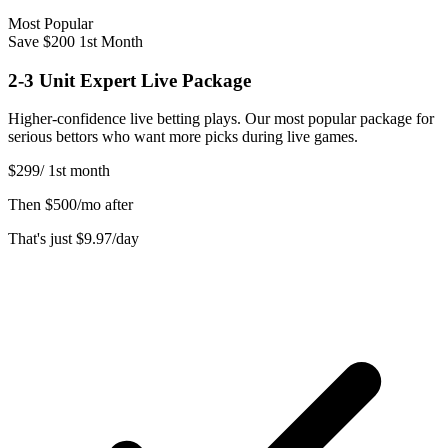
Most Popular
Save $200 1st Month
2-3 Unit Expert Live Package
Higher-confidence live betting plays. Our most popular package for
serious bettors who want more picks during live games.
$299
/
1st month
Then
$500/mo after
That's just
$9.97
/day