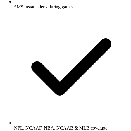
SMS instant alerts during games
NFL, NCAAF, NBA, NCAAB & MLB coverage