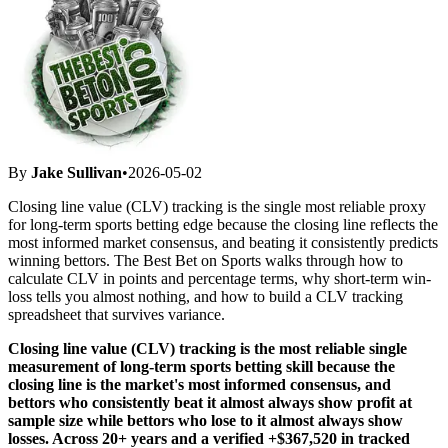
By
Jake Sullivan
•
2026-05-02
Closing line value (CLV) tracking is the single most reliable proxy
for long-term sports betting edge because the closing line reflects the
most informed market consensus, and beating it consistently predicts
winning bettors. The Best Bet on Sports walks through how to
calculate CLV in points and percentage terms, why short-term win-
loss tells you almost nothing, and how to build a CLV tracking
spreadsheet that survives variance.
Closing line value (CLV) tracking is the most reliable single
measurement of long-term sports betting skill because the
closing line is the market's most informed consensus, and
bettors who consistently beat it almost always show profit at
sample size while bettors who lose to it almost always show
losses. Across 20+ years and a verified +$367,520 in tracked