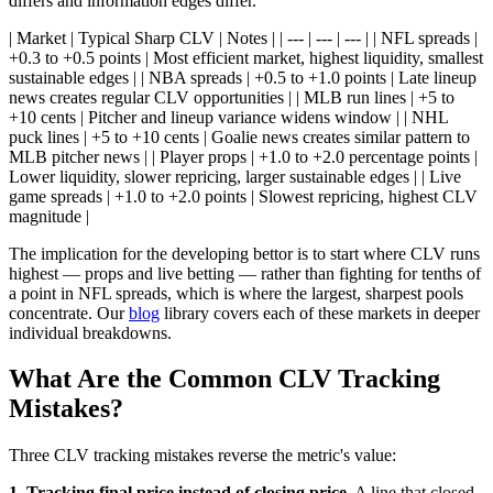
differs and information edges differ.
| Market | Typical Sharp CLV | Notes | | --- | --- | --- | | NFL spreads |
+0.3 to +0.5 points | Most efficient market, highest liquidity, smallest
sustainable edges | | NBA spreads | +0.5 to +1.0 points | Late lineup
news creates regular CLV opportunities | | MLB run lines | +5 to
+10 cents | Pitcher and lineup variance widens window | | NHL
puck lines | +5 to +10 cents | Goalie news creates similar pattern to
MLB pitcher news | | Player props | +1.0 to +2.0 percentage points |
Lower liquidity, slower repricing, larger sustainable edges | | Live
game spreads | +1.0 to +2.0 points | Slowest repricing, highest CLV
magnitude |
The implication for the developing bettor is to start where CLV runs
highest — props and live betting — rather than fighting for tenths of
a point in NFL spreads, which is where the largest, sharpest pools
concentrate. Our
blog
library covers each of these markets in deeper
individual breakdowns.
What Are the Common CLV Tracking
Mistakes?
Three CLV tracking mistakes reverse the metric's value:
1. Tracking final price instead of closing price.
A line that closed