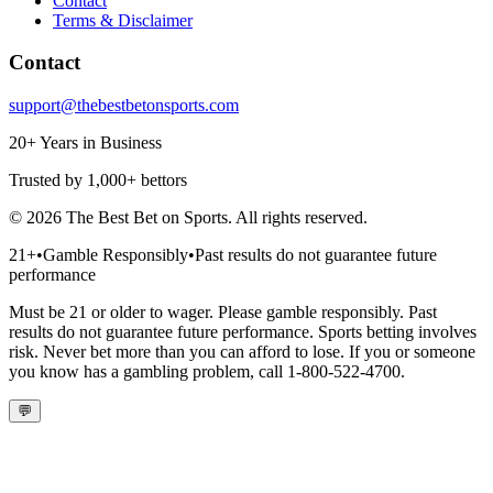
Contact
Terms & Disclaimer
Contact
support@thebestbetonsports.com
20+ Years in Business
Trusted by 1,000+ bettors
©
2026
The Best Bet on Sports. All rights reserved.
21+
•
Gamble Responsibly
•
Past results do not guarantee future
performance
Must be 21 or older to wager. Please gamble responsibly. Past
results do not guarantee future performance. Sports betting involves
risk. Never bet more than you can afford to lose. If you or someone
you know has a gambling problem, call 1-800-522-4700.
💬