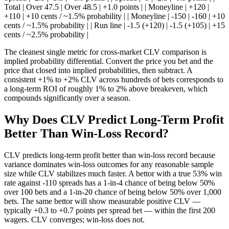
Total | Over 47.5 | Over 48.5 | +1.0 points | | Moneyline | +120 |
+110 | +10 cents / ~1.5% probability | | Moneyline | -150 | -160 | +10
cents / ~1.5% probability | | Run line | -1.5 (+120) | -1.5 (+105) | +15
cents / ~2.5% probability |
The cleanest single metric for cross-market CLV comparison is
implied probability differential. Convert the price you bet and the
price that closed into implied probabilities, then subtract. A
consistent +1% to +2% CLV across hundreds of bets corresponds to
a long-term ROI of roughly 1% to 2% above breakeven, which
compounds significantly over a season.
Why Does CLV Predict Long-Term Profit
Better Than Win-Loss Record?
CLV predicts long-term profit better than win-loss record because
variance dominates win-loss outcomes for any reasonable sample
size while CLV stabilizes much faster. A bettor with a true 53% win
rate against -110 spreads has a 1-in-4 chance of being below 50%
over 100 bets and a 1-in-20 chance of being below 50% over 1,000
bets. The same bettor will show measurable positive CLV —
typically +0.3 to +0.7 points per spread bet — within the first 200
wagers. CLV converges; win-loss does not.