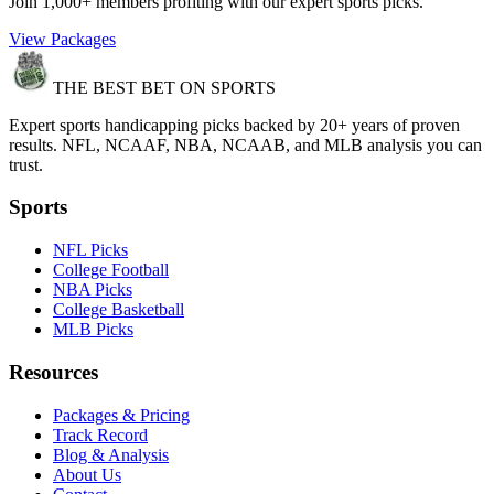
Join 1,000+ members profiting with our expert sports picks.
View Packages
THE BEST BET ON SPORTS
Expert sports handicapping picks backed by 20+ years of proven
results. NFL, NCAAF, NBA, NCAAB, and MLB analysis you can
trust.
Sports
NFL Picks
College Football
NBA Picks
College Basketball
MLB Picks
Resources
Packages & Pricing
Track Record
Blog & Analysis
About Us