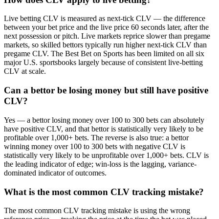
Live betting CLV is measured as next-tick CLV — the difference
between your bet price and the live price 60 seconds later, after the
next possession or pitch. Live markets reprice slower than pregame
markets, so skilled bettors typically run higher next-tick CLV than
pregame CLV. The Best Bet on Sports has been limited on all six
major U.S. sportsbooks largely because of consistent live-betting
CLV at scale.
Can a bettor be losing money but still have positive
CLV?
Yes — a bettor losing money over 100 to 300 bets can absolutely
have positive CLV, and that bettor is statistically very likely to be
profitable over 1,000+ bets. The reverse is also true: a bettor
winning money over 100 to 300 bets with negative CLV is
statistically very likely to be unprofitable over 1,000+ bets. CLV is
the leading indicator of edge; win-loss is the lagging, variance-
dominated indicator of outcomes.
What is the most common CLV tracking mistake?
The most common CLV tracking mistake is using the wrong