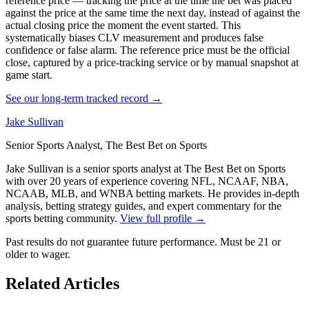
reference price — tracking the price at the time the bet was placed
against the price at the same time the next day, instead of against the
actual closing price the moment the event started. This
systematically biases CLV measurement and produces false
confidence or false alarm. The reference price must be the official
close, captured by a price-tracking service or by manual snapshot at
game start.
See our long-term tracked record →
Jake Sullivan
Senior Sports Analyst, The Best Bet on Sports
Jake Sullivan is a senior sports analyst at The Best Bet on Sports
with over 20 years of experience covering NFL, NCAAF, NBA,
NCAAB, MLB, and WNBA betting markets. He provides in-depth
analysis, betting strategy guides, and expert commentary for the
sports betting community.
View full profile →
Past results do not guarantee future performance. Must be 21 or
older to wager.
Related Articles