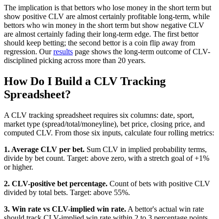
The implication is that bettors who lose money in the short term but
show positive CLV are almost certainly profitable long-term, while
bettors who win money in the short term but show negative CLV
are almost certainly fading their long-term edge. The first bettor
should keep betting; the second bettor is a coin flip away from
regression. Our
results
page shows the long-term outcome of CLV-
disciplined picking across more than 20 years.
How Do I Build a CLV Tracking
Spreadsheet?
A CLV tracking spreadsheet requires six columns: date, sport,
market type (spread/total/moneyline), bet price, closing price, and
computed CLV. From those six inputs, calculate four rolling metrics:
1. Average CLV per bet.
Sum CLV in implied probability terms,
divide by bet count. Target: above zero, with a stretch goal of +1%
or higher.
2. CLV-positive bet percentage.
Count of bets with positive CLV
divided by total bets. Target: above 55%.
3. Win rate vs CLV-implied win rate.
A bettor's actual win rate
should track CLV-implied win rate within 2 to 3 percentage points