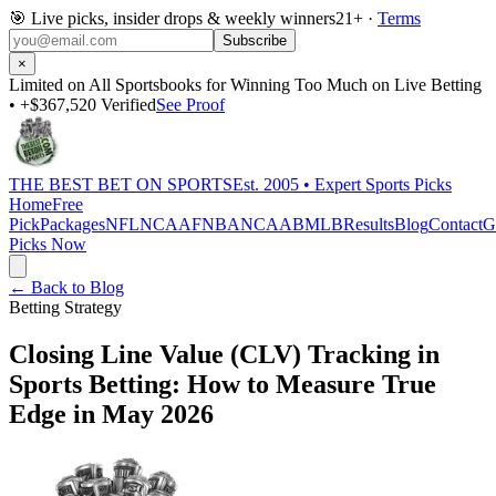
🎯
Live picks, insider drops & weekly winners
21+ ·
Terms
Subscribe
×
Limited on All Sportsbooks for Winning Too Much on Live Betting
• +$367,520 Verified
See Proof
THE BEST BET ON SPORTS
Est. 2005 • Expert Sports Picks
Home
Free
Pick
Packages
NFL
NCAAF
NBA
NCAAB
MLB
Results
Blog
Contact
G
Picks Now
← Back to Blog
Betting Strategy
Closing Line Value (CLV) Tracking in
Sports Betting: How to Measure True
Edge in May 2026