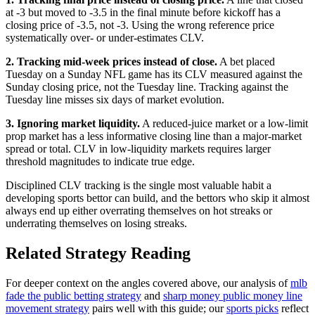
at -3 but moved to -3.5 in the final minute before kickoff has a
closing price of -3.5, not -3. Using the wrong reference price
systematically over- or under-estimates CLV.
2. Tracking mid-week prices instead of close.
A bet placed
Tuesday on a Sunday NFL game has its CLV measured against the
Sunday closing price, not the Tuesday line. Tracking against the
Tuesday line misses six days of market evolution.
3. Ignoring market liquidity.
A reduced-juice market or a low-limit
prop market has a less informative closing line than a major-market
spread or total. CLV in low-liquidity markets requires larger
threshold magnitudes to indicate true edge.
Disciplined CLV tracking is the single most valuable habit a
developing sports bettor can build, and the bettors who skip it almost
always end up either overrating themselves on hot streaks or
underrating themselves on losing streaks.
Related Strategy Reading
For deeper context on the angles covered above, our analysis of
mlb
fade the public betting strategy
and
sharp money public money line
movement strategy
pairs well with this guide; our
sports picks
reflect