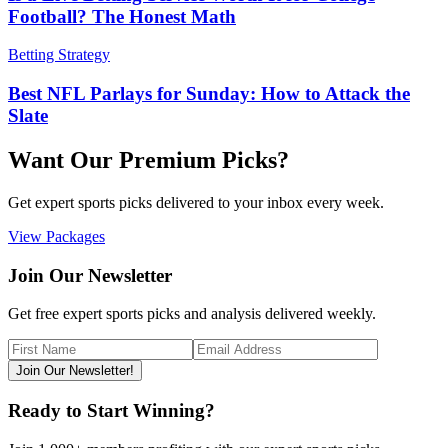
Football? The Honest Math
Betting Strategy
Best NFL Parlays for Sunday: How to Attack the
Slate
Want Our Premium Picks?
Get expert sports picks delivered to your inbox every week.
View Packages
Join Our Newsletter
Get free expert sports picks and analysis delivered weekly.
Join Our Newsletter!
Ready to Start Winning?