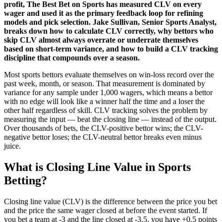
profit, The Best Bet on Sports has measured CLV on every
wager and used it as the primary feedback loop for refining
models and pick selection. Jake Sullivan, Senior Sports Analyst,
breaks down how to calculate CLV correctly, why bettors who
skip CLV almost always overrate or underrate themselves
based on short-term variance, and how to build a CLV tracking
discipline that compounds over a season.
Most sports bettors evaluate themselves on win-loss record over the
past week, month, or season. That measurement is dominated by
variance for any sample under 1,000 wagers, which means a bettor
with no edge will look like a winner half the time and a loser the
other half regardless of skill. CLV tracking solves the problem by
measuring the input — beat the closing line — instead of the output.
Over thousands of bets, the CLV-positive bettor wins; the CLV-
negative bettor loses; the CLV-neutral bettor breaks even minus
juice.
What is Closing Line Value in Sports
Betting?
Closing line value (CLV) is the difference between the price you bet
and the price the same wager closed at before the event started. If
you bet a team at -3 and the line closed at -3.5, you have +0.5 points