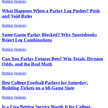
Betting Strategy
What Happens When a Parlay Leg Pushes? Push
and Void Rules
Betting Strategy
Same-Game Parlay Blocked? Why Sportsbooks
Reject Leg Combinations
Betting Strategy
Can You Parlay Futures Bets? Win Totals, Division
Odds, and the Real Math
Betting Strategy
Best College Football Parlays for Saturday:
Building Tickets on a 60-Game Slate
Betting Strategy
Is a Live Betting Service Worth It for College