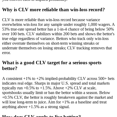
Why is CLV more reliable than win-loss record?
CLV is more reliable than win-loss record because variance
overwhelms win-loss for any sample under roughly 1,000 wagers. A
53% true-rate spread bettor has a 1-in-4 chance of being below 50%
over 100 bets. CLV stabilizes within 200 bets and shows the bettor's
true edge regardless of variance. Bettors who track only win-loss
either overrate themselves on short-term winning streaks or
underrate themselves on losing streaks; CLV tracking removes that
error.
What is a good CLV target for a serious sports
bettor?
A consistent +1% to +2% implied-probability CLV across 500+ bets
indicates real edge. Sharps in major U.S. spread and total markets
typically run +0.5% to +1.5%. Above +2% CLV at scale,
sportsbooks usually limit or ban the bettor within a season. Below
+0.5% CLV, the bettor is roughly breakeven against the market and
will lose long-term to juice. Aim for +1% as a baseline and treat
anything above +1.5% as a strong signal.
How does CLV apply to live betting?