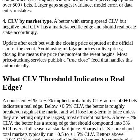
over 500+ bets. Larger gaps suggest variance, model error, or data
entry mistakes.
4. CLV by market type.
A bettor with strong spread CLV but
negative total CLV has a market-specific edge and should reallocate
stake accordingly.
Update after each bet with the closing price captured at the official
start of the event. Avoid using mid-game prices or live prices;
closing line means the price the moment the event begins. Most
price-tracking services publish a "true close" feed that handles this
automatically.
What CLV Threshold Indicates a Real
Edge?
A consistent +1% to +2% implied-probability CLV across 500+ bets
indicates a real edge. Below +0.5% CLV, the bettor is roughly
breakeven against the market and will lose long-term to juice unless
they are betting only the largest, most efficient markets. Above +2%
CLV, the bettor has a strong edge that should compound into 3%+
ROI over a full season at standard juice. Sharps in U.S. spread and
total markets typically run +0.5 to +1.5% CLV. Bettors above
+2.0% CLV at scale are usually limited or banned by sportsbooks