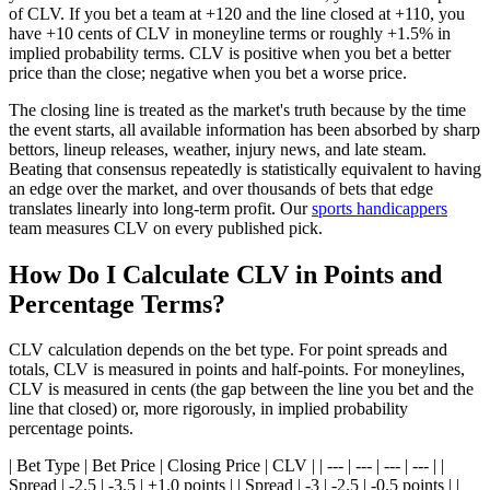
of CLV. If you bet a team at +120 and the line closed at +110, you
have +10 cents of CLV in moneyline terms or roughly +1.5% in
implied probability terms. CLV is positive when you bet a better
price than the close; negative when you bet a worse price.
The closing line is treated as the market's truth because by the time
the event starts, all available information has been absorbed by sharp
bettors, lineup releases, weather, injury news, and late steam.
Beating that consensus repeatedly is statistically equivalent to having
an edge over the market, and over thousands of bets that edge
translates linearly into long-term profit. Our
sports handicappers
team measures CLV on every published pick.
How Do I Calculate CLV in Points and
Percentage Terms?
CLV calculation depends on the bet type. For point spreads and
totals, CLV is measured in points and half-points. For moneylines,
CLV is measured in cents (the gap between the line you bet and the
line that closed) or, more rigorously, in implied probability
percentage points.
| Bet Type | Bet Price | Closing Price | CLV | | --- | --- | --- | --- | |
Spread | -2.5 | -3.5 | +1.0 points | | Spread | -3 | -2.5 | -0.5 points | |