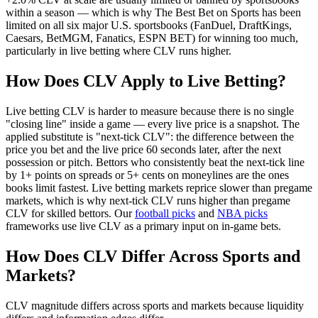
within a season — which is why The Best Bet on Sports has been
limited on all six major U.S. sportsbooks (FanDuel, DraftKings,
Caesars, BetMGM, Fanatics, ESPN BET) for winning too much,
particularly in live betting where CLV runs higher.
How Does CLV Apply to Live Betting?
Live betting CLV is harder to measure because there is no single
"closing line" inside a game — every live price is a snapshot. The
applied substitute is "next-tick CLV": the difference between the
price you bet and the live price 60 seconds later, after the next
possession or pitch. Bettors who consistently beat the next-tick line
by 1+ points on spreads or 5+ cents on moneylines are the ones
books limit fastest. Live betting markets reprice slower than pregame
markets, which is why next-tick CLV runs higher than pregame
CLV for skilled bettors. Our
football picks
and
NBA picks
frameworks use live CLV as a primary input on in-game bets.
How Does CLV Differ Across Sports and
Markets?
CLV magnitude differs across sports and markets because liquidity