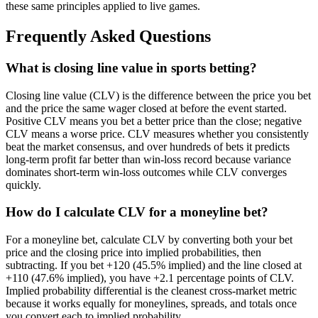
these same principles applied to live games.
Frequently Asked Questions
What is closing line value in sports betting?
Closing line value (CLV) is the difference between the price you bet
and the price the same wager closed at before the event started.
Positive CLV means you bet a better price than the close; negative
CLV means a worse price. CLV measures whether you consistently
beat the market consensus, and over hundreds of bets it predicts
long-term profit far better than win-loss record because variance
dominates short-term win-loss outcomes while CLV converges
quickly.
How do I calculate CLV for a moneyline bet?
For a moneyline bet, calculate CLV by converting both your bet
price and the closing price into implied probabilities, then
subtracting. If you bet +120 (45.5% implied) and the line closed at
+110 (47.6% implied), you have +2.1 percentage points of CLV.
Implied probability differential is the cleanest cross-market metric
because it works equally for moneylines, spreads, and totals once
you convert each to implied probability.