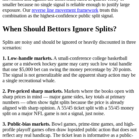
smaller because no single signal is reliable enough to justify large
exposure. Our
reverse line movement framework
treats this
combination as the highest-confidence public split signal.
When Should Bettors Ignore Splits?
Splits are noisy and should be ignored or heavily discounted in three
scenarios:
1. Low-handle markets.
A small-conference college basketball
game or a midweek hockey game may carry such low total handle
that one $5,000 bet can swing the money percentage by 20 points.
The signal is not generalizable and the apparent sharp action may be
a single recreational whale.
2. Pre-priced sharp markets.
Markets where the books open with
sharp prices in mind — major game sides, key totals at primary
numbers — often show tight splits because the price is already
aligned with sharp opinion. A 55/45 ticket split with a 55/45 money
split on a major NFL game is not a signal, just noise.
3. Public-bias markets.
Bowl games, prime-time games, and high-
profile playoff games often draw lopsided public action that does not
reflect any real handicap. The ticket lean is informative as a public-