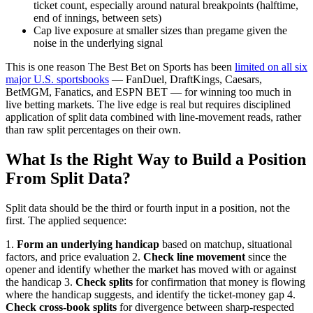
ticket count, especially around natural breakpoints (halftime,
end of innings, between sets)
Cap live exposure at smaller sizes than pregame given the
noise in the underlying signal
This is one reason The Best Bet on Sports has been
limited on all six
major U.S. sportsbooks
— FanDuel, DraftKings, Caesars,
BetMGM, Fanatics, and ESPN BET — for winning too much in
live betting markets. The live edge is real but requires disciplined
application of split data combined with line-movement reads, rather
than raw split percentages on their own.
What Is the Right Way to Build a Position
From Split Data?
Split data should be the third or fourth input in a position, not the
first. The applied sequence:
1.
Form an underlying handicap
based on matchup, situational
factors, and price evaluation 2.
Check line movement
since the
opener and identify whether the market has moved with or against
the handicap 3.
Check splits
for confirmation that money is flowing
where the handicap suggests, and identify the ticket-money gap 4.
Check cross-book splits
for divergence between sharp-respected