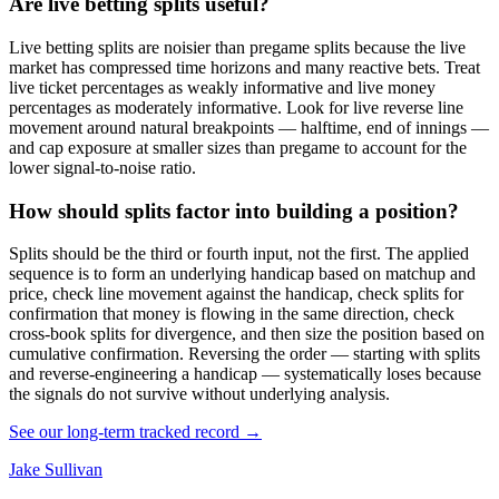
Are live betting splits useful?
Live betting splits are noisier than pregame splits because the live
market has compressed time horizons and many reactive bets. Treat
live ticket percentages as weakly informative and live money
percentages as moderately informative. Look for live reverse line
movement around natural breakpoints — halftime, end of innings —
and cap exposure at smaller sizes than pregame to account for the
lower signal-to-noise ratio.
How should splits factor into building a position?
Splits should be the third or fourth input, not the first. The applied
sequence is to form an underlying handicap based on matchup and
price, check line movement against the handicap, check splits for
confirmation that money is flowing in the same direction, check
cross-book splits for divergence, and then size the position based on
cumulative confirmation. Reversing the order — starting with splits
and reverse-engineering a handicap — systematically loses because
the signals do not survive without underlying analysis.
See our long-term tracked record →
Jake Sullivan