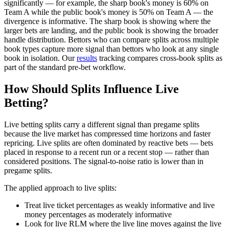
significantly — for example, the sharp book's money is 60% on
Team A while the public book's money is 50% on Team A — the
divergence is informative. The sharp book is showing where the
larger bets are landing, and the public book is showing the broader
handle distribution. Bettors who can compare splits across multiple
book types capture more signal than bettors who look at any single
book in isolation. Our
results
tracking compares cross-book splits as
part of the standard pre-bet workflow.
How Should Splits Influence Live
Betting?
Live betting splits carry a different signal than pregame splits
because the live market has compressed time horizons and faster
repricing. Live splits are often dominated by reactive bets — bets
placed in response to a recent run or a recent stop — rather than
considered positions. The signal-to-noise ratio is lower than in
pregame splits.
The applied approach to live splits:
Treat live ticket percentages as weakly informative and live
money percentages as moderately informative
Look for live RLM where the live line moves against the live