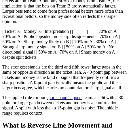
tickets are on Team A but only 50% of money is on Team A, the
implication is that the bets on Team B are systematically larger.
Larger bets tend to come from professional bettors more often than
recreational bettors, so the money side often reflects the sharper
opinion.
| Ticket % | Money % | Interpretation | | --- | --- | --- | | 70% on A |
70% on A | Public lopsided, no sharp disagreement | | 70% on A |
50% on A | Sharp money likely on B | | 70% on A | 30% on A |
Strong sharp money signal on B | | 50% on A | 50% on A | No
directional signal | | 50% on A | 70% on A | Sharp money on A
despite split tickets |
The strongest signals are the third and fifth rows: large gaps in the
same or opposite direction as the ticket lean. A 40-point gap between
tickets and money is the kind of signal that frequently confirms a
sharp position. A 0-point gap typically means the public and the
larger bets agree, which carries no contrarian or sharp signal at all.
The applied rule for our
sports handicappers
team: a split with a 30-
point or larger gap between tickets and money is a confirmation
signal. A split with less than a 15-point gap is noise. The middle
range requires context.
What Is Reverse Line Movement and