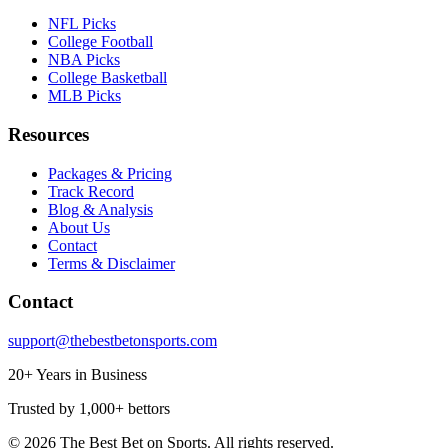
NFL Picks
College Football
NBA Picks
College Basketball
MLB Picks
Resources
Packages & Pricing
Track Record
Blog & Analysis
About Us
Contact
Terms & Disclaimer
Contact
support@thebestbetonsports.com
20+ Years in Business
Trusted by 1,000+ bettors
©
2026
The Best Bet on Sports. All rights reserved.