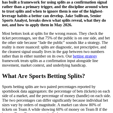
has built a framework for using splits as a confirmation signal
rather than a primary trigger, and the discipline around when
to trust splits and when to ignore them is one of the highest-
leverage habits a bettor can develop. Jake Sullivan, Senior
Sports Analyst, breaks down what splits reveal, what they do
not, and how to apply them in May 2026.
Most bettors look at splits for the wrong reason. They check the
ticket percentages, see that 75% of the public is on one side, and bet
the other side because "fade the public" sounds like a strategy. The
reality is more nuanced: splits are diagnostic, not prescriptive, and
the cleanest signal usually lives in the gap between two numbers
rather than in either number on its own. Our
betting strategy
framework treats splits as a confirmation input alongside line
movement, market context, and underlying handicap.
What Are Sports Betting Splits?
Sports betting splits are two paired percentages reported by
sportsbook data aggregators: the percentage of bets (tickets) on each
side of a market, and the percentage of money (handle) on each side.
The two percentages can differ significantly because individual bet
sizes vary by orders of magnitude. A market can show 80% of
tickets on Team A while showing 60% of money on Team B if the