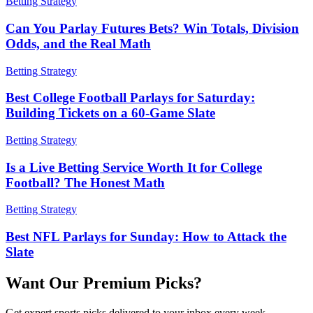
Betting Strategy
Can You Parlay Futures Bets? Win Totals, Division
Odds, and the Real Math
Betting Strategy
Best College Football Parlays for Saturday:
Building Tickets on a 60-Game Slate
Betting Strategy
Is a Live Betting Service Worth It for College
Football? The Honest Math
Betting Strategy
Best NFL Parlays for Sunday: How to Attack the
Slate
Want Our Premium Picks?
Get expert sports picks delivered to your inbox every week.