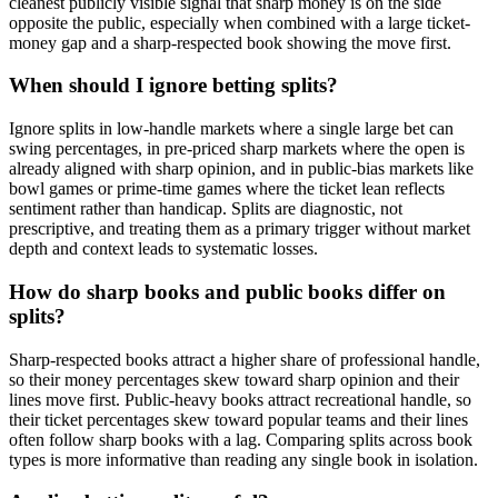
cleanest publicly visible signal that sharp money is on the side
opposite the public, especially when combined with a large ticket-
money gap and a sharp-respected book showing the move first.
When should I ignore betting splits?
Ignore splits in low-handle markets where a single large bet can
swing percentages, in pre-priced sharp markets where the open is
already aligned with sharp opinion, and in public-bias markets like
bowl games or prime-time games where the ticket lean reflects
sentiment rather than handicap. Splits are diagnostic, not
prescriptive, and treating them as a primary trigger without market
depth and context leads to systematic losses.
How do sharp books and public books differ on
splits?
Sharp-respected books attract a higher share of professional handle,
so their money percentages skew toward sharp opinion and their
lines move first. Public-heavy books attract recreational handle, so
their ticket percentages skew toward popular teams and their lines
often follow sharp books with a lag. Comparing splits across book
types is more informative than reading any single book in isolation.