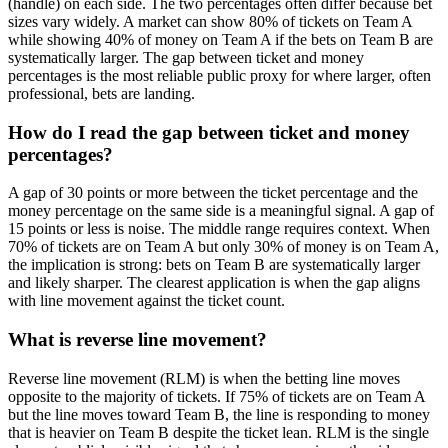
(handle) on each side. The two percentages often differ because bet
sizes vary widely. A market can show 80% of tickets on Team A
while showing 40% of money on Team A if the bets on Team B are
systematically larger. The gap between ticket and money
percentages is the most reliable public proxy for where larger, often
professional, bets are landing.
How do I read the gap between ticket and money
percentages?
A gap of 30 points or more between the ticket percentage and the
money percentage on the same side is a meaningful signal. A gap of
15 points or less is noise. The middle range requires context. When
70% of tickets are on Team A but only 30% of money is on Team A,
the implication is strong: bets on Team B are systematically larger
and likely sharper. The clearest application is when the gap aligns
with line movement against the ticket count.
What is reverse line movement?
Reverse line movement (RLM) is when the betting line moves
opposite to the majority of tickets. If 75% of tickets are on Team A
but the line moves toward Team B, the line is responding to money
that is heavier on Team B despite the ticket lean. RLM is the single