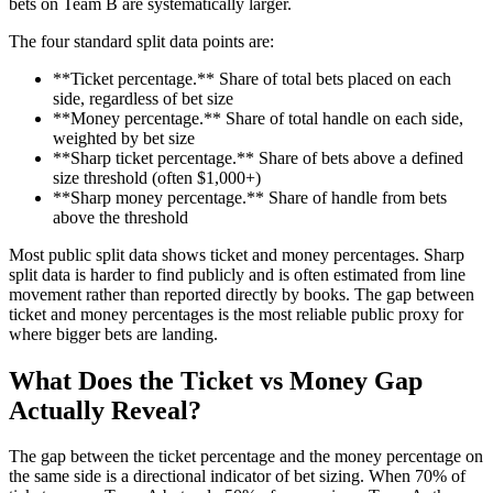
bets on Team B are systematically larger.
The four standard split data points are:
**Ticket percentage.** Share of total bets placed on each
side, regardless of bet size
**Money percentage.** Share of total handle on each side,
weighted by bet size
**Sharp ticket percentage.** Share of bets above a defined
size threshold (often $1,000+)
**Sharp money percentage.** Share of handle from bets
above the threshold
Most public split data shows ticket and money percentages. Sharp
split data is harder to find publicly and is often estimated from line
movement rather than reported directly by books. The gap between
ticket and money percentages is the most reliable public proxy for
where bigger bets are landing.
What Does the Ticket vs Money Gap
Actually Reveal?
The gap between the ticket percentage and the money percentage on
the same side is a directional indicator of bet sizing. When 70% of