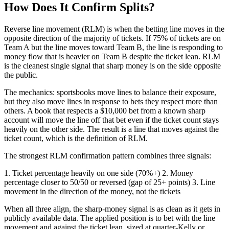
How Does It Confirm Splits?
Reverse line movement (RLM) is when the betting line moves in the
opposite direction of the majority of tickets. If 75% of tickets are on
Team A but the line moves toward Team B, the line is responding to
money flow that is heavier on Team B despite the ticket lean. RLM
is the cleanest single signal that sharp money is on the side opposite
the public.
The mechanics: sportsbooks move lines to balance their exposure,
but they also move lines in response to bets they respect more than
others. A book that respects a $10,000 bet from a known sharp
account will move the line off that bet even if the ticket count stays
heavily on the other side. The result is a line that moves against the
ticket count, which is the definition of RLM.
The strongest RLM confirmation pattern combines three signals:
1. Ticket percentage heavily on one side (70%+) 2. Money
percentage closer to 50/50 or reversed (gap of 25+ points) 3. Line
movement in the direction of the money, not the tickets
When all three align, the sharp-money signal is as clean as it gets in
publicly available data. The applied position is to bet with the line
movement and against the ticket lean, sized at quarter-Kelly or