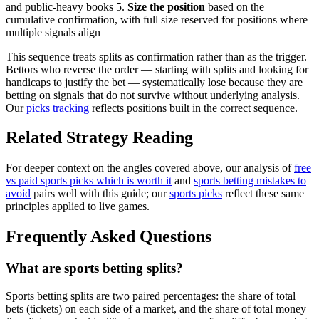
and public-heavy books 5.
Size the position
based on the
cumulative confirmation, with full size reserved for positions where
multiple signals align
This sequence treats splits as confirmation rather than as the trigger.
Bettors who reverse the order — starting with splits and looking for
handicaps to justify the bet — systematically lose because they are
betting on signals that do not survive without underlying analysis.
Our
picks tracking
reflects positions built in the correct sequence.
Related Strategy Reading
For deeper context on the angles covered above, our analysis of
free
vs paid sports picks which is worth it
and
sports betting mistakes to
avoid
pairs well with this guide; our
sports picks
reflect these same
principles applied to live games.
Frequently Asked Questions
What are sports betting splits?
Sports betting splits are two paired percentages: the share of total
bets (tickets) on each side of a market, and the share of total money