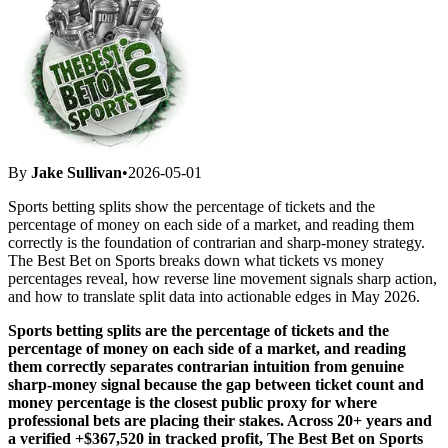
By
Jake Sullivan
•
2026-05-01
Sports betting splits show the percentage of tickets and the
percentage of money on each side of a market, and reading them
correctly is the foundation of contrarian and sharp-money strategy.
The Best Bet on Sports breaks down what tickets vs money
percentages reveal, how reverse line movement signals sharp action,
and how to translate split data into actionable edges in May 2026.
Sports betting splits are the percentage of tickets and the
percentage of money on each side of a market, and reading
them correctly separates contrarian intuition from genuine
sharp-money signal because the gap between ticket count and
money percentage is the closest public proxy for where
professional bets are placing their stakes. Across 20+ years and
a verified +$367,520 in tracked profit, The Best Bet on Sports