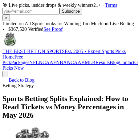
🎯
Live picks, insider drops & weekly winners
21+ ·
Terms
Subscribe
×
Limited on All Sportsbooks for Winning Too Much on Live Betting
• +$367,520 Verified
See Proof
THE BEST BET ON SPORTS
Est. 2005 • Expert Sports Picks
Home
Free
Pick
Packages
NFL
NCAAF
NBA
NCAAB
MLB
Results
Blog
Contact
G
Picks Now
← Back to Blog
Betting Strategy
Sports Betting Splits Explained: How to
Read Tickets vs Money Percentages in
May 2026