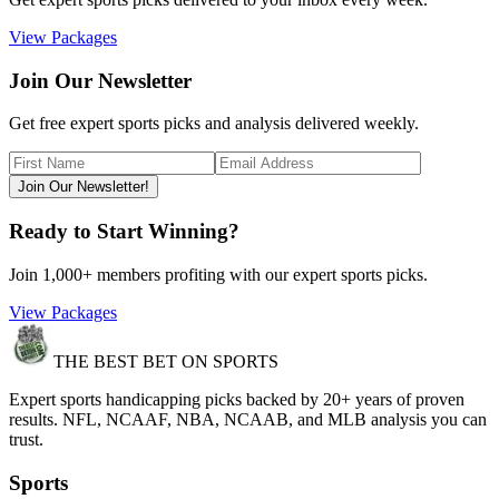
View Packages
Join Our Newsletter
Get free expert sports picks and analysis delivered weekly.
Join Our Newsletter!
Ready to Start Winning?
Join 1,000+ members profiting with our expert sports picks.
View Packages
THE BEST BET ON SPORTS
Expert sports handicapping picks backed by 20+ years of proven
results. NFL, NCAAF, NBA, NCAAB, and MLB analysis you can
trust.
Sports