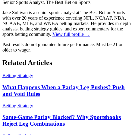
Senior Sports Analyst, The Best Bet on Sports
Jake Sullivan is a senior sports analyst at The Best Bet on Sports
with over 20 years of experience covering NFL, NCAAF, NBA,
NCAAB, MLB, and WNBA betting markets. He provides in-depth
analysis, betting strategy guides, and expert commentary for the
sports betting community.
View full profile →
Past results do not guarantee future performance. Must be 21 or
older to wager.
Related Articles
Betting Strategy
What Happens When a Parlay Leg Pushes? Push
and Void Rules
Betting Strategy
Same-Game Parlay Blocked? Why Sportsbooks
Reject Leg Combinations