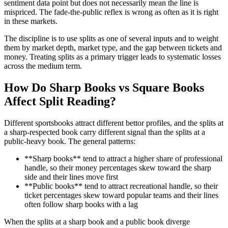
sentiment data point but does not necessarily mean the line is
mispriced. The fade-the-public reflex is wrong as often as it is right
in these markets.
The discipline is to use splits as one of several inputs and to weight
them by market depth, market type, and the gap between tickets and
money. Treating splits as a primary trigger leads to systematic losses
across the medium term.
How Do Sharp Books vs Square Books
Affect Split Reading?
Different sportsbooks attract different bettor profiles, and the splits at
a sharp-respected book carry different signal than the splits at a
public-heavy book. The general patterns:
**Sharp books** tend to attract a higher share of professional
handle, so their money percentages skew toward the sharp
side and their lines move first
**Public books** tend to attract recreational handle, so their
ticket percentages skew toward popular teams and their lines
often follow sharp books with a lag
When the splits at a sharp book and a public book diverge