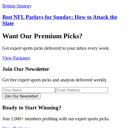
Betting Strategy
Best NFL Parlays for Sunday: How to Attack the
Slate
Want Our Premium Picks?
Get expert sports picks delivered to your inbox every week.
View Packages
Join Our Newsletter
Get free expert sports picks and analysis delivered weekly.
Join Our Newsletter!
Ready to Start Winning?
Join 1,000+ members profiting with our expert sports picks.