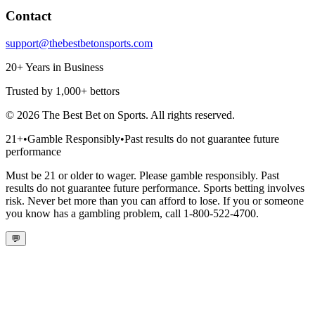
Contact
support@thebestbetonsports.com
20+ Years in Business
Trusted by 1,000+ bettors
©
2026
The Best Bet on Sports. All rights reserved.
21+
•
Gamble Responsibly
•
Past results do not guarantee future
performance
Must be 21 or older to wager. Please gamble responsibly. Past
results do not guarantee future performance. Sports betting involves
risk. Never bet more than you can afford to lose. If you or someone
you know has a gambling problem, call 1-800-522-4700.
💬