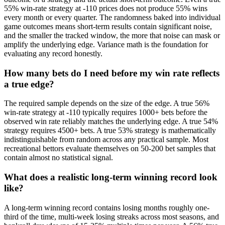
55% win-rate strategy at -110 prices does not produce 55% wins
every month or every quarter. The randomness baked into individual
game outcomes means short-term results contain significant noise,
and the smaller the tracked window, the more that noise can mask or
amplify the underlying edge. Variance math is the foundation for
evaluating any record honestly.
How many bets do I need before my win rate reflects
a true edge?
The required sample depends on the size of the edge. A true 56%
win-rate strategy at -110 typically requires 1000+ bets before the
observed win rate reliably matches the underlying edge. A true 54%
strategy requires 4500+ bets. A true 53% strategy is mathematically
indistinguishable from random across any practical sample. Most
recreational bettors evaluate themselves on 50-200 bet samples that
contain almost no statistical signal.
What does a realistic long-term winning record look
like?
A long-term winning record contains losing months roughly one-
third of the time, multi-week losing streaks across most seasons, and