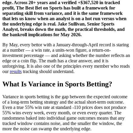
edge. Across 20+ years and a verified +$367,520 in tracked
profit, The Best Bet on Sports has built a framework for
separating skill from variance, and it is the same framework
that lets us know when an analyst is on a hot run versus when
the underlying edge is real. Jake Sullivan, Senior Sports
Analyst, breaks down the math, the practical thresholds, and
the bankroll implications for May 2026.
By May, every bettor with a January-through-April record is staring
at a number — a win rate, a units-won figure, a return-on-
investment percentage — and asking whether the number reflects an
edge or a coin flip. The math has a clear answer, and it is
unforgiving. It is also one of the principles every member who reads
our
results
tracking should understand.
What Is Variance in Sports Betting?
Variance in sports betting is the gap between the expected outcome
of a long-term betting strategy and the actual short-term outcome.
Even a true 55% win rate at standard -110 prices does not produce
55% wins every week, every month, or even every quarter. The
randomness baked into individual game outcomes means that any
tracked window contains noise, and the smaller the window, the
more the noise can swamp the underlying edge.