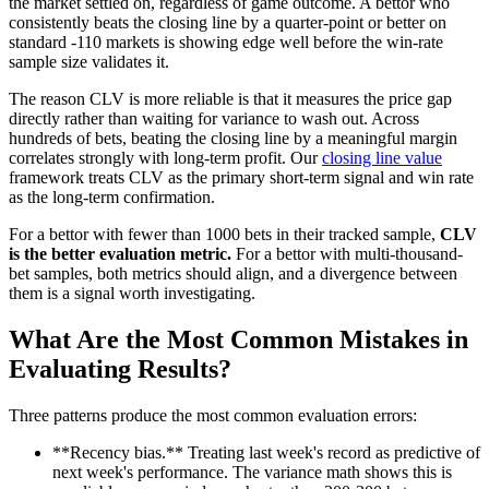
the market settled on, regardless of game outcome. A bettor who
consistently beats the closing line by a quarter-point or better on
standard -110 markets is showing edge well before the win-rate
sample size validates it.
The reason CLV is more reliable is that it measures the price gap
directly rather than waiting for variance to wash out. Across
hundreds of bets, beating the closing line by a meaningful margin
correlates strongly with long-term profit. Our
closing line value
framework treats CLV as the primary short-term signal and win rate
as the long-term confirmation.
For a bettor with fewer than 1000 bets in their tracked sample,
CLV
is the better evaluation metric.
For a bettor with multi-thousand-
bet samples, both metrics should align, and a divergence between
them is a signal worth investigating.
What Are the Most Common Mistakes in
Evaluating Results?
Three patterns produce the most common evaluation errors:
**Recency bias.** Treating last week's record as predictive of
next week's performance. The variance math shows this is