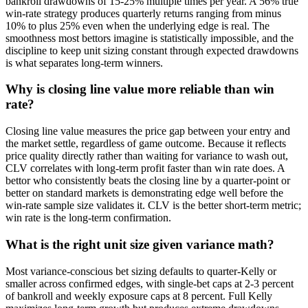
bankroll drawdowns of 15-25% multiple times per year. A 56% true
win-rate strategy produces quarterly returns ranging from minus
10% to plus 25% even when the underlying edge is real. The
smoothness most bettors imagine is statistically impossible, and the
discipline to keep unit sizing constant through expected drawdowns
is what separates long-term winners.
Why is closing line value more reliable than win
rate?
Closing line value measures the price gap between your entry and
the market settle, regardless of game outcome. Because it reflects
price quality directly rather than waiting for variance to wash out,
CLV correlates with long-term profit faster than win rate does. A
bettor who consistently beats the closing line by a quarter-point or
better on standard markets is demonstrating edge well before the
win-rate sample size validates it. CLV is the better short-term metric;
win rate is the long-term confirmation.
What is the right unit size given variance math?
Most variance-conscious bet sizing defaults to quarter-Kelly or
smaller across confirmed edges, with single-bet caps at 2-3 percent
of bankroll and weekly exposure caps at 8 percent. Full Kelly