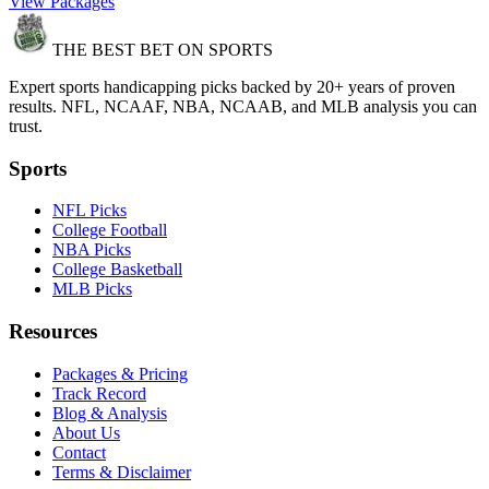
View Packages
THE BEST BET ON SPORTS
Expert sports handicapping picks backed by 20+ years of proven
results. NFL, NCAAF, NBA, NCAAB, and MLB analysis you can
trust.
Sports
NFL Picks
College Football
NBA Picks
College Basketball
MLB Picks
Resources
Packages & Pricing
Track Record
Blog & Analysis
About Us
Contact
Terms & Disclaimer