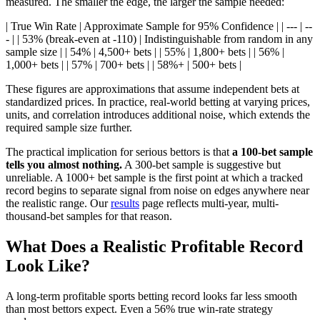
measured. The smaller the edge, the larger the sample needed:
| True Win Rate | Approximate Sample for 95% Confidence | | --- | --
- | | 53% (break-even at -110) | Indistinguishable from random in any
sample size | | 54% | 4,500+ bets | | 55% | 1,800+ bets | | 56% |
1,000+ bets | | 57% | 700+ bets | | 58%+ | 500+ bets |
These figures are approximations that assume independent bets at
standardized prices. In practice, real-world betting at varying prices,
units, and correlation introduces additional noise, which extends the
required sample size further.
The practical implication for serious bettors is that
a 100-bet sample
tells you almost nothing.
A 300-bet sample is suggestive but
unreliable. A 1000+ bet sample is the first point at which a tracked
record begins to separate signal from noise on edges anywhere near
the realistic range. Our
results
page reflects multi-year, multi-
thousand-bet samples for that reason.
What Does a Realistic Profitable Record
Look Like?
A long-term profitable sports betting record looks far less smooth
than most bettors expect. Even a 56% true win-rate strategy