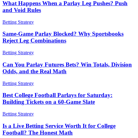
What Happens When a Parlay Leg Pushes? Push
and Void Rules
Betting Strategy
Same-Game Parlay Blocked? Why Sportsbooks
Reject Leg Combinations
Betting Strategy
Can You Parlay Futures Bets? Win Totals, Division
Odds, and the Real Math
Betting Strategy
Best College Football Parlays for Saturday:
Building Tickets on a 60-Game Slate
Betting Strategy
Is a Live Betting Service Worth It for College
Football? The Honest Math