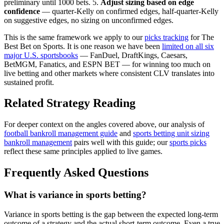
preliminary until 1000 bets. 5.
Adjust sizing based on edge
confidence
— quarter-Kelly on confirmed edges, half-quarter-Kelly
on suggestive edges, no sizing on unconfirmed edges.
This is the same framework we apply to our
picks tracking
for The
Best Bet on Sports. It is one reason we have been
limited on all six
major U.S. sportsbooks
— FanDuel, DraftKings, Caesars,
BetMGM, Fanatics, and ESPN BET — for winning too much on
live betting and other markets where consistent CLV translates into
sustained profit.
Related Strategy Reading
For deeper context on the angles covered above, our analysis of
football bankroll management guide
and
sports betting unit sizing
bankroll management
pairs well with this guide; our
sports picks
reflect these same principles applied to live games.
Frequently Asked Questions
What is variance in sports betting?
Variance in sports betting is the gap between the expected long-term
outcome of a strategy and the actual short-term outcome. Even a true