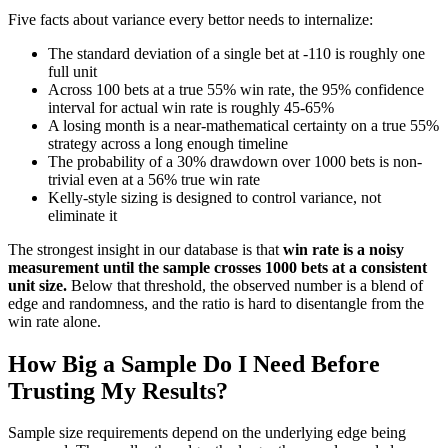
Five facts about variance every bettor needs to internalize:
The standard deviation of a single bet at -110 is roughly one
full unit
Across 100 bets at a true 55% win rate, the 95% confidence
interval for actual win rate is roughly 45-65%
A losing month is a near-mathematical certainty on a true 55%
strategy across a long enough timeline
The probability of a 30% drawdown over 1000 bets is non-
trivial even at a 56% true win rate
Kelly-style sizing is designed to control variance, not
eliminate it
The strongest insight in our database is that
win rate is a noisy
measurement until the sample crosses 1000 bets at a consistent
unit size.
Below that threshold, the observed number is a blend of
edge and randomness, and the ratio is hard to disentangle from the
win rate alone.
How Big a Sample Do I Need Before
Trusting My Results?
Sample size requirements depend on the underlying edge being