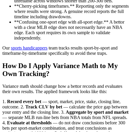
unreliable across windows shorter than 200-300 bets.
**Cherry-picking timeframes.** Reporting only the segments
where results were strong. A genuine record reports the full
timeline including drawdowns.
**Confusing one-sport edge with all-sport edge.** A bettor
with a clear MLB edge does not necessarily have an NBA
edge. Each sport requires its own sample to validate
independently.
Our
sports handicappers
team tracks results sport-by-sport and
timeframe-by-timeframe specifically to avoid these traps.
How Do I Apply Variance Math to My
Own Tracking?
Variance math should change how a bettor records and evaluates
their own results. The applied framework looks like this:
1.
Record every bet
— sport, market, price, stake, closing line,
outcome. 2.
Track CLV by bet
— calculate the price gap between
your entry and the closing line. 3.
Aggregate by sport and market
— separate MLB run-line bets from NBA totals from NFL spreads.
4.
Evaluate at thresholds
— do not draw conclusions before 300
bets per sport-market combination, and treat conclusions as