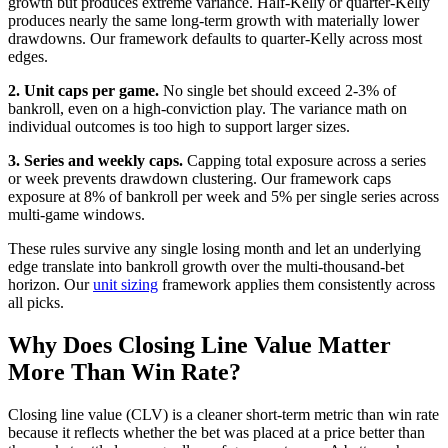
growth but produces extreme variance. Half-Kelly or quarter-Kelly
produces nearly the same long-term growth with materially lower
drawdowns. Our framework defaults to quarter-Kelly across most
edges.
2. Unit caps per game.
No single bet should exceed 2-3% of
bankroll, even on a high-conviction play. The variance math on
individual outcomes is too high to support larger sizes.
3. Series and weekly caps.
Capping total exposure across a series
or week prevents drawdown clustering. Our framework caps
exposure at 8% of bankroll per week and 5% per single series across
multi-game windows.
These rules survive any single losing month and let an underlying
edge translate into bankroll growth over the multi-thousand-bet
horizon. Our
unit sizing
framework applies them consistently across
all picks.
Why Does Closing Line Value Matter
More Than Win Rate?
Closing line value (CLV) is a cleaner short-term metric than win rate
because it reflects whether the bet was placed at a price better than