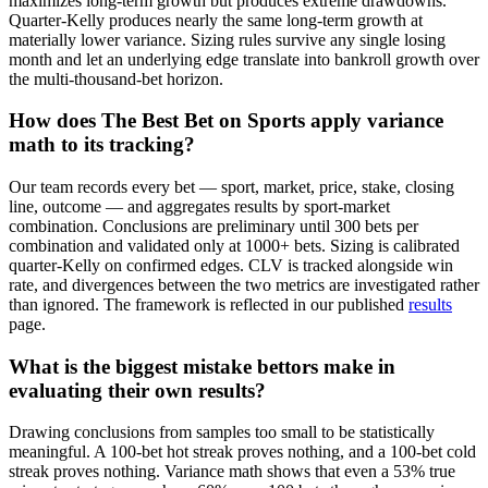
maximizes long-term growth but produces extreme drawdowns.
Quarter-Kelly produces nearly the same long-term growth at
materially lower variance. Sizing rules survive any single losing
month and let an underlying edge translate into bankroll growth over
the multi-thousand-bet horizon.
How does The Best Bet on Sports apply variance
math to its tracking?
Our team records every bet — sport, market, price, stake, closing
line, outcome — and aggregates results by sport-market
combination. Conclusions are preliminary until 300 bets per
combination and validated only at 1000+ bets. Sizing is calibrated
quarter-Kelly on confirmed edges. CLV is tracked alongside win
rate, and divergences between the two metrics are investigated rather
than ignored. The framework is reflected in our published
results
page.
What is the biggest mistake bettors make in
evaluating their own results?
Drawing conclusions from samples too small to be statistically
meaningful. A 100-bet hot streak proves nothing, and a 100-bet cold
streak proves nothing. Variance math shows that even a 53% true