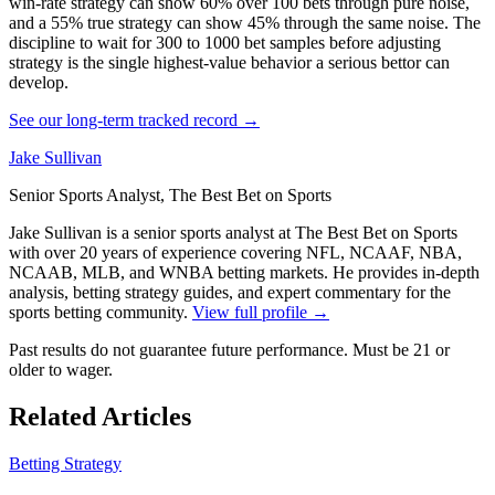
win-rate strategy can show 60% over 100 bets through pure noise,
and a 55% true strategy can show 45% through the same noise. The
discipline to wait for 300 to 1000 bet samples before adjusting
strategy is the single highest-value behavior a serious bettor can
develop.
See our long-term tracked record →
Jake Sullivan
Senior Sports Analyst, The Best Bet on Sports
Jake Sullivan is a senior sports analyst at The Best Bet on Sports
with over 20 years of experience covering NFL, NCAAF, NBA,
NCAAB, MLB, and WNBA betting markets. He provides in-depth
analysis, betting strategy guides, and expert commentary for the
sports betting community.
View full profile →
Past results do not guarantee future performance. Must be 21 or
older to wager.
Related Articles
Betting Strategy