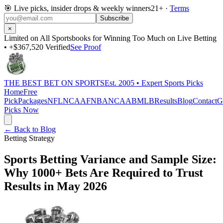
🎯
Live picks, insider drops & weekly winners
21+ ·
Terms
Subscribe
×
Limited on All Sportsbooks for Winning Too Much on Live Betting
• +$367,520 Verified
See Proof
THE BEST BET ON SPORTS
Est. 2005 • Expert Sports Picks
Home
Free
Pick
Packages
NFL
NCAAF
NBA
NCAAB
MLB
Results
Blog
Contact
G
Picks Now
← Back to Blog
Betting Strategy
Sports Betting Variance and Sample Size:
Why 1000+ Bets Are Required to Trust
Results in May 2026