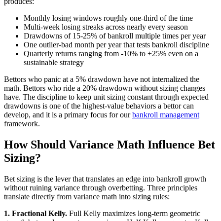
produces:
Monthly losing windows roughly one-third of the time
Multi-week losing streaks across nearly every season
Drawdowns of 15-25% of bankroll multiple times per year
One outlier-bad month per year that tests bankroll discipline
Quarterly returns ranging from -10% to +25% even on a
sustainable strategy
Bettors who panic at a 5% drawdown have not internalized the
math. Bettors who ride a 20% drawdown without sizing changes
have. The discipline to keep unit sizing constant through expected
drawdowns is one of the highest-value behaviors a bettor can
develop, and it is a primary focus for our
bankroll management
framework.
How Should Variance Math Influence Bet
Sizing?
Bet sizing is the lever that translates an edge into bankroll growth
without ruining variance through overbetting. Three principles
translate directly from variance math into sizing rules:
1. Fractional Kelly.
Full Kelly maximizes long-term geometric