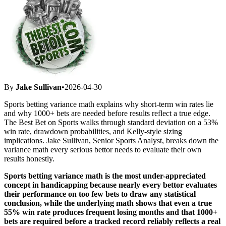
By
Jake Sullivan
•
2026-04-30
Sports betting variance math explains why short-term win rates lie
and why 1000+ bets are needed before results reflect a true edge.
The Best Bet on Sports walks through standard deviation on a 53%
win rate, drawdown probabilities, and Kelly-style sizing
implications. Jake Sullivan, Senior Sports Analyst, breaks down the
variance math every serious bettor needs to evaluate their own
results honestly.
Sports betting variance math is the most under-appreciated
concept in handicapping because nearly every bettor evaluates
their performance on too few bets to draw any statistical
conclusion, while the underlying math shows that even a true
55% win rate produces frequent losing months and that 1000+
bets are required before a tracked record reliably reflects a real