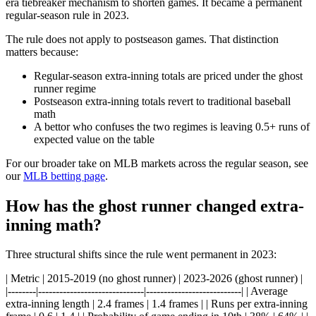
era tiebreaker mechanism to shorten games. It became a permanent
regular-season rule in 2023.
The rule does not apply to postseason games. That distinction
matters because:
Regular-season extra-inning totals are priced under the ghost
runner regime
Postseason extra-inning totals revert to traditional baseball
math
A bettor who confuses the two regimes is leaving 0.5+ runs of
expected value on the table
For our broader take on MLB markets across the regular season, see
our
MLB betting page
.
How has the ghost runner changed extra-
inning math?
Three structural shifts since the rule went permanent in 2023:
| Metric | 2015-2019 (no ghost runner) | 2023-2026 (ghost runner) |
|--------|------------------------------|---------------------------| | Average
extra-inning length | 2.4 frames | 1.4 frames | | Runs per extra-inning