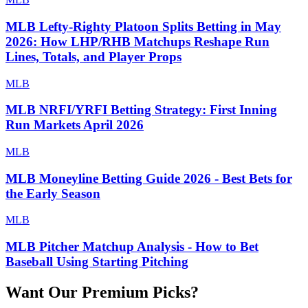
MLB Lefty-Righty Platoon Splits Betting in May
2026: How LHP/RHB Matchups Reshape Run
Lines, Totals, and Player Props
MLB
MLB NRFI/YRFI Betting Strategy: First Inning
Run Markets April 2026
MLB
MLB Moneyline Betting Guide 2026 - Best Bets for
the Early Season
MLB
MLB Pitcher Matchup Analysis - How to Bet
Baseball Using Starting Pitching
Want Our Premium Picks?