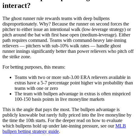
interact?
The ghost runner rule rewards teams with deep bullpens
disproportionately. Why? Because the runner on second forces the
pitcher to either issue an intentional walk (low-leverage strategy) or
pitch around the bat with first base open (medium-leverage). Either
path requires command. Teams with command-heavy late-inning
relievers — pitchers with sub-10% walk rates — handle ghost
runner innings significantly better than power relievers who pitch off
the strike zone.
For betting purposes, this means:
Teams with two or more sub-3.00 ERA relievers available in
extras have a 5-7 percentage point higher win probability than
teams with one or zero
The team with bullpen advantage in extras is often mispriced
100-150 basis points in live moneyline markets
This is the angle that pays the most. The bullpen advantage is
publicly knowable but rarely fully priced into the live moneyline by
the time the 10th starts. For the deeper read on how to evaluate
which bullpens hold up under late-inning pressure, see our
MLB
bullpen betting strategy guide
.