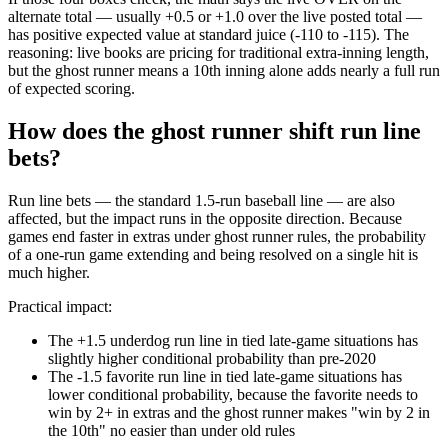
alternate total — usually +0.5 or +1.0 over the live posted total —
has positive expected value at standard juice (-110 to -115). The
reasoning: live books are pricing for traditional extra-inning length,
but the ghost runner means a 10th inning alone adds nearly a full run
of expected scoring.
How does the ghost runner shift run line
bets?
Run line bets — the standard 1.5-run baseball line — are also
affected, but the impact runs in the opposite direction. Because
games end faster in extras under ghost runner rules, the probability
of a one-run game extending and being resolved on a single hit is
much higher.
Practical impact:
The +1.5 underdog run line in tied late-game situations has
slightly higher conditional probability than pre-2020
The -1.5 favorite run line in tied late-game situations has
lower conditional probability, because the favorite needs to
win by 2+ in extras and the ghost runner makes "win by 2 in
the 10th" no easier than under old rules