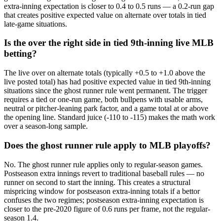
extra-inning expectation is closer to 0.4 to 0.5 runs — a 0.2-run gap
that creates positive expected value on alternate over totals in tied
late-game situations.
Is the over the right side in tied 9th-inning live MLB
betting?
The live over on alternate totals (typically +0.5 to +1.0 above the
live posted total) has had positive expected value in tied 9th-inning
situations since the ghost runner rule went permanent. The trigger
requires a tied or one-run game, both bullpens with usable arms,
neutral or pitcher-leaning park factor, and a game total at or above
the opening line. Standard juice (-110 to -115) makes the math work
over a season-long sample.
Does the ghost runner rule apply to MLB playoffs?
No. The ghost runner rule applies only to regular-season games.
Postseason extra innings revert to traditional baseball rules — no
runner on second to start the inning. This creates a structural
mispricing window for postseason extra-inning totals if a bettor
confuses the two regimes; postseason extra-inning expectation is
closer to the pre-2020 figure of 0.6 runs per frame, not the regular-
season 1.4.