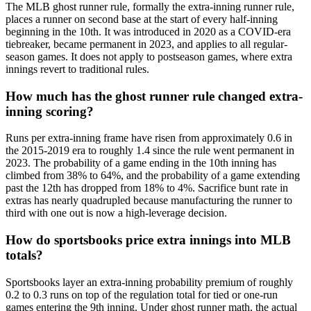
The MLB ghost runner rule, formally the extra-inning runner rule,
places a runner on second base at the start of every half-inning
beginning in the 10th. It was introduced in 2020 as a COVID-era
tiebreaker, became permanent in 2023, and applies to all regular-
season games. It does not apply to postseason games, where extra
innings revert to traditional rules.
How much has the ghost runner rule changed extra-
inning scoring?
Runs per extra-inning frame have risen from approximately 0.6 in
the 2015-2019 era to roughly 1.4 since the rule went permanent in
2023. The probability of a game ending in the 10th inning has
climbed from 38% to 64%, and the probability of a game extending
past the 12th has dropped from 18% to 4%. Sacrifice bunt rate in
extras has nearly quadrupled because manufacturing the runner to
third with one out is now a high-leverage decision.
How do sportsbooks price extra innings into MLB
totals?
Sportsbooks layer an extra-inning probability premium of roughly
0.2 to 0.3 runs on top of the regulation total for tied or one-run
games entering the 9th inning. Under ghost runner math, the actual