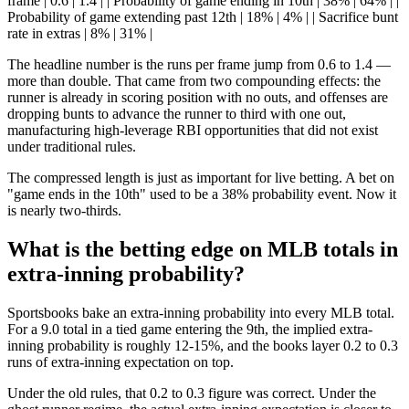
frame | 0.6 | 1.4 | | Probability of game ending in 10th | 38% | 64% | |
Probability of game extending past 12th | 18% | 4% | | Sacrifice bunt
rate in extras | 8% | 31% |
The headline number is the runs per frame jump from 0.6 to 1.4 —
more than double. That came from two compounding effects: the
runner is already in scoring position with no outs, and offenses are
dropping bunts to advance the runner to third with one out,
manufacturing high-leverage RBI opportunities that did not exist
under traditional rules.
The compressed length is just as important for live betting. A bet on
"game ends in the 10th" used to be a 38% probability event. Now it
is nearly two-thirds.
What is the betting edge on MLB totals in
extra-inning probability?
Sportsbooks bake an extra-inning probability into every MLB total.
For a 9.0 total in a tied game entering the 9th, the implied extra-
inning probability is roughly 12-15%, and the books layer 0.2 to 0.3
runs of extra-inning expectation on top.
Under the old rules, that 0.2 to 0.3 figure was correct. Under the