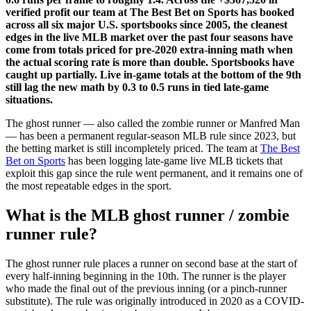
verified profit our team at The Best Bet on Sports has booked
across all six major U.S. sportsbooks since 2005, the cleanest
edges in the live MLB market over the past four seasons have
come from totals priced for pre-2020 extra-inning math when
the actual scoring rate is more than double. Sportsbooks have
caught up partially. Live in-game totals at the bottom of the 9th
still lag the new math by 0.3 to 0.5 runs in tied late-game
situations.
The ghost runner — also called the zombie runner or Manfred Man
— has been a permanent regular-season MLB rule since 2023, but
the betting market is still incompletely priced. The team at
The Best
Bet on Sports
has been logging late-game live MLB tickets that
exploit this gap since the rule went permanent, and it remains one of
the most repeatable edges in the sport.
What is the MLB ghost runner / zombie
runner rule?
The ghost runner rule places a runner on second base at the start of
every half-inning beginning in the 10th. The runner is the player
who made the final out of the previous inning (or a pinch-runner
substitute). The rule was originally introduced in 2020 as a COVID-