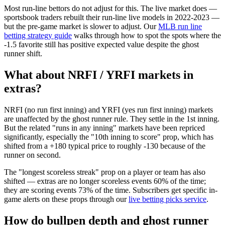
Most run-line bettors do not adjust for this. The live market does —
sportsbook traders rebuilt their run-line live models in 2022-2023 —
but the pre-game market is slower to adjust. Our
MLB run line
betting strategy guide
walks through how to spot the spots where the
-1.5 favorite still has positive expected value despite the ghost
runner shift.
What about NRFI / YRFI markets in
extras?
NRFI (no run first inning) and YRFI (yes run first inning) markets
are unaffected by the ghost runner rule. They settle in the 1st inning.
But the related "runs in any inning" markets have been repriced
significantly, especially the "10th inning to score" prop, which has
shifted from a +180 typical price to roughly -130 because of the
runner on second.
The "longest scoreless streak" prop on a player or team has also
shifted — extras are no longer scoreless events 60% of the time;
they are scoring events 73% of the time. Subscribers get specific in-
game alerts on these props through our
live betting picks service
.
How do bullpen depth and ghost runner