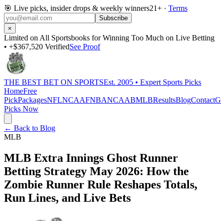
🎯
Live picks, insider drops & weekly winners
21+ ·
Terms
Subscribe
×
Limited on All Sportsbooks for Winning Too Much on Live Betting
• +$367,520 Verified
See Proof
THE BEST BET ON SPORTS
Est. 2005 • Expert Sports Picks
Home
Free
Pick
Packages
NFL
NCAAF
NBA
NCAAB
MLB
Results
Blog
Contact
G
Picks Now
← Back to Blog
MLB
MLB Extra Innings Ghost Runner
Betting Strategy May 2026: How the
Zombie Runner Rule Reshapes Totals,
Run Lines, and Live Bets