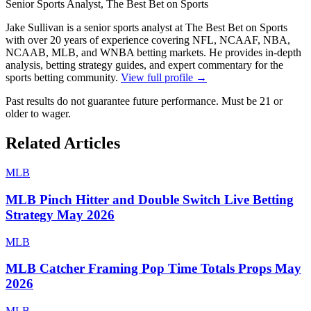
Senior Sports Analyst, The Best Bet on Sports
Jake Sullivan is a senior sports analyst at The Best Bet on Sports
with over 20 years of experience covering NFL, NCAAF, NBA,
NCAAB, MLB, and WNBA betting markets. He provides in-depth
analysis, betting strategy guides, and expert commentary for the
sports betting community.
View full profile →
Past results do not guarantee future performance. Must be 21 or
older to wager.
Related Articles
MLB
MLB Pinch Hitter and Double Switch Live Betting
Strategy May 2026
MLB
MLB Catcher Framing Pop Time Totals Props May
2026
MLB