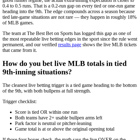
ghost runner regime, the actual extra-inning expectation is closer to
0.4 to 0.5 runs. That is a 0.2-run gap on every tied or one-run game
heading into the 9th. The edge compounds across a season because
tied late-game situations are not rare — they happen in roughly 18%
of MLB games.
The team at The Best Bet on Sports has logged this gap as one of
the most repeatable live betting edges in the sport since the rule went
permanent, and our verified
results page
shows the live MLB tickets
that came from it.
How do you bet live MLB totals in tied
9th-inning situations?
The cleanest live betting trigger is a tied game heading to the bottom
of the 9th, with both bullpens at full strength.
Trigger checklist:
Score is tied OR within one run
Both teams have 2+ usable bullpen arms left
Park factor is neutral or pitcher-leaning
Game total is at or above the original opening total
If those four boxes check, the math says the live OVER on the