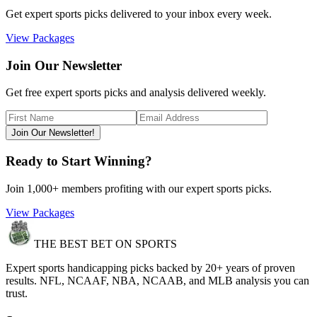
Get expert sports picks delivered to your inbox every week.
View Packages
Join Our Newsletter
Get free expert sports picks and analysis delivered weekly.
Join Our Newsletter!
Ready to Start Winning?
Join 1,000+ members profiting with our expert sports picks.
View Packages
THE BEST BET ON SPORTS
Expert sports handicapping picks backed by 20+ years of proven
results. NFL, NCAAF, NBA, NCAAB, and MLB analysis you can
trust.