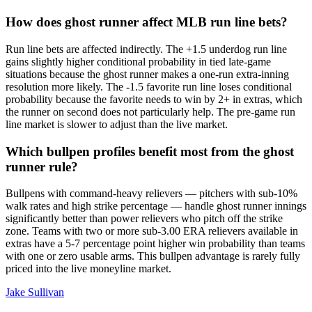
How does ghost runner affect MLB run line bets?
Run line bets are affected indirectly. The +1.5 underdog run line
gains slightly higher conditional probability in tied late-game
situations because the ghost runner makes a one-run extra-inning
resolution more likely. The -1.5 favorite run line loses conditional
probability because the favorite needs to win by 2+ in extras, which
the runner on second does not particularly help. The pre-game run
line market is slower to adjust than the live market.
Which bullpen profiles benefit most from the ghost
runner rule?
Bullpens with command-heavy relievers — pitchers with sub-10%
walk rates and high strike percentage — handle ghost runner innings
significantly better than power relievers who pitch off the strike
zone. Teams with two or more sub-3.00 ERA relievers available in
extras have a 5-7 percentage point higher win probability than teams
with one or zero usable arms. This bullpen advantage is rarely fully
priced into the live moneyline market.
Jake Sullivan