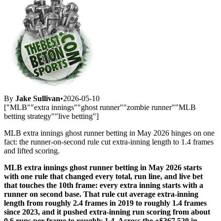
By
Jake Sullivan
•
2026-05-10
["MLB"
"extra innings"
"ghost runner"
"zombie runner"
"MLB
betting strategy"
"live betting"]
MLB extra innings ghost runner betting in May 2026 hinges on one
fact: the runner-on-second rule cut extra-inning length to 1.4 frames
and lifted scoring.
MLB extra innings ghost runner betting in May 2026 starts
with one rule that changed every total, run line, and live bet
that touches the 10th frame: every extra inning starts with a
runner on second base. That rule cut average extra-inning
length from roughly 2.4 frames in 2019 to roughly 1.4 frames
since 2023, and it pushed extra-inning run scoring from about
0.6 runs per frame to roughly 1.4. Across the +$367,520 in