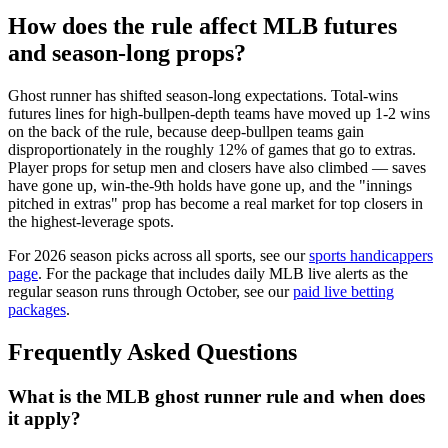
How does the rule affect MLB futures
and season-long props?
Ghost runner has shifted season-long expectations. Total-wins
futures lines for high-bullpen-depth teams have moved up 1-2 wins
on the back of the rule, because deep-bullpen teams gain
disproportionately in the roughly 12% of games that go to extras.
Player props for setup men and closers have also climbed — saves
have gone up, win-the-9th holds have gone up, and the "innings
pitched in extras" prop has become a real market for top closers in
the highest-leverage spots.
For 2026 season picks across all sports, see our
sports handicappers
page
. For the package that includes daily MLB live alerts as the
regular season runs through October, see our
paid live betting
packages
.
Frequently Asked Questions
What is the MLB ghost runner rule and when does
it apply?