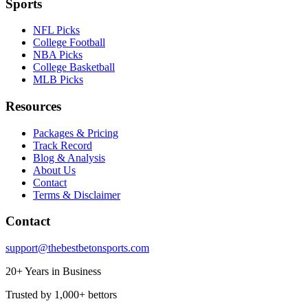
Sports
NFL Picks
College Football
NBA Picks
College Basketball
MLB Picks
Resources
Packages & Pricing
Track Record
Blog & Analysis
About Us
Contact
Terms & Disclaimer
Contact
support@thebestbetonsports.com
20+ Years in Business
Trusted by 1,000+ bettors