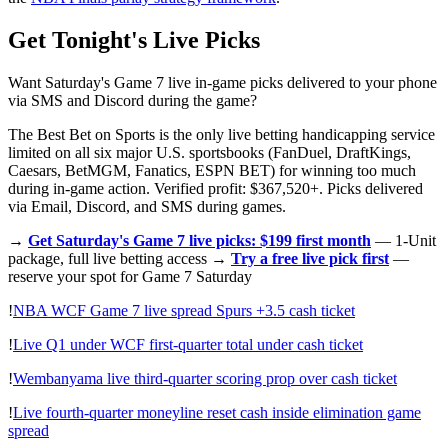
Get Tonight's Live Picks
Want Saturday's Game 7 live in-game picks delivered to your phone
via SMS and Discord during the game?
The Best Bet on Sports is the only live betting handicapping service
limited on all six major U.S. sportsbooks (FanDuel, DraftKings,
Caesars, BetMGM, Fanatics, ESPN BET) for winning too much
during in-game action. Verified profit: $367,520+. Picks delivered
via Email, Discord, and SMS during games.
→
Get Saturday's Game 7 live picks: $199 first month
— 1-Unit
package, full live betting access →
Try a free live pick first
—
reserve your spot for Game 7 Saturday
!
NBA WCF Game 7 live spread Spurs +3.5 cash ticket
!
Live Q1 under WCF first-quarter total under cash ticket
!
Wembanyama live third-quarter scoring prop over cash ticket
!
Live fourth-quarter moneyline reset cash inside elimination game
spread