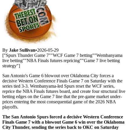
By
Jake Sullivan
•
2026-05-29
["Spurs Thunder Game 7"
"WCF Game 7 betting"
"Wembanyama
live betting"
"NBA Finals futures repricing"
"Game 7 live betting
strategy"]
San Antonio's Game 6 blowout over Oklahoma City forces a
decisive Western Conference Finals Game 7 on Saturday with the
series tied 3-3. Wembanyama-led Spurs reset the WCF series,
reprice the NBA Finals futures board, and create four structural live
betting edges on the Game 7 line that the pre-game market under-
prices entering the most consequential game of the 2026 NBA
playoffs.
The San Antonio Spurs forced a decisive Western Conference
Finals Game 7 with a blowout Game 6 win over the Oklahoma
City Thunder, sending the series back to OKC on Saturday