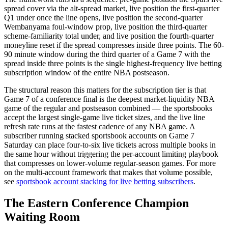
spread cover via the alt-spread market, live position the first-quarter
Q1 under once the line opens, live position the second-quarter
Wembanyama foul-window prop, live position the third-quarter
scheme-familiarity total under, and live position the fourth-quarter
moneyline reset if the spread compresses inside three points. The 60-
90 minute window during the third quarter of a Game 7 with the
spread inside three points is the single highest-frequency live betting
subscription window of the entire NBA postseason.
The structural reason this matters for the subscription tier is that
Game 7 of a conference final is the deepest market-liquidity NBA
game of the regular and postseason combined — the sportsbooks
accept the largest single-game live ticket sizes, and the live line
refresh rate runs at the fastest cadence of any NBA game. A
subscriber running stacked sportsbook accounts on Game 7
Saturday can place four-to-six live tickets across multiple books in
the same hour without triggering the per-account limiting playbook
that compresses on lower-volume regular-season games. For more
on the multi-account framework that makes that volume possible,
see
sportsbook account stacking for live betting subscribers
.
The Eastern Conference Champion
Waiting Room