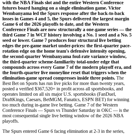
with the NBA Finals slot and the entire Western Conference
futures board hanging on a single elimination game. Victor
Wembanyama led the Spurs response after the back-to-back
losses in Games 4 and 5, the Spurs delivered the largest margin
Game 6 of the 2026 playoffs to date, and the Western
Conference Finals are now structurally a one-game series — the
third Game 7 in WCF history involving a No. 1 seed and a No. 5
seed or lower. Game 7 produces four structural live betting
edges the pre-game market under-prices: the first-quarter pace-
rotation edge on the home team's defensive intensity opening,
the second-quarter Wembanyama foul-rate variance window,
the third-quarter scheme-familiarity total-under edge that
compounds across every Game 7 of the modern playoff era, and
the fourth-quarter live moneyline reset that triggers when the
elimination-game spread compresses inside three points.
The
Best Bet on Sports has run live picks for more than twenty years,
posted a verified $367,520+ in profit across all sportsbooks, and
operates limited on all six major U.S. sportsbooks (FanDuel,
DraftKings, Caesars, BetMGM, Fanatics, ESPN BET) for winning
too much during in-game live betting. Game 7 of the Western
Conference Finals — Spurs vs Thunder Saturday in OKC — is the
most consequential single live betting window of the 2026 NBA
playoffs.
The Spurs entered Game 6 facing elimination at 2-3 in the series,