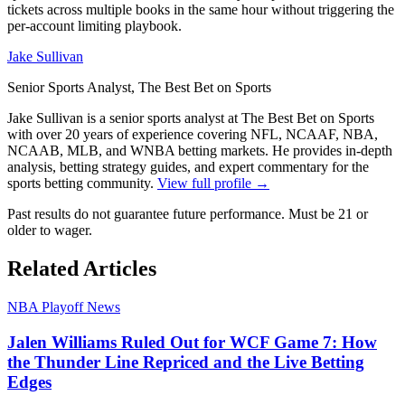
tickets across multiple books in the same hour without triggering the
per-account limiting playbook.
Jake Sullivan
Senior Sports Analyst, The Best Bet on Sports
Jake Sullivan is a senior sports analyst at The Best Bet on Sports
with over 20 years of experience covering NFL, NCAAF, NBA,
NCAAB, MLB, and WNBA betting markets. He provides in-depth
analysis, betting strategy guides, and expert commentary for the
sports betting community.
View full profile →
Past results do not guarantee future performance. Must be 21 or
older to wager.
Related Articles
NBA Playoff News
Jalen Williams Ruled Out for WCF Game 7: How
the Thunder Line Repriced and the Live Betting
Edges