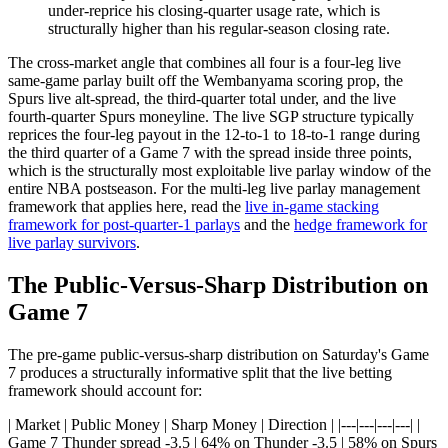
under-reprice his closing-quarter usage rate, which is
structurally higher than his regular-season closing rate.
The cross-market angle that combines all four is a four-leg live
same-game parlay built off the Wembanyama scoring prop, the
Spurs live alt-spread, the third-quarter total under, and the live
fourth-quarter Spurs moneyline. The live SGP structure typically
reprices the four-leg payout in the 12-to-1 to 18-to-1 range during
the third quarter of a Game 7 with the spread inside three points,
which is the structurally most exploitable live parlay window of the
entire NBA postseason. For the multi-leg live parlay management
framework that applies here, read the
live in-game stacking
framework for post-quarter-1 parlays
and the
hedge framework for
live parlay survivors
.
The Public-Versus-Sharp Distribution on
Game 7
The pre-game public-versus-sharp distribution on Saturday's Game
7 produces a structurally informative split that the live betting
framework should account for:
| Market | Public Money | Sharp Money | Direction | |---|---|---|---| |
Game 7 Thunder spread -3.5 | 64% on Thunder -3.5 | 58% on Spurs