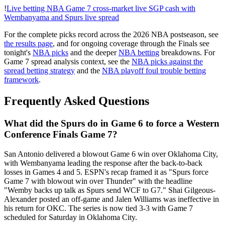
!
Live betting NBA Game 7 cross-market live SGP cash with
Wembanyama and Spurs live spread
For the complete picks record across the 2026 NBA postseason, see
the results page
, and for ongoing coverage through the Finals see
tonight's
NBA picks
and the deeper
NBA betting
breakdowns. For
Game 7 spread analysis context, see the
NBA picks against the
spread betting strategy
and the
NBA playoff foul trouble betting
framework
.
Frequently Asked Questions
What did the Spurs do in Game 6 to force a Western
Conference Finals Game 7?
San Antonio delivered a blowout Game 6 win over Oklahoma City,
with Wembanyama leading the response after the back-to-back
losses in Games 4 and 5. ESPN's recap framed it as "Spurs force
Game 7 with blowout win over Thunder" with the headline
"Wemby backs up talk as Spurs send WCF to G7." Shai Gilgeous-
Alexander posted an off-game and Jalen Williams was ineffective in
his return for OKC. The series is now tied 3-3 with Game 7
scheduled for Saturday in Oklahoma City.