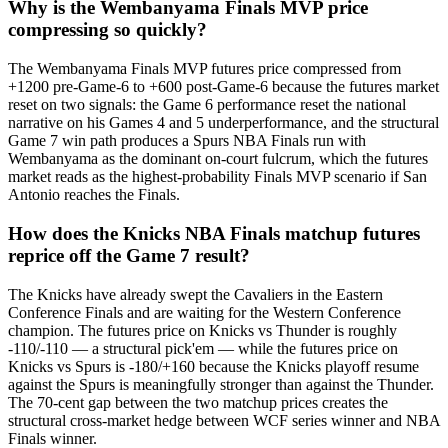
Why is the Wembanyama Finals MVP price
compressing so quickly?
The Wembanyama Finals MVP futures price compressed from
+1200 pre-Game-6 to +600 post-Game-6 because the futures market
reset on two signals: the Game 6 performance reset the national
narrative on his Games 4 and 5 underperformance, and the structural
Game 7 win path produces a Spurs NBA Finals run with
Wembanyama as the dominant on-court fulcrum, which the futures
market reads as the highest-probability Finals MVP scenario if San
Antonio reaches the Finals.
How does the Knicks NBA Finals matchup futures
reprice off the Game 7 result?
The Knicks have already swept the Cavaliers in the Eastern
Conference Finals and are waiting for the Western Conference
champion. The futures price on Knicks vs Thunder is roughly
-110/-110 — a structural pick'em — while the futures price on
Knicks vs Spurs is -180/+160 because the Knicks playoff resume
against the Spurs is meaningfully stronger than against the Thunder.
The 70-cent gap between the two matchup prices creates the
structural cross-market hedge between WCF series winner and NBA
Finals winner.