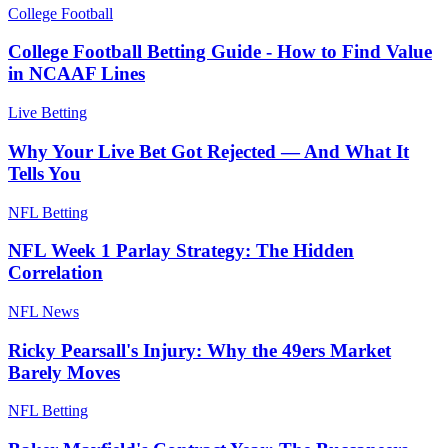
College Football
College Football Betting Guide - How to Find Value
in NCAAF Lines
Live Betting
Why Your Live Bet Got Rejected — And What It
Tells You
NFL Betting
NFL Week 1 Parlay Strategy: The Hidden
Correlation
NFL News
Ricky Pearsall's Injury: Why the 49ers Market
Barely Moves
NFL Betting