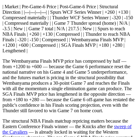
| Market | Pre-Game-6 Price | Post-Game-6 Price | Structural
Direction | |---|---|---|---| | Spurs WCF Series Winner | +260 | +130 |
Compressed materially | | Thunder WCF Series Winner | -320 | -150
| Compressed materially | | Game 7 Thunder spread (home) | N/A |
-3.5 | New | | Game 7 total | N/A | 217.5 | New | | Spurs to reach
NBA Finals | +260 | +130 | Compressed | | Thunder to reach NBA
Finals | -320 | -150 | Compressed | | Wembanyama Finals MVP |
+1200 | +600 | Compressed | | SGA Finals MVP | +180 | +280 |
Lengthened |
The Wembanyama Finals MVP price has compressed by half —
from +1200 to +600 — because the Game 6 performance reset the
national narrative on his Game 4 and Game 5 underperformance,
and the futures market is pricing in the structural possibility that
Wembanyama produces a 30-point Game 7 and reaches the Finals
with all the momentum a single elimination game can produce. The
SGA Finals MVP price has lengthened in the opposite direction —
from +180 to +280 — because the Game 6 off-game has restated the
public's confidence in his Finals scoring projection, even with the
Thunder still favored to win Game 7 on home court.
The structural NBA Finals matchup repricing matters because the
Eastern Conference Finals winner — the Knicks after the
sweep of
the Cavaliers
— is already locked in waiting for the Western