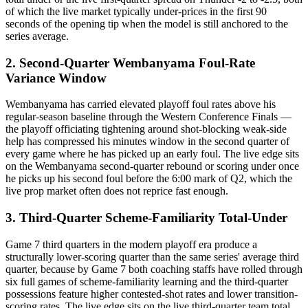
of which the live market typically under-prices in the first 90
seconds of the opening tip when the model is still anchored to the
series average.
2. Second-Quarter Wembanyama Foul-Rate
Variance Window
Wembanyama has carried elevated playoff foul rates above his
regular-season baseline through the Western Conference Finals —
the playoff officiating tightening around shot-blocking weak-side
help has compressed his minutes window in the second quarter of
every game where he has picked up an early foul. The live edge sits
on the Wembanyama second-quarter rebound or scoring under once
he picks up his second foul before the 6:00 mark of Q2, which the
live prop market often does not reprice fast enough.
3. Third-Quarter Scheme-Familiarity Total-Under
Game 7 third quarters in the modern playoff era produce a
structurally lower-scoring quarter than the same series' average third
quarter, because by Game 7 both coaching staffs have rolled through
six full games of scheme-familiarity learning and the third-quarter
possessions feature higher contested-shot rates and lower transition-
scoring rates. The live edge sits on the live third-quarter team total