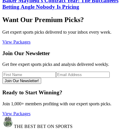
Baker Mayfield's Contract Year: The Buccaneers
Betting Angle Nobody Is Pricing
Want Our Premium Picks?
Get expert sports picks delivered to your inbox every week.
View Packages
Join Our Newsletter
Get free expert sports picks and analysis delivered weekly.
Join Our Newsletter!
Ready to Start Winning?
Join 1,000+ members profiting with our expert sports picks.
View Packages
THE BEST BET ON SPORTS