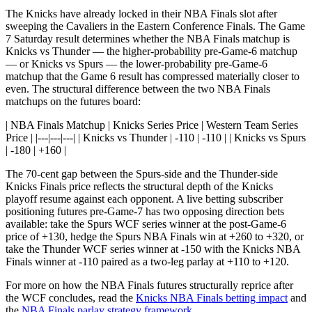
The Knicks have already locked in their NBA Finals slot after
sweeping the Cavaliers in the Eastern Conference Finals. The Game
7 Saturday result determines whether the NBA Finals matchup is
Knicks vs Thunder — the higher-probability pre-Game-6 matchup
— or Knicks vs Spurs — the lower-probability pre-Game-6
matchup that the Game 6 result has compressed materially closer to
even. The structural difference between the two NBA Finals
matchups on the futures board:
| NBA Finals Matchup | Knicks Series Price | Western Team Series
Price | |---|---|---| | Knicks vs Thunder | -110 | -110 | | Knicks vs Spurs
| -180 | +160 |
The 70-cent gap between the Spurs-side and the Thunder-side
Knicks Finals price reflects the structural depth of the Knicks
playoff resume against each opponent. A live betting subscriber
positioning futures pre-Game-7 has two opposing direction bets
available: take the Spurs WCF series winner at the post-Game-6
price of +130, hedge the Spurs NBA Finals win at +260 to +320, or
take the Thunder WCF series winner at -150 with the Knicks NBA
Finals winner at -110 paired as a two-leg parlay at +110 to +120.
For more on how the NBA Finals futures structurally reprice after
the WCF concludes, read the
Knicks NBA Finals betting impact
and
the
NBA Finals parlay strategy framework
.