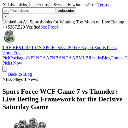
🎯
Live picks, insider drops & weekly winners
21+ ·
Terms
Subscribe
×
Limited on All Sportsbooks for Winning Too Much on Live Betting
• +$367,520 Verified
See Proof
THE BEST BET ON SPORTS
Est. 2005 • Expert Sports Picks
Home
Free
Pick
Packages
NFL
NCAAF
NBA
NCAAB
MLB
Results
Blog
Contact
G
Picks Now
← Back to Blog
NBA Playoff News
Spurs Force WCF Game 7 vs Thunder:
Live Betting Framework for the Decisive
Saturday Game