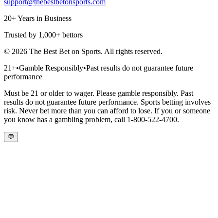
support@thebestbetonsports.com
20+ Years in Business
Trusted by 1,000+ bettors
©
2026
The Best Bet on Sports. All rights reserved.
21+
•
Gamble Responsibly
•
Past results do not guarantee future
performance
Must be 21 or older to wager. Please gamble responsibly. Past
results do not guarantee future performance. Sports betting involves
risk. Never bet more than you can afford to lose. If you or someone
you know has a gambling problem, call 1-800-522-4700.
💬