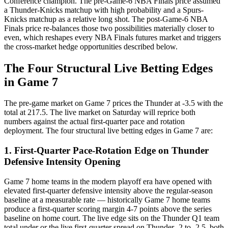
Conference champion. The pre-Game-6 NBA Finals price assumed
a Thunder-Knicks matchup with high probability and a Spurs-
Knicks matchup as a relative long shot. The post-Game-6 NBA
Finals price re-balances those two possibilities materially closer to
even, which reshapes every NBA Finals futures market and triggers
the cross-market hedge opportunities described below.
The Four Structural Live Betting Edges
in Game 7
The pre-game market on Game 7 prices the Thunder at -3.5 with the
total at 217.5. The live market on Saturday will reprice both
numbers against the actual first-quarter pace and rotation
deployment. The four structural live betting edges in Game 7 are:
1. First-Quarter Pace-Rotation Edge on Thunder
Defensive Intensity Opening
Game 7 home teams in the modern playoff era have opened with
elevated first-quarter defensive intensity above the regular-season
baseline at a measurable rate — historically Game 7 home teams
produce a first-quarter scoring margin 4-7 points above the series
baseline on home court. The live edge sits on the Thunder Q1 team
total under or the live first-quarter spread on Thunder -2 to -2.5, both