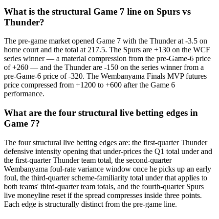
What is the structural Game 7 line on Spurs vs
Thunder?
The pre-game market opened Game 7 with the Thunder at -3.5 on
home court and the total at 217.5. The Spurs are +130 on the WCF
series winner — a material compression from the pre-Game-6 price
of +260 — and the Thunder are -150 on the series winner from a
pre-Game-6 price of -320. The Wembanyama Finals MVP futures
price compressed from +1200 to +600 after the Game 6
performance.
What are the four structural live betting edges in
Game 7?
The four structural live betting edges are: the first-quarter Thunder
defensive intensity opening that under-prices the Q1 total under and
the first-quarter Thunder team total, the second-quarter
Wembanyama foul-rate variance window once he picks up an early
foul, the third-quarter scheme-familiarity total under that applies to
both teams' third-quarter team totals, and the fourth-quarter Spurs
live moneyline reset if the spread compresses inside three points.
Each edge is structurally distinct from the pre-game line.