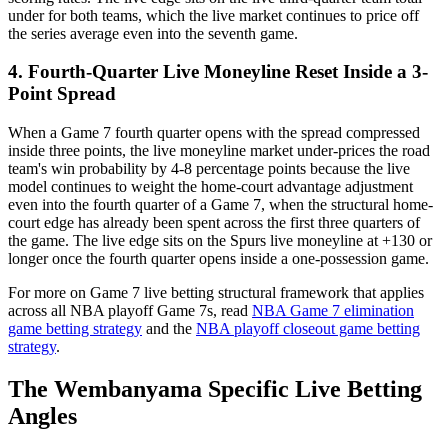
under for both teams, which the live market continues to price off
the series average even into the seventh game.
4. Fourth-Quarter Live Moneyline Reset Inside a 3-
Point Spread
When a Game 7 fourth quarter opens with the spread compressed
inside three points, the live moneyline market under-prices the road
team's win probability by 4-8 percentage points because the live
model continues to weight the home-court advantage adjustment
even into the fourth quarter of a Game 7, when the structural home-
court edge has already been spent across the first three quarters of
the game. The live edge sits on the Spurs live moneyline at +130 or
longer once the fourth quarter opens inside a one-possession game.
For more on Game 7 live betting structural framework that applies
across all NBA playoff Game 7s, read
NBA Game 7 elimination
game betting strategy
and the
NBA playoff closeout game betting
strategy
.
The Wembanyama Specific Live Betting
Angles