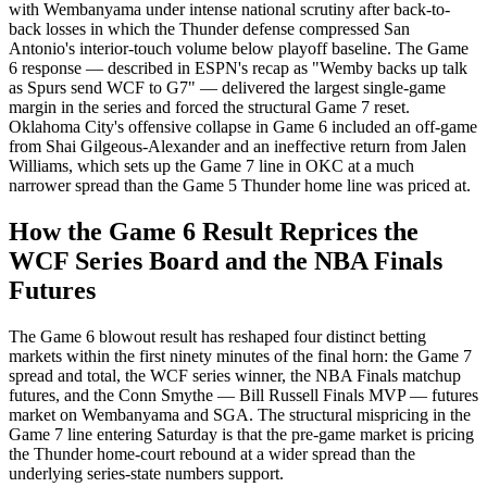
with Wembanyama under intense national scrutiny after back-to-
back losses in which the Thunder defense compressed San
Antonio's interior-touch volume below playoff baseline. The Game
6 response — described in ESPN's recap as "Wemby backs up talk
as Spurs send WCF to G7" — delivered the largest single-game
margin in the series and forced the structural Game 7 reset.
Oklahoma City's offensive collapse in Game 6 included an off-game
from Shai Gilgeous-Alexander and an ineffective return from Jalen
Williams, which sets up the Game 7 line in OKC at a much
narrower spread than the Game 5 Thunder home line was priced at.
How the Game 6 Result Reprices the
WCF Series Board and the NBA Finals
Futures
The Game 6 blowout result has reshaped four distinct betting
markets within the first ninety minutes of the final horn: the Game 7
spread and total, the WCF series winner, the NBA Finals matchup
futures, and the Conn Smythe — Bill Russell Finals MVP — futures
market on Wembanyama and SGA. The structural mispricing in the
Game 7 line entering Saturday is that the pre-game market is pricing
the Thunder home-court rebound at a wider spread than the
underlying series-state numbers support.