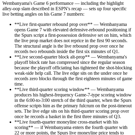
Wembanyama's Game 6 performance — including the highlight
alley-oop slam described in ESPN's recap — sets up four specific
live betting angles on his Game 7 numbers:
**Live first-quarter rebound prop over** — Wembanyama
opens Game 7 with elevated defensive-rebound positioning if
the Spurs script a first-possession defensive set on him, which
the live prop market does not reprice in the first 90 seconds.
The structural angle is the live rebound prop over once he
records two rebounds inside the first six minutes of Q1.
**Live second-quarter block alt-prop** — Wembanyama's
playoff block rate has compressed since the regular season
because the playoff officiating has tightened the shot-blocking
weak-side help call. The live edge sits on the under once he
records zero blocks through the first eighteen minutes of game
time.
**Live third-quarter scoring window** — Wembanyama
produces his highest-frequency Game-7-type scoring window
in the 6:00-to-3:00 stretch of the third quarter, when the Spurs
offense scripts him as the primary fulcrum on the post-timeout
sets. The live edge sits on his third-quarter scoring prop over
once he records a basket in the first three minutes of Q3.
**Live fourth-quarter moneyline cross-market with his
scoring** — if Wembanyama enters the fourth quarter with
22 or more points, the Spurs live moneyline price tends to