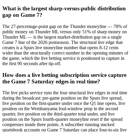
What is the largest sharp-versus-public distribution
gap on Game 7?
The 27-percentage-point gap on the Thunder moneyline — 78% of
public money on Thunder ML versus only 51% of sharp money on
Thunder ML — is the largest market-distribution gap on a single
Game 7 line of the 2026 postseason. The structural live edge that
creates is a Spurs live moneyline number that opens 8-12 cents
wider than the structurally correct number in the opening minutes of
the game, which the live betting service is positioned to capture in
the first 90 seconds after tip-off.
How does a live betting subscription service capture
the Game 7 Saturday edges in real time?
The live picks service runs the four structural live edges in real time
during the broadcast: pre-game position on the Spurs live spread,
live position on the first-quarter under once the Q1 line opens, live
position on the Wembanyama foul-window prop in the second
quarter, live position on the third-quarter total under, and live
position on the Spurs fourth-quarter moneyline reset if the spread
compresses inside three points. A subscriber running stacked
sportsbook accounts on Game 7 Saturday can place four-to-six live