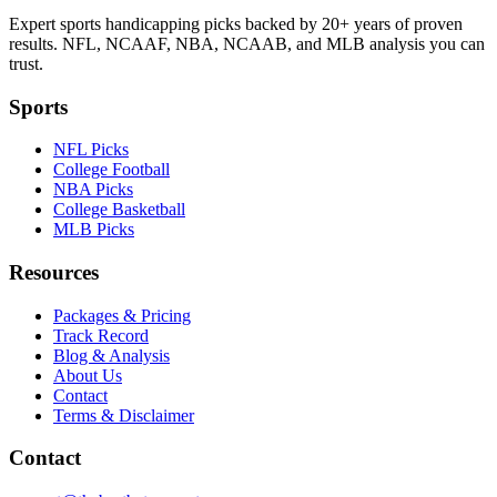
Expert sports handicapping picks backed by 20+ years of proven
results. NFL, NCAAF, NBA, NCAAB, and MLB analysis you can
trust.
Sports
NFL Picks
College Football
NBA Picks
College Basketball
MLB Picks
Resources
Packages & Pricing
Track Record
Blog & Analysis
About Us
Contact
Terms & Disclaimer
Contact