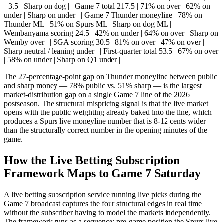
+3.5 | Sharp on dog | | Game 7 total 217.5 | 71% on over | 62% on
under | Sharp on under | | Game 7 Thunder moneyline | 78% on
Thunder ML | 51% on Spurs ML | Sharp on dog ML | |
Wembanyama scoring 24.5 | 42% on under | 64% on over | Sharp on
Wemby over | | SGA scoring 30.5 | 81% on over | 47% on over |
Sharp neutral / leaning under | | First-quarter total 53.5 | 67% on over
| 58% on under | Sharp on Q1 under |
The 27-percentage-point gap on Thunder moneyline between public
and sharp money — 78% public vs. 51% sharp — is the largest
market-distribution gap on a single Game 7 line of the 2026
postseason. The structural mispricing signal is that the live market
opens with the public weighting already baked into the line, which
produces a Spurs live moneyline number that is 8-12 cents wider
than the structurally correct number in the opening minutes of the
game.
How the Live Betting Subscription
Framework Maps to Game 7 Saturday
A live betting subscription service running live picks during the
Game 7 broadcast captures the four structural edges in real time
without the subscriber having to model the markets independently.
The framework runs as a sequence: pre-game position the Spurs live