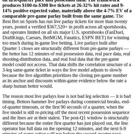
produces $100-to-$300 live tickets at 26-32% hit rates and 9-
14% positive expected value, materially above the 4-7% EV of a
comparable pre-game parlay built from the same game.
The
Best Bet on Sports has run live parlay tickets for more than twenty
years, posted a verified $367,520+ in profit across all sportsbooks,
and operates limited on all six major U.S. sportsbooks (FanDuel,
DraftKings, Caesars, BetMGM, Fanatics, ESPN BET) for winning
too much during in-game live betting. Live parlays built after
Quarter 1 closes are structurally different from pre-game parlays —
the bettor has 12 minutes of real possession data, real pace data, real
shooting-distribution data, and real foul data that the pre-game
model could not access. That data shifts the correlation structure of a
3-leg same-game ticket in ways the live model adjusts to slowly
because the live algorithm prioritizes the closing pre-game number
as its anchor and discounts within-game evidence below the rate a
sharp human bettor would.
The reason most live parlays lose is not bad leg selection — it is bad
timing. Bettors hammer live parlays during commercial breaks, end-
of-quarter timeouts, or the first 90 seconds of a quarter, when the
live model is still re-pricing off the most recent possession sequence
and the lines are at their stalest. The post-Q1 window is structurally
different because the entire first quarter has just played out, the line
operator has full data on the opening 12 minutes, and the next 6-9
minutes of game action will run before the second-quarter pace