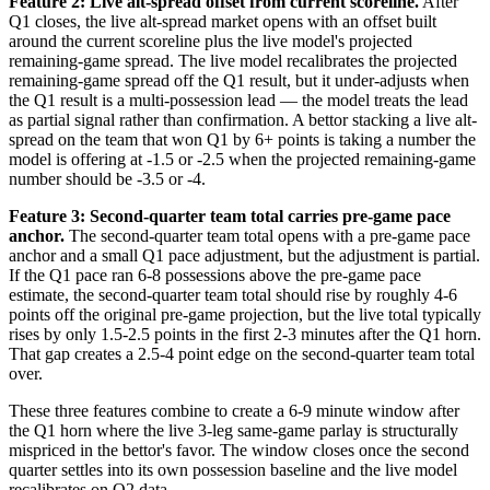
Feature 2: Live alt-spread offset from current scoreline.
After
Q1 closes, the live alt-spread market opens with an offset built
around the current scoreline plus the live model's projected
remaining-game spread. The live model recalibrates the projected
remaining-game spread off the Q1 result, but it under-adjusts when
the Q1 result is a multi-possession lead — the model treats the lead
as partial signal rather than confirmation. A bettor stacking a live alt-
spread on the team that won Q1 by 6+ points is taking a number the
model is offering at -1.5 or -2.5 when the projected remaining-game
number should be -3.5 or -4.
Feature 3: Second-quarter team total carries pre-game pace
anchor.
The second-quarter team total opens with a pre-game pace
anchor and a small Q1 pace adjustment, but the adjustment is partial.
If the Q1 pace ran 6-8 possessions above the pre-game pace
estimate, the second-quarter team total should rise by roughly 4-6
points off the original pre-game projection, but the live total typically
rises by only 1.5-2.5 points in the first 2-3 minutes after the Q1 horn.
That gap creates a 2.5-4 point edge on the second-quarter team total
over.
These three features combine to create a 6-9 minute window after
the Q1 horn where the live 3-leg same-game parlay is structurally
mispriced in the bettor's favor. The window closes once the second
quarter settles into its own possession baseline and the live model
recalibrates on Q2 data.