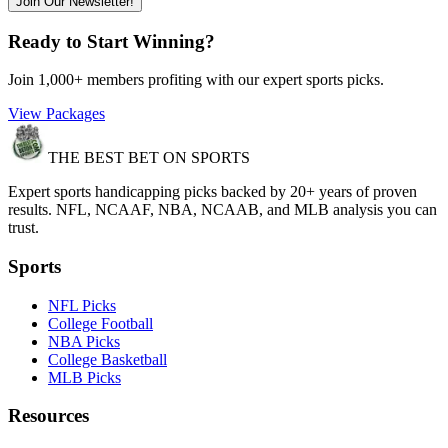
Join Our Newsletter!
Ready to Start Winning?
Join 1,000+ members profiting with our expert sports picks.
View Packages
THE BEST BET ON SPORTS
Expert sports handicapping picks backed by 20+ years of proven
results. NFL, NCAAF, NBA, NCAAB, and MLB analysis you can
trust.
Sports
NFL Picks
College Football
NBA Picks
College Basketball
MLB Picks
Resources