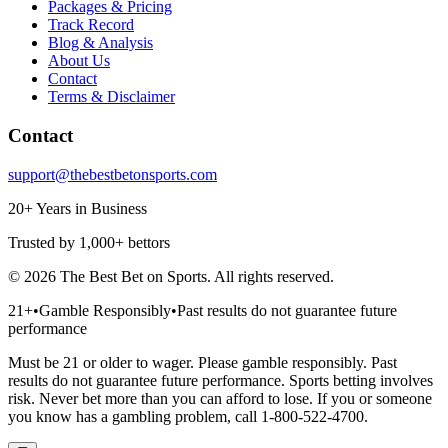
Packages & Pricing
Track Record
Blog & Analysis
About Us
Contact
Terms & Disclaimer
Contact
support@thebestbetonsports.com
20+ Years in Business
Trusted by 1,000+ bettors
©
2026
The Best Bet on Sports. All rights reserved.
21+
•
Gamble Responsibly
•
Past results do not guarantee future
performance
Must be 21 or older to wager. Please gamble responsibly. Past
results do not guarantee future performance. Sports betting involves
risk. Never bet more than you can afford to lose. If you or someone
you know has a gambling problem, call 1-800-522-4700.