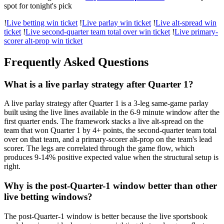
spot for tonight's pick
!
Live betting win ticket
!
Live parlay win ticket
!
Live alt-spread win
ticket
!
Live second-quarter team total over win ticket
!
Live primary-
scorer alt-prop win ticket
Frequently Asked Questions
What is a live parlay strategy after Quarter 1?
A live parlay strategy after Quarter 1 is a 3-leg same-game parlay
built using the live lines available in the 6-9 minute window after the
first quarter ends. The framework stacks a live alt-spread on the
team that won Quarter 1 by 4+ points, the second-quarter team total
over on that team, and a primary-scorer alt-prop on the team's lead
scorer. The legs are correlated through the game flow, which
produces 9-14% positive expected value when the structural setup is
right.
Why is the post-Quarter-1 window better than other
live betting windows?
The post-Quarter-1 window is better because the live sportsbook