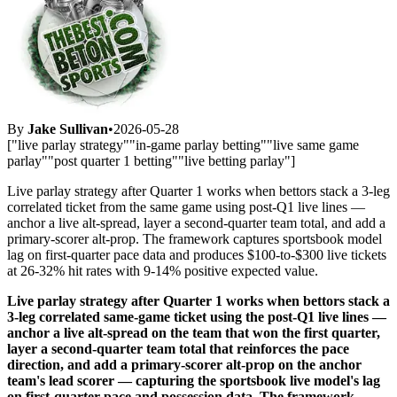
By
Jake Sullivan
•
2026-05-28
["live parlay strategy"
"in-game parlay betting"
"live same game
parlay"
"post quarter 1 betting"
"live betting parlay"]
Live parlay strategy after Quarter 1 works when bettors stack a 3-leg
correlated ticket from the same game using post-Q1 live lines —
anchor a live alt-spread, layer a second-quarter team total, and add a
primary-scorer alt-prop. The framework captures sportsbook model
lag on first-quarter pace data and produces $100-to-$300 live tickets
at 26-32% hit rates with 9-14% positive expected value.
Live parlay strategy after Quarter 1 works when bettors stack a
3-leg correlated same-game ticket using the post-Q1 live lines —
anchor a live alt-spread on the team that won the first quarter,
layer a second-quarter team total that reinforces the pace
direction, and add a primary-scorer alt-prop on the anchor
team's lead scorer — capturing the sportsbook live model's lag
on first-quarter pace and possession data. The framework