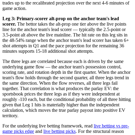
trades up to the recalibrated projection over the next 4-6 minutes of
game action.
Leg 3: Primary-scorer alt-prop on the anchor team's lead
scorer.
The bettor takes the alt-prop one tier above the live points
line for the anchor team's lead scorer — typically the 2.5-point or
3.5-point alt above the live mainline. The hit rate on this leg sits in
the 48-54% range when the anchor team's lead scorer has taken 6+
shot attempts in Q1 and the pace projection for the remaining 36
minutes supports 15-18 additional shot attempts.
The three legs are correlated because each is driven by the same
underlying game flow — the anchor team's possession control,
scoring rate, and rotation depth in the first quarter. When the anchor
team's flow holds through the second quarter, all three legs trend in
the same direction. When the flow reverses, all three legs fail
together. That correlation is what produces the parlay EV: the
sportsbook prices the three legs as if they were independent at
roughly -110 each, but the conditional probability of all three hitting
given that Leg 1 hits is materially higher than the independent
calculation, which moves the true parlay payout into positive EV
territory.
For the underlying live betting framework, read
live betting vs pre-
game picks edge
and
live betting picks
. For the structural reason