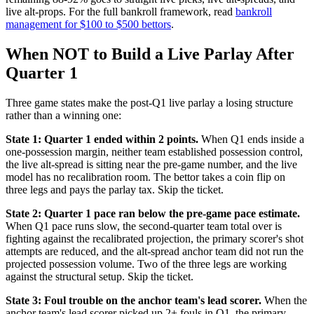
live alt-props. For the full bankroll framework, read
bankroll
management for $100 to $500 bettors
.
When NOT to Build a Live Parlay After
Quarter 1
Three game states make the post-Q1 live parlay a losing structure
rather than a winning one:
State 1: Quarter 1 ended within 2 points.
When Q1 ends inside a
one-possession margin, neither team established possession control,
the live alt-spread is sitting near the pre-game number, and the live
model has no recalibration room. The bettor takes a coin flip on
three legs and pays the parlay tax. Skip the ticket.
State 2: Quarter 1 pace ran below the pre-game pace estimate.
When Q1 pace runs slow, the second-quarter team total over is
fighting against the recalibrated projection, the primary scorer's shot
attempts are reduced, and the alt-spread anchor team did not run the
projected possession volume. Two of the three legs are working
against the structural setup. Skip the ticket.
State 3: Foul trouble on the anchor team's lead scorer.
When the
anchor team's lead scorer picked up 2+ fouls in Q1, the primary-