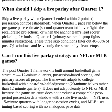
When should I skip a live parlay after Quarter 1?
Skip a live parlay when Quarter 1 ended within 2 points (no
possession control established), when Quarter 1 pace ran below the
pre-game pace estimate (second-quarter team total over fights the
recalibrated projection), or when the anchor team's lead scorer
picked up 2+ fouls in Quarter 1 (primary-scorer alt-prop fights
minutes restriction). These three skip conditions filter out 40-50% of
post-Q1 windows and leave only the structurally clean setups.
Can I run this live parlay strategy on NFL or MLB
games?
The post-Quarter-1 framework is built around basketball game
structure — 12-minute quarters, possession-based scoring, and
primary-scorer alt-props. The framework adapts to college
basketball with a post-first-half adjustment (20-minute halves rather
than 12-minute quarters). It does not adapt cleanly to NFL or MLB
because the game structure does not produce a comparable post-
period possession data window with a stale live model — NFL uses
15-minute quarters with longer possession cycles, and MLB uses
inning-based scoring with no analogous pace data.