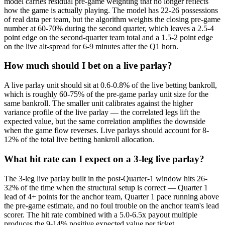
model carries residual pre-game weighting that no longer reflects
how the game is actually playing. The model has 22-26 possessions
of real data per team, but the algorithm weights the closing pre-game
number at 60-70% during the second quarter, which leaves a 2.5-4
point edge on the second-quarter team total and a 1.5-2 point edge
on the live alt-spread for 6-9 minutes after the Q1 horn.
How much should I bet on a live parlay?
A live parlay unit should sit at 0.6-0.8% of the live betting bankroll,
which is roughly 60-75% of the pre-game parlay unit size for the
same bankroll. The smaller unit calibrates against the higher
variance profile of the live parlay — the correlated legs lift the
expected value, but the same correlation amplifies the downside
when the game flow reverses. Live parlays should account for 8-
12% of the total live betting bankroll allocation.
What hit rate can I expect on a 3-leg live parlay?
The 3-leg live parlay built in the post-Quarter-1 window hits 26-
32% of the time when the structural setup is correct — Quarter 1
lead of 4+ points for the anchor team, Quarter 1 pace running above
the pre-game estimate, and no foul trouble on the anchor team's lead
scorer. The hit rate combined with a 5.0-6.5x payout multiple
produces the 9-14% positive expected value per ticket.