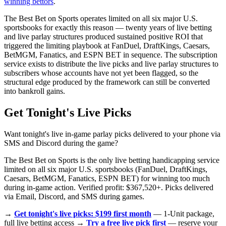
winning bettors
.
The Best Bet on Sports operates limited on all six major U.S.
sportsbooks for exactly this reason — twenty years of live betting
and live parlay structures produced sustained positive ROI that
triggered the limiting playbook at FanDuel, DraftKings, Caesars,
BetMGM, Fanatics, and ESPN BET in sequence. The subscription
service exists to distribute the live picks and live parlay structures to
subscribers whose accounts have not yet been flagged, so the
structural edge produced by the framework can still be converted
into bankroll gains.
Get Tonight's Live Picks
Want tonight's live in-game parlay picks delivered to your phone via
SMS and Discord during the game?
The Best Bet on Sports is the only live betting handicapping service
limited on all six major U.S. sportsbooks (FanDuel, DraftKings,
Caesars, BetMGM, Fanatics, ESPN BET) for winning too much
during in-game action. Verified profit: $367,520+. Picks delivered
via Email, Discord, and SMS during games.
→
Get tonight's live picks: $199 first month
— 1-Unit package,
full live betting access →
Try a free live pick first
— reserve your