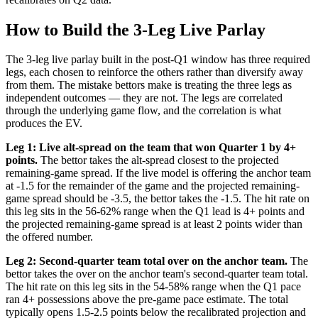
How to Build the 3-Leg Live Parlay
The 3-leg live parlay built in the post-Q1 window has three required
legs, each chosen to reinforce the others rather than diversify away
from them. The mistake bettors make is treating the three legs as
independent outcomes — they are not. The legs are correlated
through the underlying game flow, and the correlation is what
produces the EV.
Leg 1: Live alt-spread on the team that won Quarter 1 by 4+
points.
The bettor takes the alt-spread closest to the projected
remaining-game spread. If the live model is offering the anchor team
at -1.5 for the remainder of the game and the projected remaining-
game spread should be -3.5, the bettor takes the -1.5. The hit rate on
this leg sits in the 56-62% range when the Q1 lead is 4+ points and
the projected remaining-game spread is at least 2 points wider than
the offered number.
Leg 2: Second-quarter team total over on the anchor team.
The
bettor takes the over on the anchor team's second-quarter team total.
The hit rate on this leg sits in the 54-58% range when the Q1 pace
ran 4+ possessions above the pre-game pace estimate. The total
typically opens 1.5-2.5 points below the recalibrated projection and