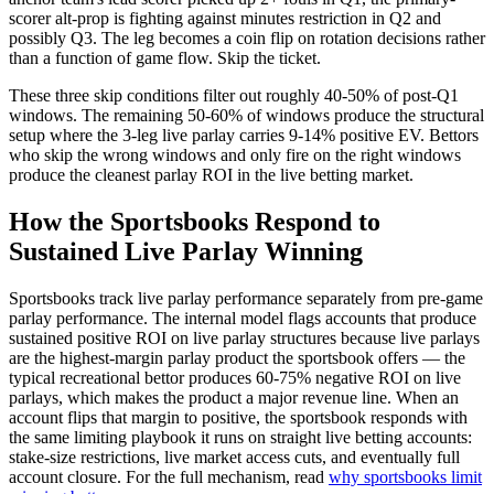
scorer alt-prop is fighting against minutes restriction in Q2 and
possibly Q3. The leg becomes a coin flip on rotation decisions rather
than a function of game flow. Skip the ticket.
These three skip conditions filter out roughly 40-50% of post-Q1
windows. The remaining 50-60% of windows produce the structural
setup where the 3-leg live parlay carries 9-14% positive EV. Bettors
who skip the wrong windows and only fire on the right windows
produce the cleanest parlay ROI in the live betting market.
How the Sportsbooks Respond to
Sustained Live Parlay Winning
Sportsbooks track live parlay performance separately from pre-game
parlay performance. The internal model flags accounts that produce
sustained positive ROI on live parlay structures because live parlays
are the highest-margin parlay product the sportsbook offers — the
typical recreational bettor produces 60-75% negative ROI on live
parlays, which makes the product a major revenue line. When an
account flips that margin to positive, the sportsbook responds with
the same limiting playbook it runs on straight live betting accounts:
stake-size restrictions, live market access cuts, and eventually full
account closure. For the full mechanism, read
why sportsbooks limit