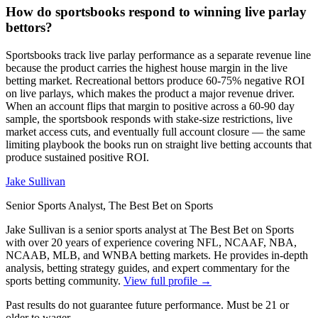
How do sportsbooks respond to winning live parlay
bettors?
Sportsbooks track live parlay performance as a separate revenue line
because the product carries the highest house margin in the live
betting market. Recreational bettors produce 60-75% negative ROI
on live parlays, which makes the product a major revenue driver.
When an account flips that margin to positive across a 60-90 day
sample, the sportsbook responds with stake-size restrictions, live
market access cuts, and eventually full account closure — the same
limiting playbook the books run on straight live betting accounts that
produce sustained positive ROI.
Jake Sullivan
Senior Sports Analyst, The Best Bet on Sports
Jake Sullivan is a senior sports analyst at The Best Bet on Sports
with over 20 years of experience covering NFL, NCAAF, NBA,
NCAAB, MLB, and WNBA betting markets. He provides in-depth
analysis, betting strategy guides, and expert commentary for the
sports betting community.
View full profile →
Past results do not guarantee future performance. Must be 21 or
older to wager.