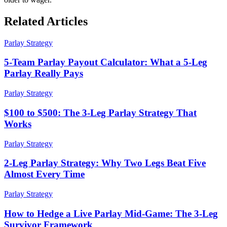
Related Articles
Parlay Strategy
5-Team Parlay Payout Calculator: What a 5-Leg
Parlay Really Pays
Parlay Strategy
$100 to $500: The 3-Leg Parlay Strategy That
Works
Parlay Strategy
2-Leg Parlay Strategy: Why Two Legs Beat Five
Almost Every Time
Parlay Strategy
How to Hedge a Live Parlay Mid-Game: The 3-Leg
Survivor Framework