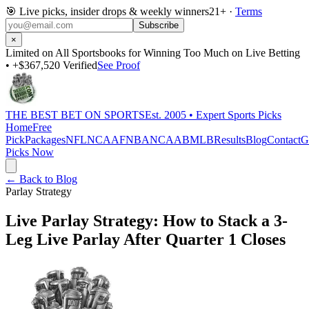
🎯
Live picks, insider drops & weekly winners
21+ ·
Terms
Subscribe
×
Limited on All Sportsbooks for Winning Too Much on Live Betting
• +$367,520 Verified
See Proof
THE BEST BET ON SPORTS
Est. 2005 • Expert Sports Picks
Home
Free
Pick
Packages
NFL
NCAAF
NBA
NCAAB
MLB
Results
Blog
Contact
G
Picks Now
← Back to Blog
Parlay Strategy
Live Parlay Strategy: How to Stack a 3-
Leg Live Parlay After Quarter 1 Closes