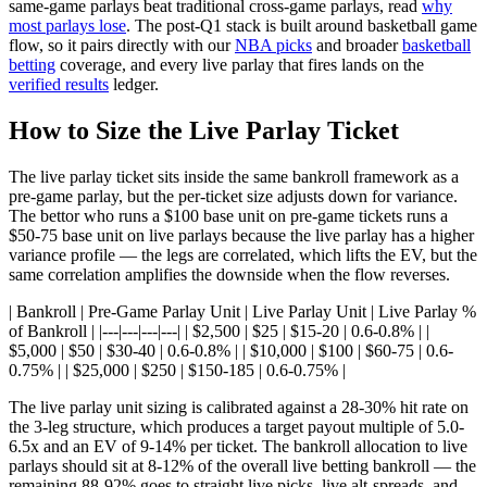
same-game parlays beat traditional cross-game parlays, read
why
most parlays lose
. The post-Q1 stack is built around basketball game
flow, so it pairs directly with our
NBA picks
and broader
basketball
betting
coverage, and every live parlay that fires lands on the
verified results
ledger.
How to Size the Live Parlay Ticket
The live parlay ticket sits inside the same bankroll framework as a
pre-game parlay, but the per-ticket size adjusts down for variance.
The bettor who runs a $100 base unit on pre-game tickets runs a
$50-75 base unit on live parlays because the live parlay has a higher
variance profile — the legs are correlated, which lifts the EV, but the
same correlation amplifies the downside when the flow reverses.
| Bankroll | Pre-Game Parlay Unit | Live Parlay Unit | Live Parlay %
of Bankroll | |---|---|---|---| | $2,500 | $25 | $15-20 | 0.6-0.8% | |
$5,000 | $50 | $30-40 | 0.6-0.8% | | $10,000 | $100 | $60-75 | 0.6-
0.75% | | $25,000 | $250 | $150-185 | 0.6-0.75% |
The live parlay unit sizing is calibrated against a 28-30% hit rate on
the 3-leg structure, which produces a target payout multiple of 5.0-
6.5x and an EV of 9-14% per ticket. The bankroll allocation to live
parlays should sit at 8-12% of the overall live betting bankroll — the
remaining 88-92% goes to straight live picks, live alt-spreads, and