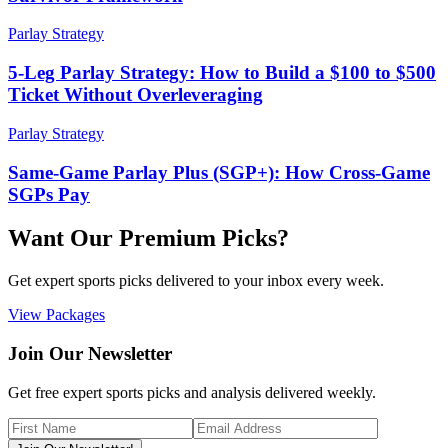
Parlay Strategy
5-Leg Parlay Strategy: How to Build a $100 to $500
Ticket Without Overleveraging
Parlay Strategy
Same-Game Parlay Plus (SGP+): How Cross-Game
SGPs Pay
Want Our Premium Picks?
Get expert sports picks delivered to your inbox every week.
View Packages
Join Our Newsletter
Get free expert sports picks and analysis delivered weekly.