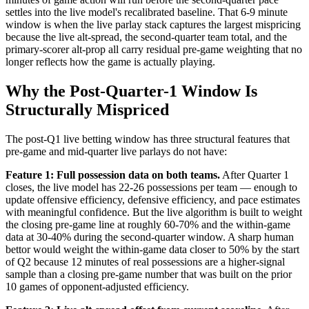
settles into the live model's recalibrated baseline. That 6-9 minute
window is when the live parlay stack captures the largest mispricing
because the live alt-spread, the second-quarter team total, and the
primary-scorer alt-prop all carry residual pre-game weighting that no
longer reflects how the game is actually playing.
Why the Post-Quarter-1 Window Is
Structurally Mispriced
The post-Q1 live betting window has three structural features that
pre-game and mid-quarter live parlays do not have:
Feature 1: Full possession data on both teams.
After Quarter 1
closes, the live model has 22-26 possessions per team — enough to
update offensive efficiency, defensive efficiency, and pace estimates
with meaningful confidence. But the live algorithm is built to weight
the closing pre-game line at roughly 60-70% and the within-game
data at 30-40% during the second-quarter window. A sharp human
bettor would weight the within-game data closer to 50% by the start
of Q2 because 12 minutes of real possessions are a higher-signal
sample than a closing pre-game number that was built on the prior
10 games of opponent-adjusted efficiency.